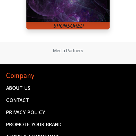
Media Partners
Company
ABOUT US
CONTACT
PRIVACY POLICY
PROMOTE YOUR BRAND