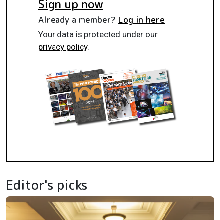
Sign up now
Already a member?
Log in here
Your data is protected under our
privacy policy
.
Editor's picks