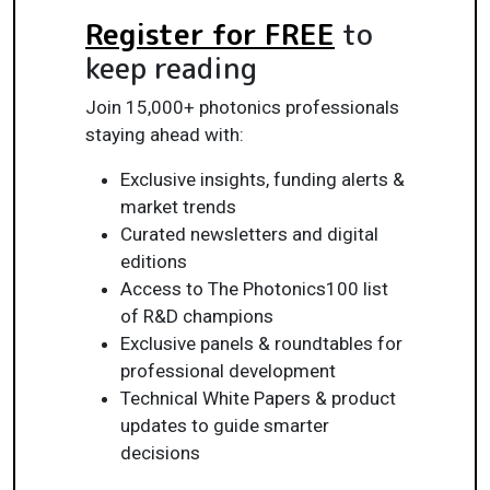
Register for FREE
to
keep reading
Join 15,000+ photonics professionals
staying ahead with:
Exclusive insights, funding alerts &
market trends
Curated newsletters and digital
editions
Access to The Photonics100 list
of R&D champions
Exclusive panels & roundtables for
professional development
Technical White Papers & product
updates to guide smarter
decisions