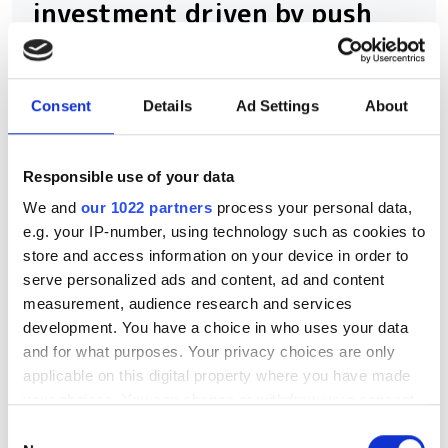
investment driven by push
for AI infrastructure
July funding focused on AI photonics,
Consent
Details
Ad Settings
About
laser technologies and advanced
optical manufacturing
Responsible use of your data
We and
our 1022 partners
process your personal data,
e.g. your IP-number, using technology such as cookies to
store and access information on your device in order to
RELATED
serve personalized ads and content, ad and content
measurement, audience research and services
NLM Photonics appoints Anthony
development. You have a choice in who uses your data
and for what purposes. Your privacy choices are only
Yu to drive adoption of its
applicable on this digital property where you have made
hybrid electro-optic technology
your choices. You can change or withdraw your consent
any time from the Cookie Declaration or by clicking on
Silicon Catalyst, Lumentum,
Consent
the Privacy trigger icon.