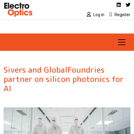
Social media link
Skip to main content
Linked
Tw
Log in
Register
Sivers and GlobalFoundries
partner on silicon photonics for
AI