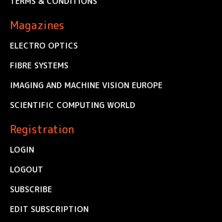
TERMS & CONDITIONS
Magazines
ELECTRO OPTICS
FIBRE SYSTEMS
IMAGING AND MACHINE VISION EUROPE
SCIENTIFIC COMPUTING WORLD
Registration
LOGIN
LOGOUT
SUBSCRIBE
EDIT SUBSCRIPTION