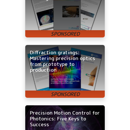
Diffraction gratings:
Mastering precision optics
from prototype to
production
Precision Motion Control for
Photonics: Five Keys to
Success