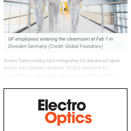
GF employees entering the cleanroom at Fab 1 in
Dresden Germany (Credit: Global Foundries)
Sivers Semiconductors integrates its advanced laser
arrays into GlobalFoundries’ SCALE platform to
accelerate co-packaged optics for AI data centres