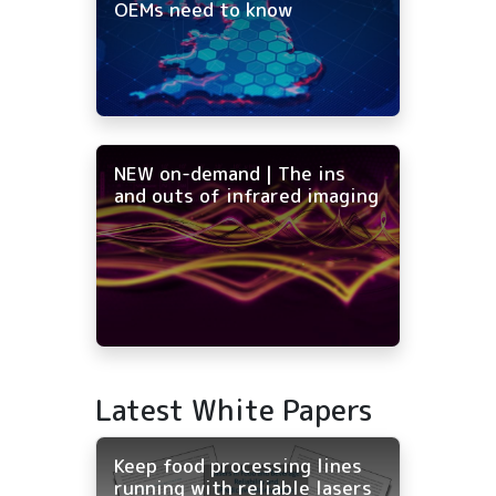
OEMs need to know
NEW on-demand | The ins
and outs of infrared imaging
Latest White Papers
Keep food processing lines
running with reliable lasers