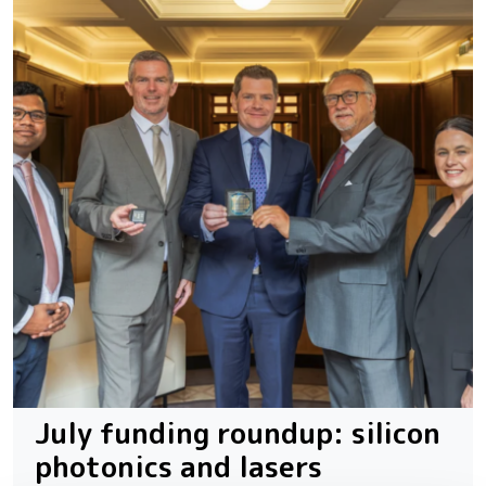
July funding roundup: silicon
photonics and lasers