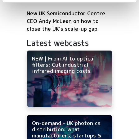
New UK Semiconductor Centre
CEO Andy McLean on how to
close the UK’s scale-up gap
Latest webcasts
NEW | From AI to optical
filters: Cut industrial
infrared imaging costs
On-demand - UK photonics
distribution: what
manufacturers, startups &