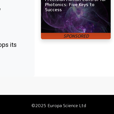
Photonics: Five Keys to
w
Success
ps its
©2025 Europa Science Ltd