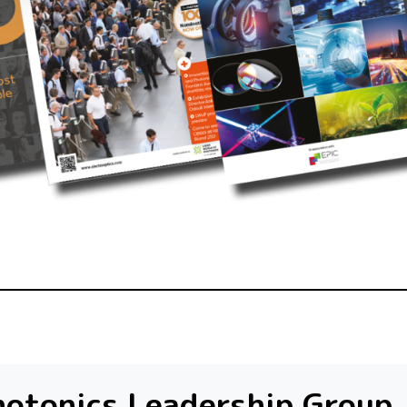
otonics Leadership Group