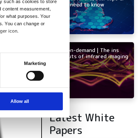
y such as cookies to store
OEMs need to know
nd content measurement,
for what purposes. Your
es. You can change or
ger icon.
NEW on-demand | The ins
several meters
and outs of infrared imaging
Marketing
ails section
.
se our traffic. We also share
ers who may combine it with
 services.
Allow all
Latest White
Papers