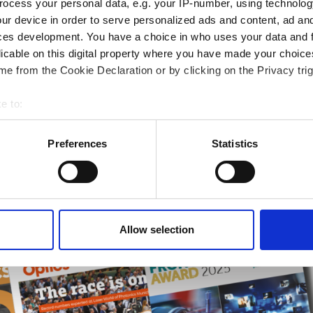
ocess your personal data, e.g. your IP-number, using technolog
rends
ur device in order to serve personalized ads and content, ad a
ces development. You have a choice in who uses your data and 
ampions
licable on this digital property where you have made your choic
onal development
e from the Cookie Declaration or by clicking on the Privacy trig
 guide smarter decisions
e to:
bout your geographical location which can be accurate to within 
 actively scanning it for specific characteristics (fingerprinting)
Preferences
Statistics
 personal data is processed and set your preferences in the
det
e content and ads, to provide social media features and to analy
 our site with our social media, advertising and analytics partn
 provided to them or that they’ve collected from your use of their
Allow selection