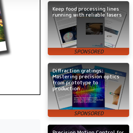
Keep food processing lines
running with reliable lasers
Diffraction gratings:
Mastering precision optics
from prototype to
production
Precision Motion Control for