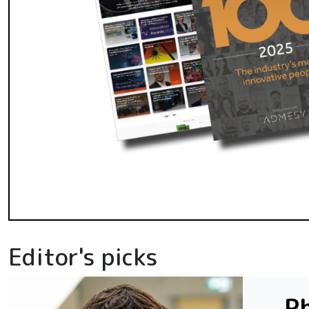
Editor's picks
Ph