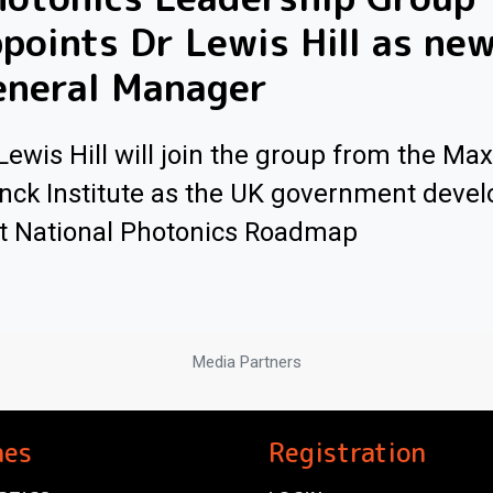
points Dr Lewis Hill as ne
eneral Manager
Lewis Hill will join the group from the Max
nck Institute as the UK government develo
st National Photonics Roadmap
Media Partners
nes
Registration