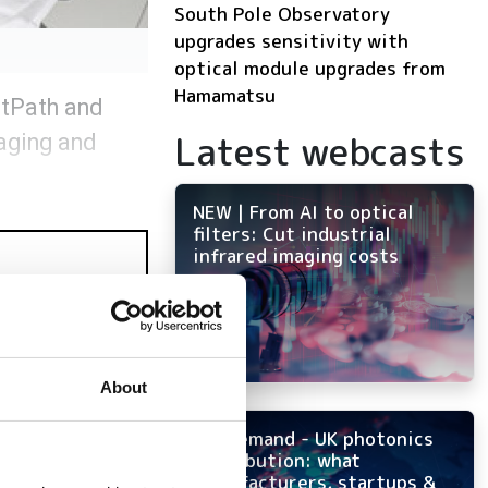
South Pole Observatory
upgrades sensitivity with
optical module upgrades from
Hamamatsu
htPath and
Latest webcasts
maging and
NEW | From AI to optical
filters: Cut industrial
infrared imaging costs
About
On-demand - UK photonics
distribution: what
manufacturers, startups &