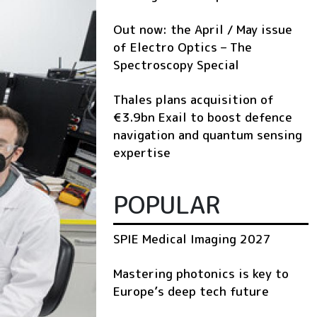
Out now: the April / May issue
of Electro Optics – The
Spectroscopy Special
Thales plans acquisition of
€3.9bn Exail to boost defence
navigation and quantum sensing
expertise
POPULAR
SPIE Medical Imaging 2027
Mastering photonics is key to
Europe’s deep tech future