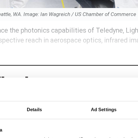
n Seattle, WA. Image: Ian Wagreich / US Chamber of Commerce
ce the photonics capabilities of Teledyne, Lig
spective reach in aerospace optics, infrared i
Details
Ad Settings
eep reading
a
ead with: