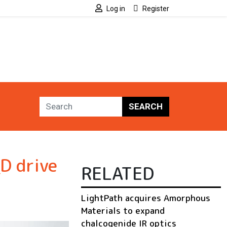
Log in
Register
SEARCH
D drive
RELATED
LightPath acquires Amorphous
Materials to expand
chalcogenide IR optics