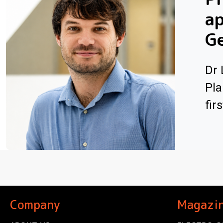
ap
G
Dr 
Pla
fir
Company
Magazi