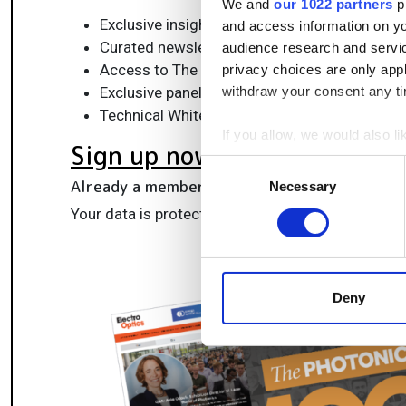
We and
our 1022 partners
pr
Exclusive insights, funding alerts & market t
and access information on yo
Curated newsletters and digital editions
audience research and servi
Access to The Photonics100 list of R&D ch
privacy choices are only app
Exclusive panels & roundtables for professi
withdraw your consent any tim
Technical White Papers & product updates to
If you allow, we would also lik
Sign up now
Collect information a
Consent
Identify your device by
Already a member?
Log in here
Necessary
Selection
Find out more about how your
Your data is protected under our
privacy policy
.
We use cookies to personalis
information about your use of
other information that you’ve
Deny