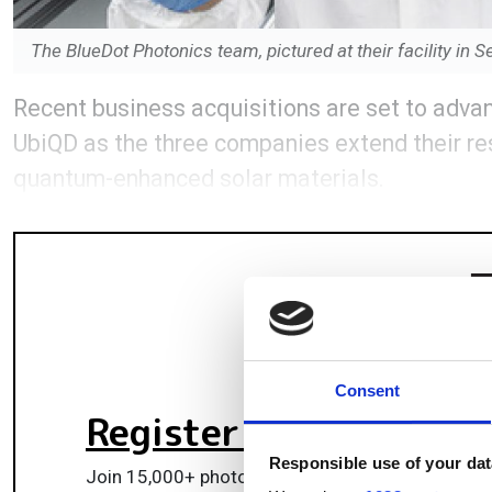
The BlueDot Photonics team, pictured at their facility i
Recent business acquisitions are set to advan
UbiQD as the three companies extend their re
quantum-enhanced solar materials.
Consent
Register for FREE
to k
Responsible use of your dat
Join 15,000+ photonics professionals staying ah