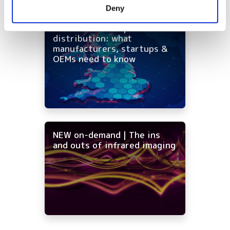
Deny
of their services.
On-demand - UK photonics
distribution: what
manufacturers, startups &
OEMs need to know
NEW on-demand | The ins
and outs of infrared imaging