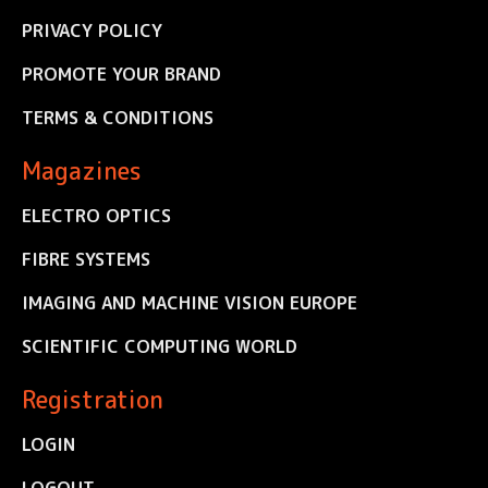
PRIVACY POLICY
PROMOTE YOUR BRAND
TERMS & CONDITIONS
Magazines
ELECTRO OPTICS
FIBRE SYSTEMS
IMAGING AND MACHINE VISION EUROPE
SCIENTIFIC COMPUTING WORLD
Registration
LOGIN
LOGOUT