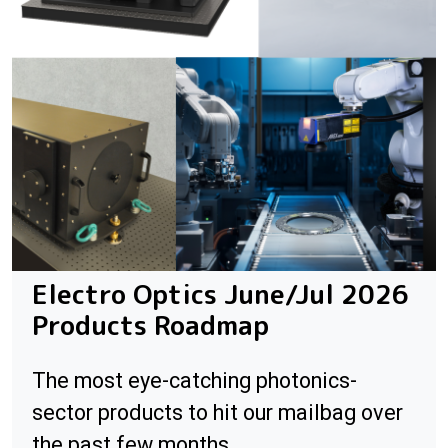
Electro Optics June/Jul 2026
Products Roadmap
The most eye-catching photonics-
sector products to hit our mailbag over
the past few months.