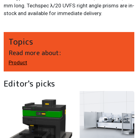
mm long. Techspec λ/20 UVFS right angle prisms are in-
stock and available for immediate delivery.
Topics
Read more about:
Product
Editor's picks