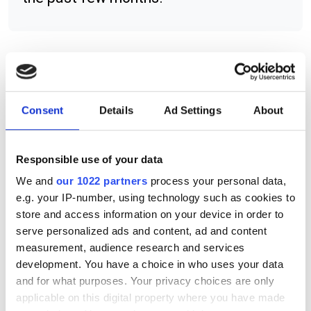
RELATED
Consent
Details
Ad Settings
About
Olympus Super Apochromatic
Objectives
Responsible use of your data
Techspec divergent adjustable
fixed broadband beam expanders
We and
our 1022 partners
process your personal data,
e.g. your IP-number, using technology such as cookies to
Techspec UCi series of fixed
store and access information on your device in order to
serve personalized ads and content, ad and content
focal length lenses
measurement, audience research and services
development. You have a choice in who uses your data
POPULAR
and for what purposes. Your privacy choices are only
applicable on this digital property where you have made