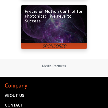
Precision Motion Control for
Photonics: Five Keys to
Success
Media Partners
Company
ABOUT US
CONTACT