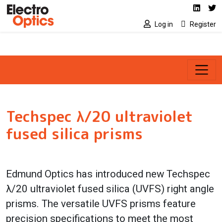
Social media link
Skip to main content
Linked
Tw
Log in
Register
Techspec λ/20 ultraviolet
fused silica prisms
Edmund Optics has introduced new Techspec
λ/20 ultraviolet fused silica (
UVFS)
right angle
prisms. The versatile UVFS prisms feature
precision specifications to meet the most