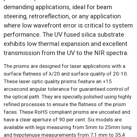
demanding applications, ideal for beam
steering, retroreflection, or any application
where low wavefront error is critical to system
performance. The UV fused silica substrate
exhibits low thermal expansion and excellent
transmission from the UV to the NIR spectra.
The prisms are designed for laser applications with a
surface flatness of λ/20 and surface quality of 20-10.
These laser optic quality prisms feature an +15
arcsecond angular tolerance for guaranteed control of
the optical path. They are specially polished using highly
refined processes to ensure the flatness of the prism
faces. These RoHS compliant prisms are uncoated and
have a clear aperture of 90 per cent. Six models are
available with legs measuring from 5mm to 25mm long
and hypotenuse measurements from 7,1 mm to 35,4