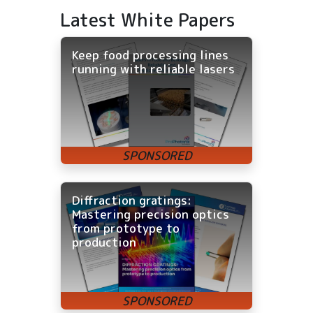
Latest White Papers
Keep food processing lines
running with reliable lasers
Diffraction gratings:
Mastering precision optics
from prototype to
production