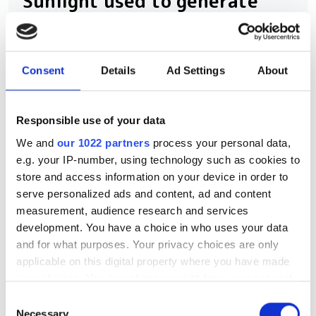
Sunlight used to generate
quantum-entangled photons
as an alternative to laser
sources
Consent
Details
Ad Settings
About
The new method could be used to
Responsible use of your data
reduce the hardware demands of
We and
our 1022 partners
process your personal data,
quantum photonics, suggest
e.g. your IP-number, using technology such as cookies to
researchers from Max Planck and the
store and access information on your device in order to
University of Ottawa
serve personalized ads and content, ad and content
measurement, audience research and services
development. You have a choice in who uses your data
and for what purposes. Your privacy choices are only
applicable on this digital property where you have made
RELATED
your choices. You can change or withdraw your consent
any time from the Cookie Declaration or by clicking on
Consent
Tyndall's photonics packaging
the Privacy trigger icon.
Necessary