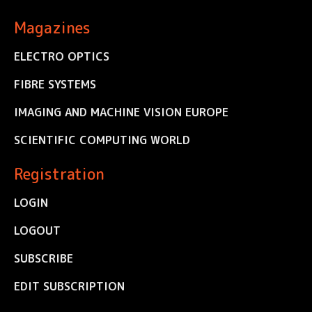
Magazines
ELECTRO OPTICS
FIBRE SYSTEMS
IMAGING AND MACHINE VISION EUROPE
SCIENTIFIC COMPUTING WORLD
Registration
LOGIN
LOGOUT
SUBSCRIBE
EDIT SUBSCRIPTION