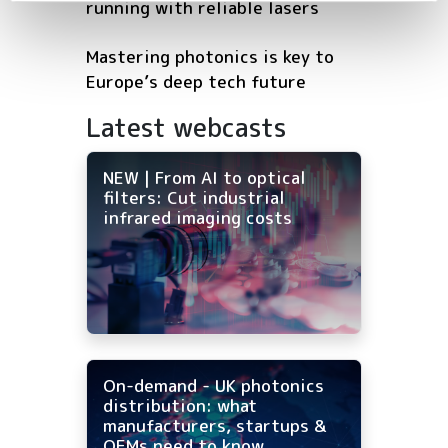
running with reliable lasers
Mastering photonics is key to
Europe’s deep tech future
Latest webcasts
NEW | From AI to optical
filters: Cut industrial
infrared imaging costs
On-demand - UK photonics
distribution: what
manufacturers, startups &
OEMs need to know