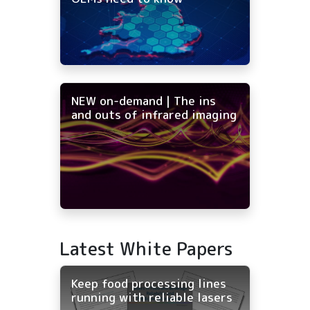
NEW on-demand | The ins
and outs of infrared imaging
Latest White Papers
Keep food processing lines
running with reliable lasers