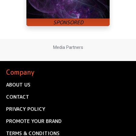
Media Partners
Company
ABOUT US
CONTACT
PRIVACY POLICY
PROMOTE YOUR BRAND
TERMS & CONDITIONS