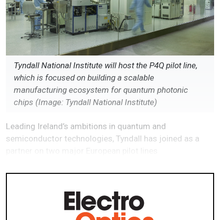
Tyndall National Institute will host the P4Q pilot line,
which is focused on building a scalable
manufacturing ecosystem for quantum photonic
chips (Image: Tyndall National Institute)
Leading Ireland’s ambitions in quantum and
semiconductor technologies, Tyndall has joined as a
partner on two major European pilot lines