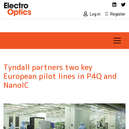
Social media link
Skip to main content
Linked
Tw
Log in
Register
Tyndall partners two key
European pilot lines in P4Q and
NanoIC