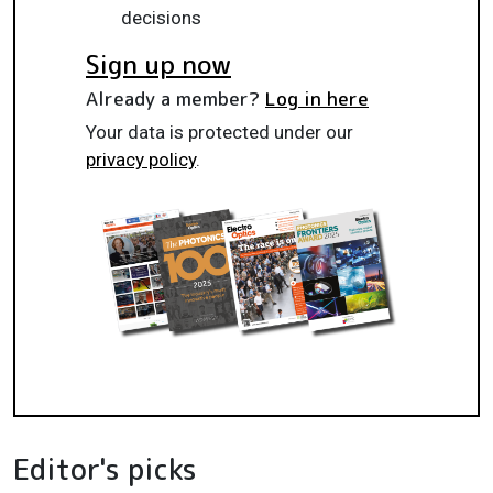
decisions
Sign up now
Already a member?
Log in here
Your data is protected under our
privacy policy
.
Editor's picks