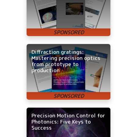
Diffraction gratings:
Mastering precision optics
from prototype to
production
Precision Motion Control for
Photonics: Five Keys to
Success