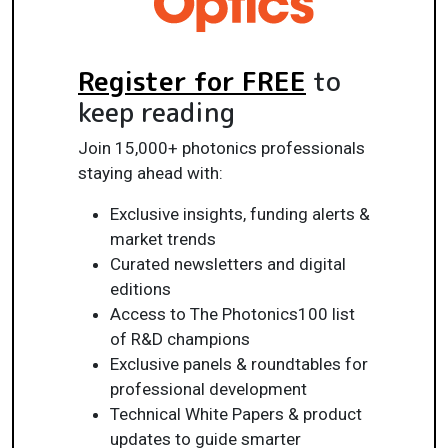
Register for FREE
to
keep reading
Join 15,000+ photonics professionals
staying ahead with:
Exclusive insights, funding alerts &
market trends
Curated newsletters and digital
editions
Access to The Photonics100 list
of R&D champions
Exclusive panels & roundtables for
professional development
Technical White Papers & product
updates to guide smarter