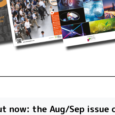
t now: the Aug/Sep issue 