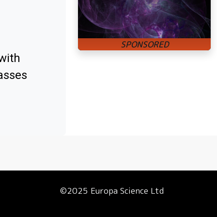
with
asses
©2025 Europa Science Ltd