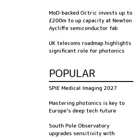
MoD-backed Octric invests up to
£200m to up capacity at Newton
Aycliffe semiconductor fab
UK telecoms roadmap highlights
significant role for photonics
POPULAR
SPIE Medical Imaging 2027
Mastering photonics is key to
Europe’s deep tech future
South Pole Observatory
upgrades sensitivity with