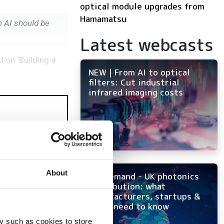
optical module upgrades from
Hamamatsu
n AI should be
Latest webcasts
I on ‘Building a
NEW | From AI to optical
filters: Cut industrial
infrared imaging costs
About
On-demand - UK photonics
distribution: what
manufacturers, startups &
OEMs need to know
y such as cookies to store