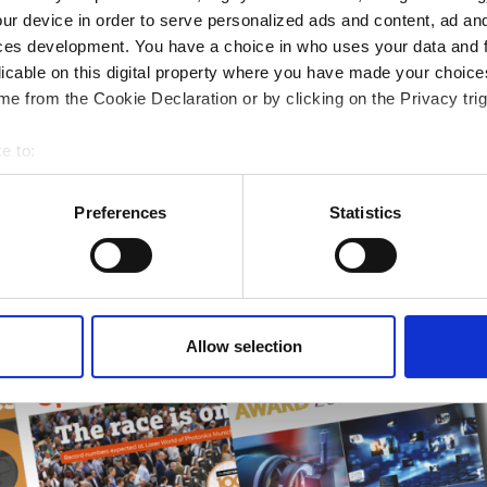
rends
ur device in order to serve personalized ads and content, ad a
ces development. You have a choice in who uses your data and 
ampions
licable on this digital property where you have made your choic
onal development
e from the Cookie Declaration or by clicking on the Privacy trig
 guide smarter decisions
e to:
bout your geographical location which can be accurate to within 
 actively scanning it for specific characteristics (fingerprinting)
Preferences
Statistics
 personal data is processed and set your preferences in the
det
e content and ads, to provide social media features and to analy
 our site with our social media, advertising and analytics partn
 provided to them or that they’ve collected from your use of their
Allow selection