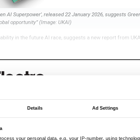
Green AI Superpower', released 22 January 2026, suggests Gree
lobal opportunity” (Image: UKAI)
ability in the future AI race, suggests a new report from UKA
Details
Ad Settings
eep reading
a
ead with:
ocess your personal data, e.g. your IP-number, using technolog