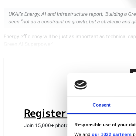
UKAI's Energy, AI and Infrastructure report, 'Building a 
seen “not as a constraint on growth, but a strategic and g
Energy efficiency will be just as important as technical cap
Green AI Superpower’
Consent
Register for FREE
to k
Responsible use of your dat
Join 15,000+ photonics professionals staying ah
We and
our 1022 partners
pr