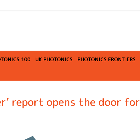
O
TONICS 100
UK PHOTONICS
PHOTONICS FRONTIERS
r’ report opens the door for