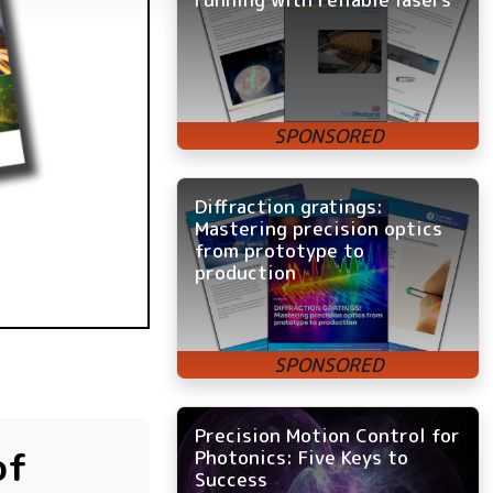
Diffraction gratings:
Mastering precision optics
from prototype to
production
Precision Motion Control for
of
Photonics: Five Keys to
Success