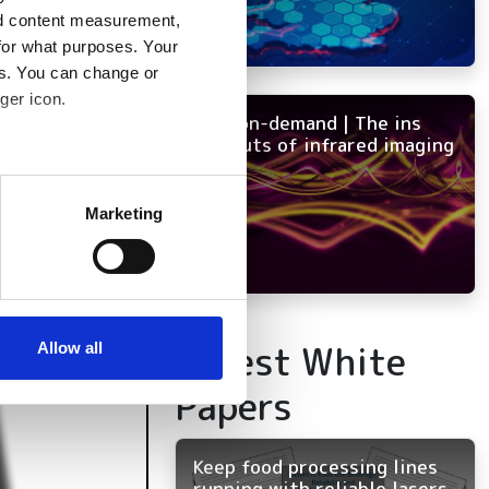
nd content measurement,
for what purposes. Your
es. You can change or
ger icon.
NEW on-demand | The ins
and outs of infrared imaging
several meters
Marketing
ails section
.
se our traffic. We also share
ers who may combine it with
 services.
Latest White
Allow all
Papers
Keep food processing lines
running with reliable lasers