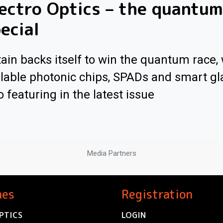
ectro Optics – the quantum
ecial
tain backs itself to win the quantum race, 
lable photonic chips, SPADs and smart gl
o featuring in the latest issue
Media Partners
nes
Registration
PTICS
LOGIN