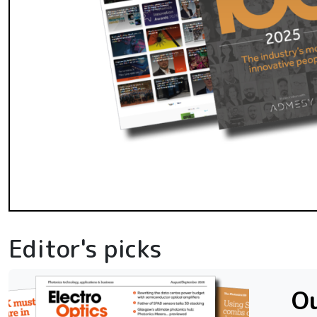
Editor's picks
Ou