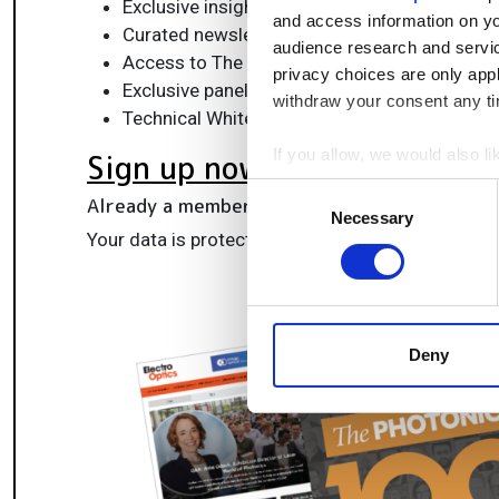
Exclusive insights, funding alerts & market t
and access information on yo
Curated newsletters and digital editions
audience research and servi
Access to The Photonics100 list of R&D ch
privacy choices are only app
Exclusive panels & roundtables for professi
withdraw your consent any tim
Technical White Papers & product updates to
If you allow, we would also lik
Sign up now
Collect information a
Consent
Already a member?
Log in here
Identify your device by
Necessary
Selection
Your data is protected under our
privacy policy
.
Find out more about how your
We use cookies to personalis
information about your use of
other information that you’ve
Deny