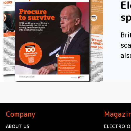
El
sp
Bri
sca
als
Company
Magazi
ABOUT US
ELECTRO O