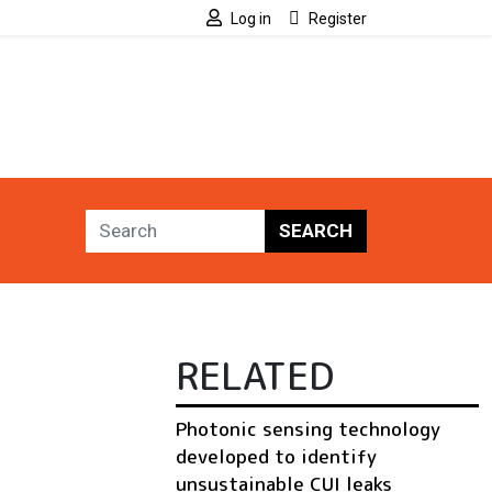
Log in
Register
SEARCH
RELATED
Photonic sensing technology
developed to identify
unsustainable CUI leaks