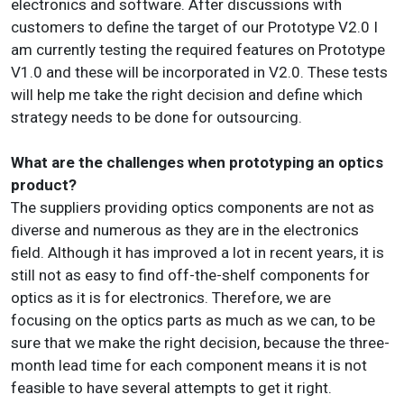
electronics and software. After discussions with
customers to define the target of our Prototype V2.0 I
am currently testing the required features on Prototype
V1.0 and these will be incorporated in V2.0. These tests
will help me take the right decision and define which
strategy needs to be done for outsourcing.
What are the challenges when prototyping an optics
product?
The suppliers providing optics components are not as
diverse and numerous as they are in the electronics
field. Although it has improved a lot in recent years, it is
still not as easy to find off-the-shelf components for
optics as it is for electronics. Therefore, we are
focusing on the optics parts as much as we can, to be
sure that we make the right decision, because the three-
month lead time for each component means it is not
feasible to have several attempts to get it right.