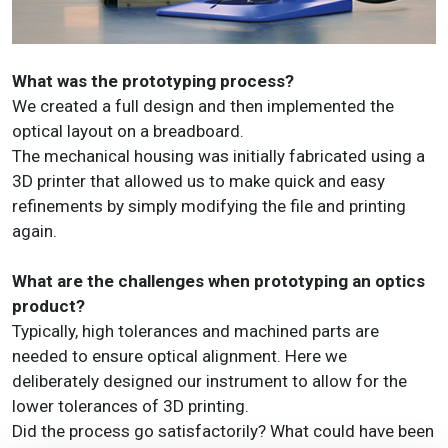
What was the prototyping process?
We created a full design and then implemented the
optical layout on a breadboard.
The mechanical housing was initially fabricated using a
3D printer that allowed us to make quick and easy
refinements by simply modifying the file and printing
again.
What are the challenges when prototyping an optics
product?
Typically, high tolerances and machined parts are
needed to ensure optical alignment. Here we
deliberately designed our instrument to allow for the
lower tolerances of 3D printing.
Did the process go satisfactorily? What could have been