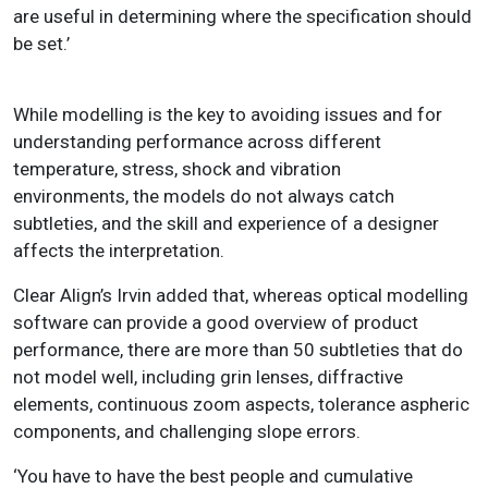
are useful in determining where the specification should
be set.’
While modelling is the key to avoiding issues and for
understanding performance across different
temperature, stress, shock and vibration
environments, the models do not always catch
subtleties, and the skill and experience of a designer
affects the interpretation.
Clear Align’s Irvin added that, whereas optical modelling
software can provide a good overview of product
performance, there are more than 50 subtleties that do
not model well, including grin lenses, diffractive
elements, continuous zoom aspects, tolerance aspheric
components, and challenging slope errors.
‘You have to have the best people and cumulative