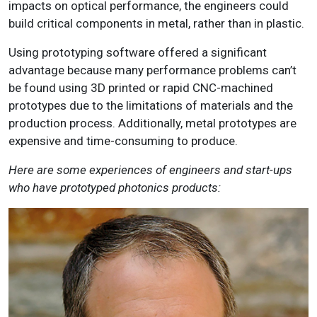
impacts on optical performance, the engineers could
build critical components in metal, rather than in plastic.
Using prototyping software offered a significant
advantage because many performance problems can’t
be found using 3D printed or rapid CNC-machined
prototypes due to the limitations of materials and the
production process. Additionally, metal prototypes are
expensive and time-consuming to produce.
Here are some experiences of engineers and start-ups
who have prototyped photonics products: