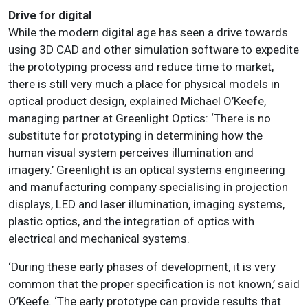
Drive for digital
While the modern digital age has seen a drive towards
using 3D CAD and other simulation software to expedite
the prototyping process and reduce time to market,
there is still very much a place for physical models in
optical product design, explained Michael O’Keefe,
managing partner at Greenlight Optics: ‘There is no
substitute for prototyping in determining how the
human visual system perceives illumination and
imagery.’ Greenlight is an optical systems engineering
and manufacturing company specialising in projection
displays, LED and laser illumination, imaging systems,
plastic optics, and the integration of optics with
electrical and mechanical systems.
‘During these early phases of development, it is very
common that the proper specification is not known,’ said
O’Keefe. ‘The early prototype can provide results that