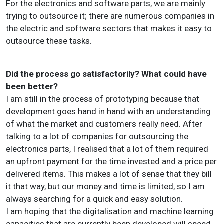
For the electronics and software parts, we are mainly
trying to outsource it; there are numerous companies in
the electric and software sectors that makes it easy to
outsource these tasks.
Did the process go satisfactorily? What could have
been better?
I am still in the process of prototyping because that
development goes hand in hand with an understanding
of what the market and customers really need. After
talking to a lot of companies for outsourcing the
electronics parts, I realised that a lot of them required
an upfront payment for the time invested and a price per
delivered items. This makes a lot of sense that they bill
it that way, but our money and time is limited, so I am
always searching for a quick and easy solution.
I am hoping that the digitalisation and machine learning