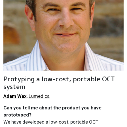
Protyping a low-cost, portable OCT
system
Adam Wax
, Lumedica
Can you tell me about the product you have
prototyped?
We have developed a low-cost, portable OCT