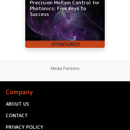
Precision Motion Control for
Photonics: Five Keys to
Success
Media Partners
Company
ABOUT US
CONTACT
PRIVACY POLICY