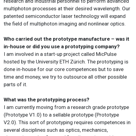
research and industrial personnel to perform advanced
multiphoton processes at their desired wavelength. Our
patented semiconductor laser technology will expand
the field of multiphoton imaging and nonlinear optics.
Who carried out the prototype manufacture – was it
in-house or did you use a prototyping company?
I am involved in a start-up project called MicPulse
hosted by the University ETH Zürich. The prototyping is
done in-house for our core competences but to save
time and money, we try to outsource all other possible
parts of it.
What was the prototyping process?
I am currently moving from a research grade prototype
(Prototype V1.0) to a sellable prototype (Prototype
V2.0). This sort of prototyping requires competences in
several disciplines such as optics, mechanics,