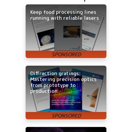
Keep food processing lines
running with reliable lasers
Diffraction gratings:
Mastering precision optics
from prototype to
production