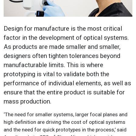
Design for manufacture is the most critical
factor in the development of optical systems.
As products are made smaller and smaller,
designers often tighten tolerances beyond
manufacturable limits. This is where
prototyping is vital to validate both the
performance of individual elements, as well as
ensure that the entire product is suitable for
mass production.
‘The need for smaller systems, larger focal planes and
high definition are driving the cost of optical systems
and the need for quick prototypes in the process,’ said