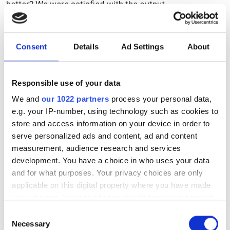
better? We were satisfied with the output.
What advice would you give to any other start up
going through the prototyping process?
Consent
Details
Ad Settings
About
Modern rapid prototyping can allow rapid design
revisions. However, the limitations of the approach must
be included in the design process to ensure that the
Responsible use of your data
instrument can perform as intended.
We and
our 1022 partners
process your personal data,
e.g. your IP-number, using technology such as cookies to
store and access information on your device in order to
serve personalized ads and content, ad and content
measurement, audience research and services
development. You have a choice in who uses your data
and for what purposes. Your privacy choices are only
applicable on this digital property where you have made
your choices. You can change or withdraw your consent
any time from the Cookie Declaration or by clicking on
Consent
the Privacy trigger icon.
Necessary
Selection