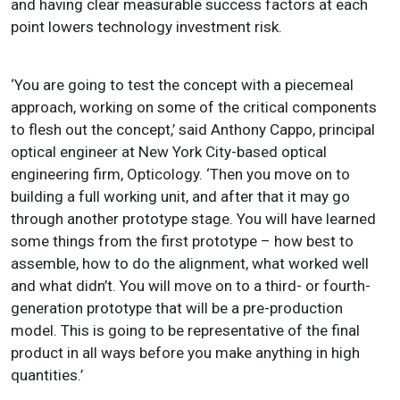
and having clear measurable success factors at each
point lowers technology investment risk.
‘You are going to test the concept with a piecemeal
approach, working on some of the critical components
to flesh out the concept,’ said Anthony Cappo, principal
optical engineer at New York City-based optical
engineering firm, Opticology. ‘Then you move on to
building a full working unit, and after that it may go
through another prototype stage. You will have learned
some things from the first prototype – how best to
assemble, how to do the alignment, what worked well
and what didn’t. You will move on to a third- or fourth-
generation prototype that will be a pre-production
model. This is going to be representative of the final
product in all ways before you make anything in high
quantities.’