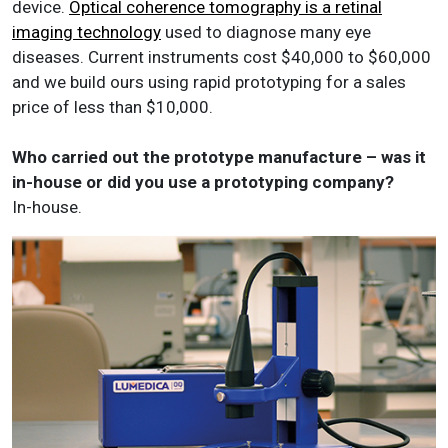
device.
Optical coherence tomography is a retinal
imaging technology
used to diagnose many eye
diseases. Current instruments cost $40,000 to $60,000
and we build ours using rapid prototyping for a sales
price of less than $10,000.
Who carried out the prototype manufacture – was it
in-house or did you use a prototyping company?
In-house.