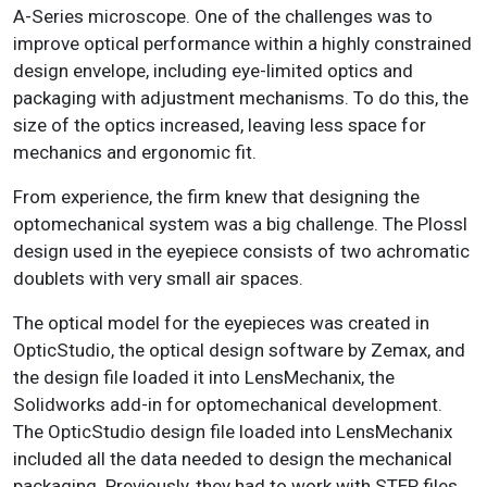
A-Series microscope. One of the challenges was to
improve optical performance within a highly constrained
design envelope, including eye-limited optics and
packaging with adjustment mechanisms. To do this, the
size of the optics increased, leaving less space for
mechanics and ergonomic fit.
From experience, the firm knew that designing the
optomechanical system was a big challenge
. The Plossl
design used in the eyepiece consists of two achromatic
doublets with very small air spaces.
The optical model for the eyepieces was created in
OpticStudio, the optical design software by Zemax, and
the design file loaded it into LensMechanix, the
Solidworks add-in for optomechanical development.
The OpticStudio design file loaded into LensMechanix
included all the data needed to design the mechanical
packaging. Previously, they had to work with STEP files