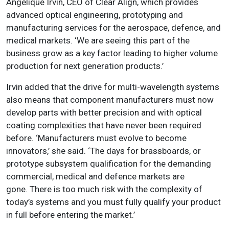
Angelique Irvin, CEO of Clear Align, which provides
advanced optical engineering, prototyping and
manufacturing services for the aerospace, defence, and
medical markets. ‘We are seeing this part of the
business grow as a key factor leading to higher volume
production for next generation products.’
Irvin added that the drive for multi-wavelength systems
also means that component manufacturers must now
develop parts with better precision and with optical
coating complexities that have never been required
before. ‘
Manufacturers must evolve to become
innovators
,’ she said. ‘The days for brassboards, or
prototype subsystem qualification for the demanding
commercial, medical and defence markets are
gone. There is too much risk with the complexity of
today’s systems and you must fully qualify your product
in full before entering the market.’