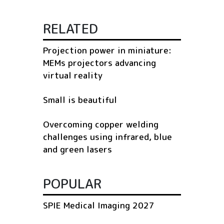
RELATED
Projection power in miniature:
MEMs projectors advancing
virtual reality
Small is beautiful
Overcoming copper welding
challenges using infrared, blue
and green lasers
POPULAR
SPIE Medical Imaging 2027