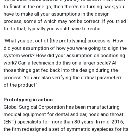
to finish in the one go, then there’s no turning back; you
have to make all your assumptions in the design
process, some of which may not be correct. If you tried
to do that, typically you would have to restart.
‘What you get out of [the prototyping] process is: How
did your assumption of how you were going to align the
system work? How did your assumption on positioning
work? Can a technician do this on a larger scale? All
those things get fed back into the design during the
process. You are also verifying the critical parameters
of the product.’
Prototyping in action
Global Surgical Corporation has been manufacturing
medical equipment for dental and ear, nose and throat
(ENT) specialists for more than 80 years. In mid-2016,
the firm redesigned a set of symmetric eyepieces for its