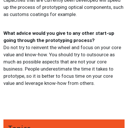
capacities that are currently been developed will speed
up the process of prototyping optical components, such
as customs coatings for example.
What advice would you give to any other start-up
going through the prototyping process?
Do not try to reinvent the wheel and focus on your core
value and know-how. You should try to outsource as
much as possible aspects that are not your core
business. People underestimate the time it takes to
prototype, so it is better to focus time on your core
value and leverage know-how from others.