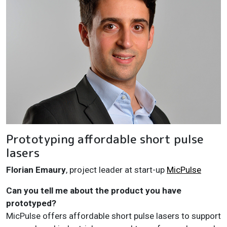
Prototyping affordable short pulse
lasers
Florian Emaury
, project leader at start-up
MicPulse
Can you tell me about the product you have
prototyped?
MicPulse offers affordable short pulse lasers to support