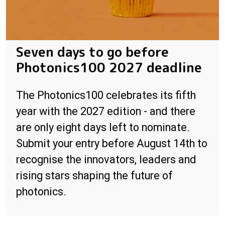
Seven days to go before
Photonics100 2027 deadline
The Photonics100 celebrates its fifth
year with the 2027 edition - and there
are only eight days left to nominate.
Submit your entry before August 14th to
recognise the innovators, leaders and
rising stars shaping the future of
photonics.