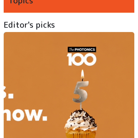
Topics
Editor's picks