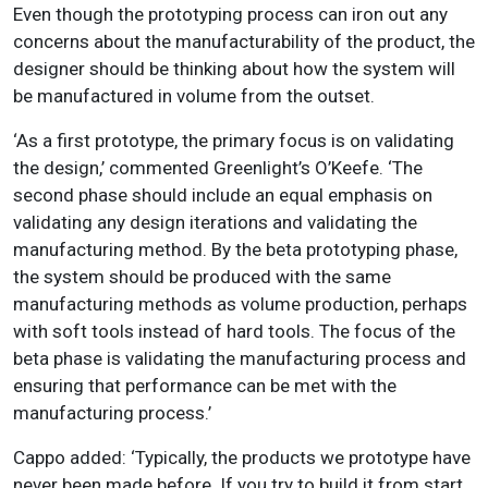
Even though the prototyping process can iron out any
concerns about the manufacturability of the product, the
designer should be thinking about how the system will
be manufactured in volume from the outset.
‘As a first prototype, the primary focus is on validating
the design,’ commented Greenlight’s O’Keefe. ‘The
second phase should include an equal emphasis on
validating any design iterations and validating the
manufacturing method. By the beta prototyping phase,
the system should be produced with the same
manufacturing methods as volume production, perhaps
with soft tools instead of hard tools. The focus of the
beta phase is validating the manufacturing process and
ensuring that performance can be met with the
manufacturing process.’
Cappo added: ‘Typically, the products we prototype have
never been made before. If you try to build it from start