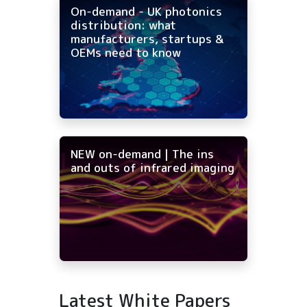
On-demand - UK photonics
distribution: what
manufacturers, startups &
OEMs need to know
NEW on-demand | The ins
and outs of infrared imaging
Latest White Papers