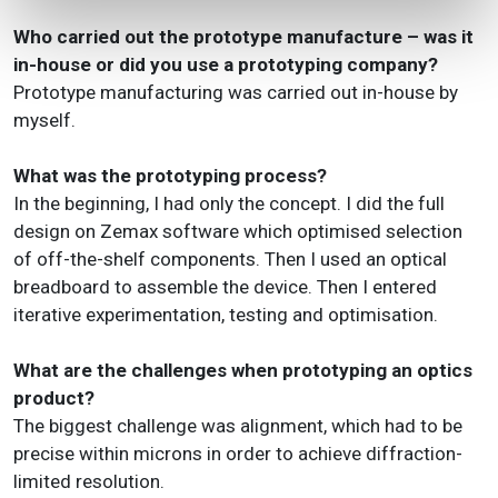
Who carried out the prototype manufacture – was it
in-house or did you use a prototyping company?
Prototype manufacturing was carried out in-house by
myself.
What was the prototyping process?
In the beginning, I had only the concept. I did the full
design on Zemax software which optimised selection
of off-the-shelf components. Then I used an optical
breadboard to assemble the device. Then I entered
iterative experimentation, testing and optimisation.
What are the challenges when prototyping an optics
product?
The biggest challenge was alignment, which had to be
precise within microns in order to achieve diffraction-
limited resolution.