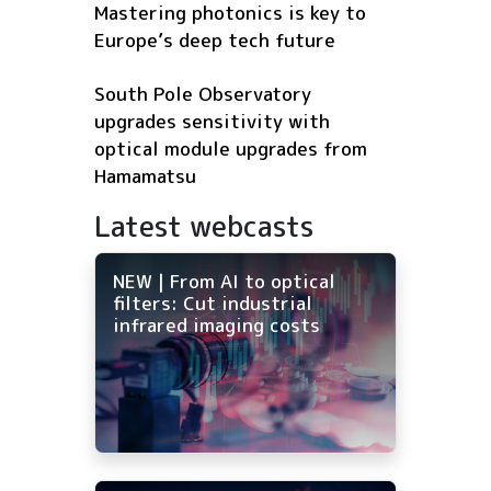
Mastering photonics is key to
Europe’s deep tech future
South Pole Observatory
upgrades sensitivity with
optical module upgrades from
Hamamatsu
Latest webcasts
NEW | From AI to optical
filters: Cut industrial
infrared imaging costs