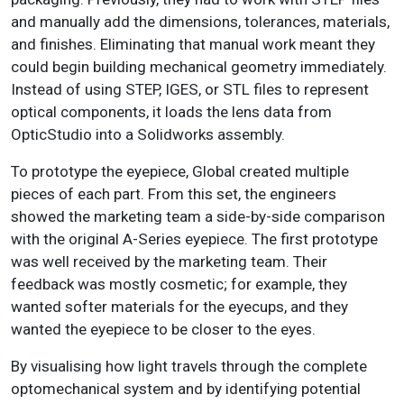
and manually add the dimensions, tolerances, materials,
and finishes. Eliminating that manual work meant they
could begin building mechanical geometry immediately.
Instead of using STEP, IGES, or STL files to represent
optical components, it loads the lens data from
OpticStudio into a Solidworks assembly.
To prototype the eyepiece, Global created multiple
pieces of each part. From this set, the engineers
showed the marketing team a side-by-side comparison
with the original A-Series eyepiece. The first prototype
was well received by the marketing team. Their
feedback was mostly cosmetic; for example, they
wanted softer materials for the eyecups, and they
wanted the eyepiece to be closer to the eyes.
By visualising how light travels through the complete
optomechanical system and by identifying potential