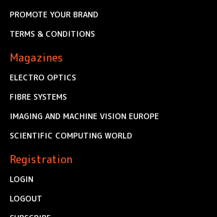
PROMOTE YOUR BRAND
TERMS & CONDITIONS
Magazines
ELECTRO OPTICS
FIBRE SYSTEMS
IMAGING AND MACHINE VISION EUROPE
SCIENTIFIC COMPUTING WORLD
Registration
LOGIN
LOGOUT