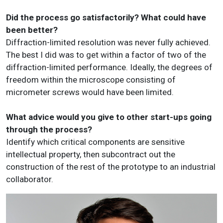
Did the process go satisfactorily? What could have
been better?
Diffraction-limited resolution was never fully achieved.
The best I did was to get within a factor of two of the
diffraction-limited performance. Ideally, the degrees of
freedom within the microscope consisting of
micrometer screws would have been limited.
What advice would you give to other start-ups going
through the process?
Identify which critical components are sensitive
intellectual property, then subcontract out the
construction of the rest of the prototype to an industrial
collaborator.