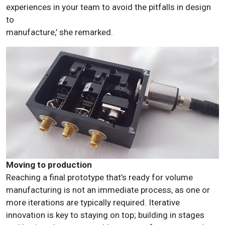
experiences in your team to avoid the pitfalls in design
to
manufacture,’ she remarked.
Moving to production
Reaching a final prototype that’s ready for volume
manufacturing is not an immediate process, as one or
more iterations are typically required. Iterative
innovation is key to staying on top; building in stages