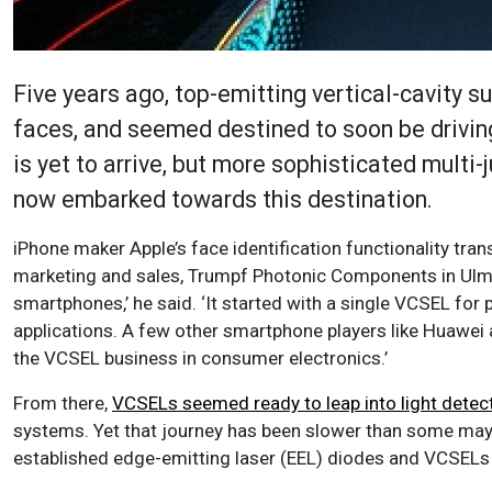
Five years ago, top-emitting vertical-cavity s
faces, and seemed destined to soon be drivin
is yet to arrive, but more sophisticated mult
now embarked towards this destination.
iPhone maker Apple’s face identification functionality tr
marketing and sales, Trumpf Photonic Components in Ulm,
smartphones,’ he said. ‘It started with a single VCSEL for
applications. A few other smartphone players like Huawei 
the VCSEL business in consumer electronics.’
From there,
VCSELs seemed ready to leap into light detec
systems. Yet that journey has been slower than some may h
established edge-emitting laser (EEL) diodes and VCSELs i