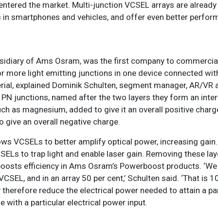
entered the market. Multi-junction VCSEL arrays are already
ns in smartphones and vehicles, and offer even better perfor
bsidiary of Ams Osram, was the first company to commercial
more light emitting junctions in one device connected with
rial, explained Dominik Schulten, segment manager, AR/VR a
PN junctions, named after the two layers they form an inte
h as magnesium, added to give it an overall positive charg
o give an overall negative charge.
ows VCSELs to better amplify optical power, increasing gain
SELs to trap light and enable laser gain. Removing these la
 boosts efficiency in Ams Osram’s Powerboost products. ‘We
VCSEL, and in an array 50 per cent,’ Schulten said. ‘That is 1
 therefore reduce the electrical power needed to attain a par
e with a particular electrical power input.