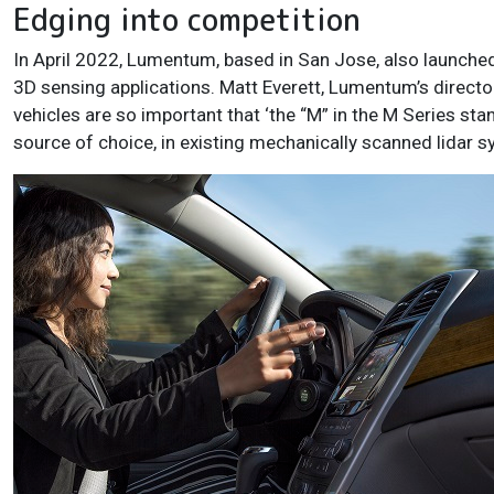
Edging into competition
In April 2022, Lumentum, based in San Jose, also launched 
3D sensing applications. Matt Everett, Lumentum’s directo
vehicles are so important that ‘the “M” in the M Series sta
source of choice, in existing mechanically scanned lidar s