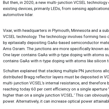
But then, in 2020, a new multi-junction VCSEL technology 
existing devices, primarily LEDs, from sensing applicatio
automotive lidar.
Vixar, with headquarters in Plymouth, Minnesota and a su
VCSEL technology. The technology involves forming two or 
by epitaxially depositing GaAs-based semiconductor mate
Ams Osram. The junctions are more specifically known as 
One layer contains GaAs with p-type doping with atoms suc
contains GaAs with n-type doping with atoms like silicon t
Schulten explained that stacking multiple PN junctions all
distributed Bragg reflector layers must be deposited in VC
multi-junction VCSEL’s internal resistance, and therefore
reaching today 60 per cent efficiency on a single aperture 
higher than on a single junction VCSEL.’ This can obviously
power. Alternatively, it can increase optical power attainabl