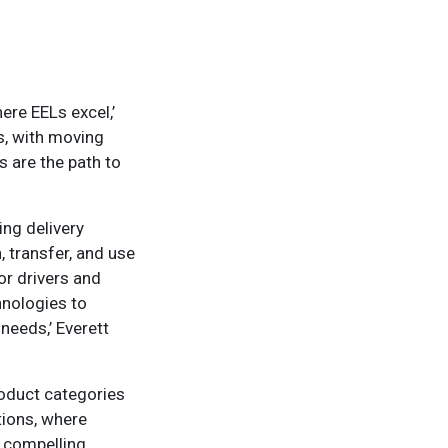
ere EELs excel,’
ms, with moving
 are the path to
ing delivery
 transfer, and use
or drivers and
hnologies to
needs,’ Everett
roduct categories
ations, where
a compelling