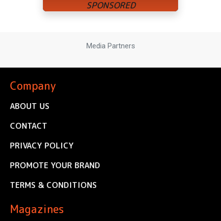
Media Partners
Company
ABOUT US
CONTACT
PRIVACY POLICY
PROMOTE YOUR BRAND
TERMS & CONDITIONS
Magazines