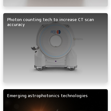
Photon counting tech to increase CT scan
accuracy
Emerging astrophotonics technologies