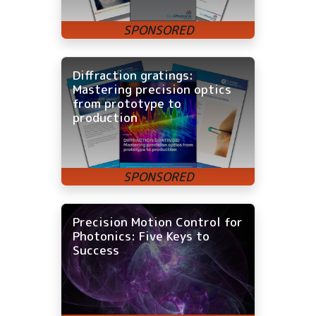
Diffraction gratings:
Mastering precision optics
from prototype to
production
Precision Motion Control for
Photonics: Five Keys to
Success