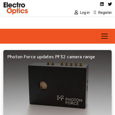
Social media link
Skip to main content
Linked
Tw
Log in
Register
Photon Force updates PF32 camera range