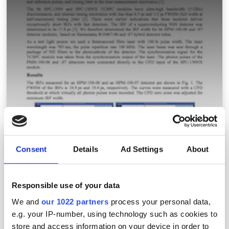
Keeping count of light
Consent
Details
Ad Settings
About
Responsible use of your data
We and
our 1022 partners
process your personal data,
e.g. your IP-number, using technology such as cookies to
store and access information on your device in order to