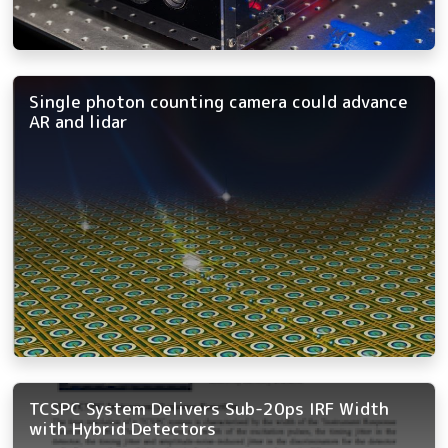
Single photon counting camera could advance
AR and lidar
TCSPC System Delivers Sub-20ps IRF Width
with Hybrid Detectors