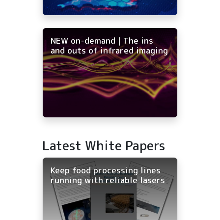
NEW on-demand | The ins
and outs of infrared imaging
Latest White Papers
Keep food processing lines
running with reliable lasers