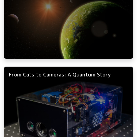
From Cats to Cameras: A Quantum Story