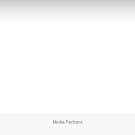
Media Partners