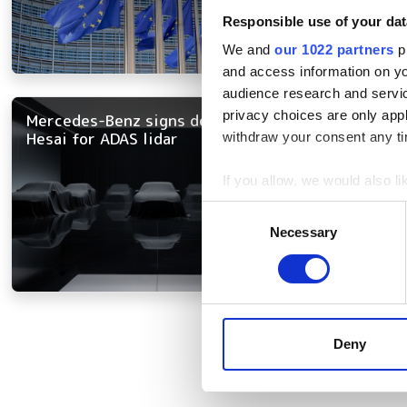
Responsible use of your dat
We and
our 1022 partners
pr
and access information on yo
audience research and servi
privacy choices are only app
Mercedes-Benz signs deal with
Hesai for ADAS lidar
withdraw your consent any tim
If you allow, we would also lik
Collect information a
Consent
Identify your device by
Necessary
Selection
Find out more about how your
We use cookies to personalis
information about your use of
Pagination
other information that you’ve
Deny