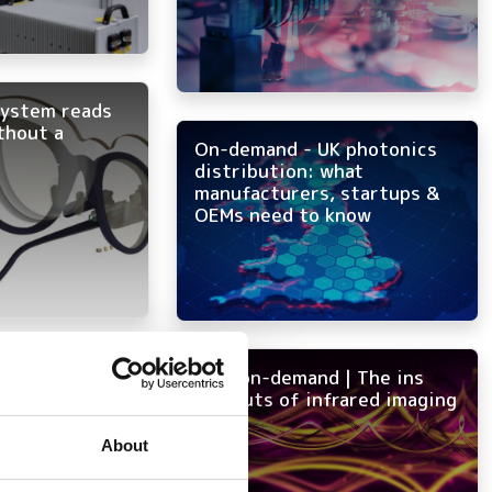
system reads
thout a
On-demand - UK photonics
distribution: what
manufacturers, startups &
OEMs need to know
ght into focus
NEW on-demand | The ins
and outs of infrared imaging
About