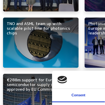
TNO and ASML team up with
Photoni
scalable pilot line for photonics
Europe m
chips
leadersh
€288m support for European
New lase
semiconductor supply chain
bring “c
approved by EU Commission
inexhau
Consent