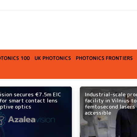
O
TONICS 100
UK PHOTONICS
PHOTONICS FRONTIERS
ision secures €7.5m EIC
Industrial-scale pr
for smart contact lens
facility in Vilnius t
ptive optics
femtosecond lasers
accessible