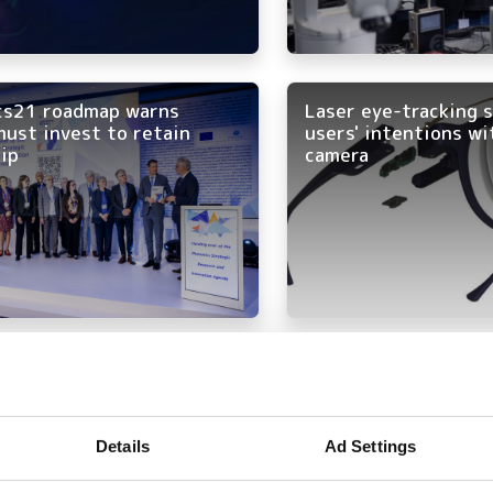
cs21 roadmap warns
Laser eye-tracking 
ust invest to retain
users' intentions wi
ip
camera
r fusion power plant to
Communication brou
lean, safe and virtually
at Optatec 2026
stible energy” to Germany
Details
Ad Settings