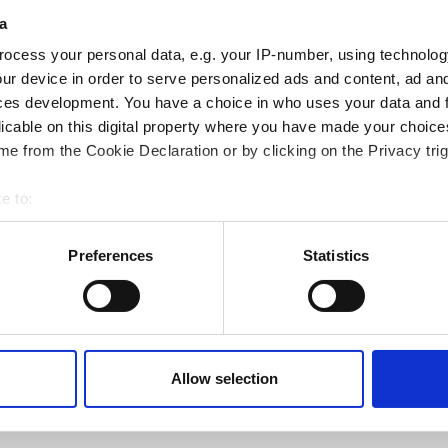
a
ocess your personal data, e.g. your IP-number, using technolog
ur device in order to serve personalized ads and content, ad a
ces development. You have a choice in who uses your data and 
licable on this digital property where you have made your choic
e from the Cookie Declaration or by clicking on the Privacy trig
e to:
bout your geographical location which can be accurate to within 
 actively scanning it for specific characteristics (fingerprinting)
Preferences
Statistics
 personal data is processed and set your preferences in the
det
e content and ads, to provide social media features and to analy
 our site with our social media, advertising and analytics partn
Next page
Page 1
››
 provided to them or that they’ve collected from your use of their
Allow selection