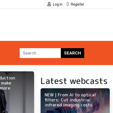
Log in
Register
SEARCH
Latest webcasts
oduction
o make
 more
NEW | From AI to optical
filters: Cut industrial
infrared imaging costs