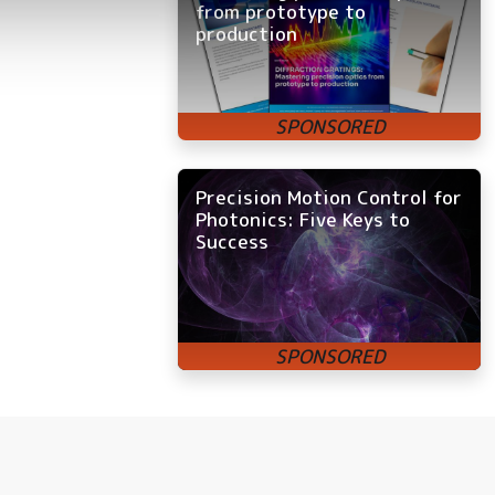
from prototype to
production
Precision Motion Control for
Photonics: Five Keys to
Success