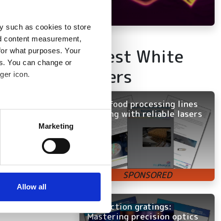
y such as cookies to store
nd content measurement,
Latest White
for what purposes. Your
es. You can change or
Papers
ger icon.
Keep food processing lines
several meters
running with reliable lasers
Marketing
ails section
.
se our traffic. We also share
ers who may combine it with
 services.
Allow all
Diffraction gratings:
Mastering precision optics