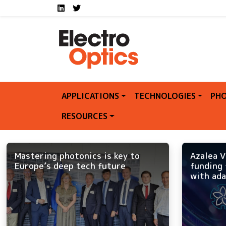
Social media links E
Skip to main content
LinkedIn
Twitter
APPLICATIONS
TECHNOLOGIES
PHO
RESOURCES
Mastering photonics is key to
Azalea V
Europe’s deep tech future
funding 
with ada