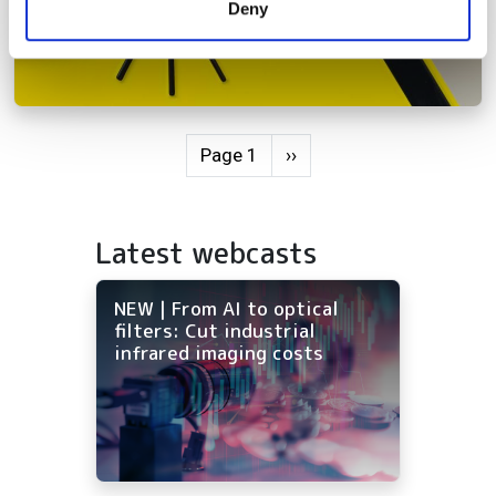
Deny
of their services.
Pagination
Next page
Page 1
››
Latest webcasts
NEW | From AI to optical
filters: Cut industrial
infrared imaging costs