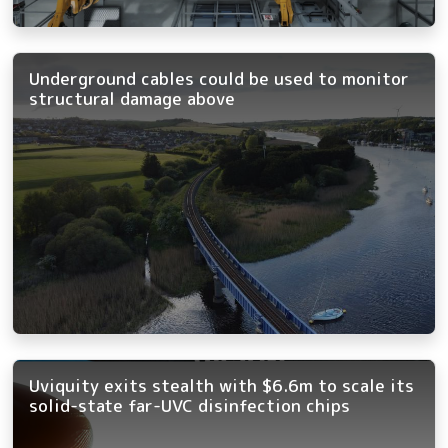
Underground cables could be used to monitor
structural damage above
Uviquity exits stealth with $6.6m to scale its
solid-state far-UVC disinfection chips