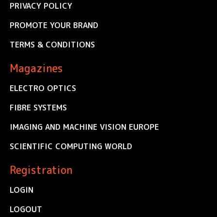
PRIVACY POLICY
PROMOTE YOUR BRAND
TERMS & CONDITIONS
Magazines
ELECTRO OPTICS
FIBRE SYSTEMS
IMAGING AND MACHINE VISION EUROPE
SCIENTIFIC COMPUTING WORLD
Registration
LOGIN
LOGOUT