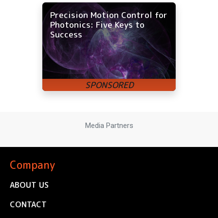
Precision Motion Control for
Photonics: Five Keys to
Success
Media Partners
Company
ABOUT US
CONTACT