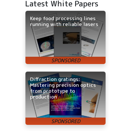
Latest White Papers
Keep food processing lines
running with reliable lasers
Diffraction gratings:
Mastering precision optics
from prototype to
production