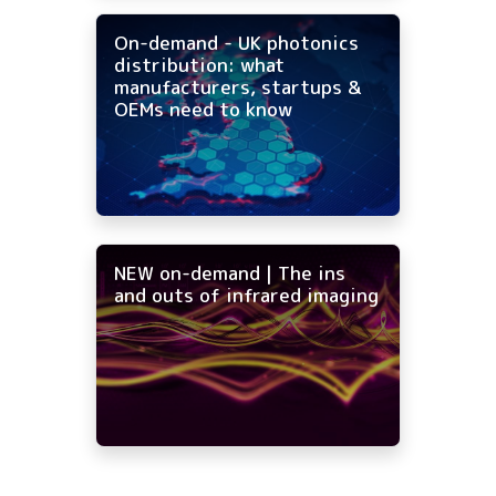
On-demand - UK photonics
distribution: what
manufacturers, startups &
OEMs need to know
NEW on-demand | The ins
and outs of infrared imaging