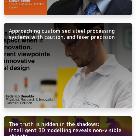
Approaching customised steel processing
systems with caution, and laser precision
The truth is hidden in the shadows:
Intelligent 3D modelling reveals non-visible