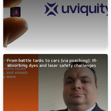
From battle tanks to cars (via poaching): IR-
absorbing dyes and laser safety challenges