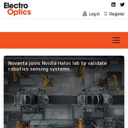
Social media link
Skip to main content
Linked
Tw
Log in
Register
Novanta joins Nvidia Halos lab to validate
robotics sensing systems