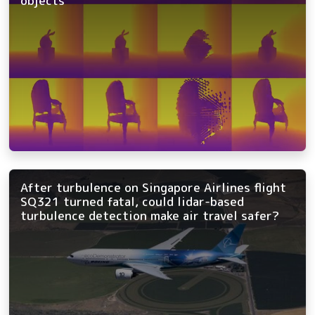
objects
After turbulence on Singapore Airlines flight
SQ321 turned fatal, could lidar-based
turbulence detection make air travel safer?