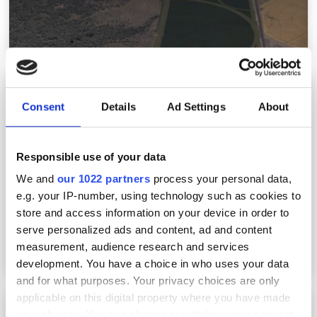
Lidar system from Luminar installed in new
safety-conscious Volvo EVs as standard
Consent
Details
Ad Settings
About
Responsible use of your data
We and
our 1022 partners
process your personal data,
e.g. your IP-number, using technology such as cookies to
store and access information on your device in order to
serve personalized ads and content, ad and content
measurement, audience research and services
development. You have a choice in who uses your data
and for what purposes. Your privacy choices are only
applicable on this digital property where you have made
NIF deliver high-energy yield with latest laser
your choices. You can change or withdraw your consent