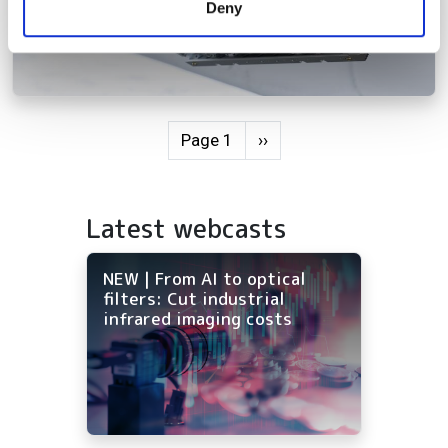
Deny
of their services.
Pagination
Next page
Page 1
››
Latest webcasts
NEW | From AI to optical
filters: Cut industrial
infrared imaging costs