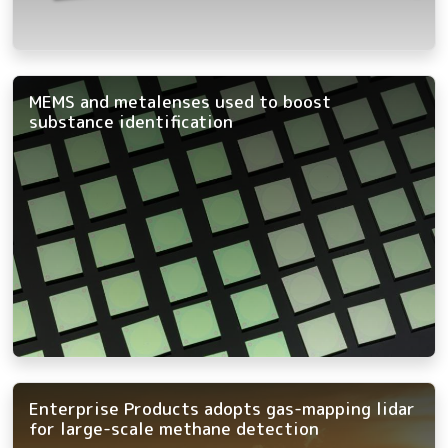
MEMS and metalenses used to boost
substance identification
Enterprise Products adopts gas-mapping lidar
for large-scale methane detection