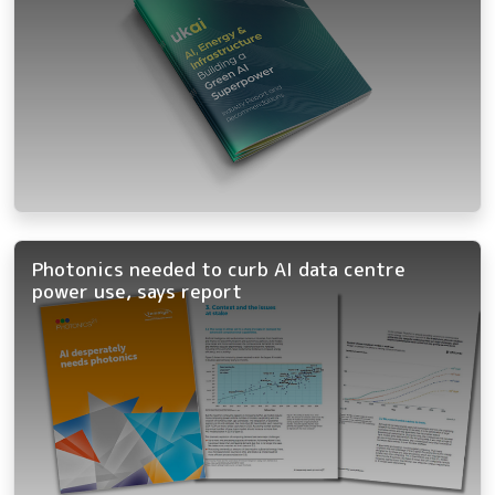
Photonics needed to curb AI data centre
power use, says report