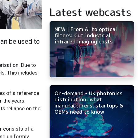
Latest webcasts
NEW | From AI to optical
filters: Cut industrial
an be used to
infrared imaging costs
risation. Due to
ls. This includes
On-demand - UK photonics
es of a reference
distribution: what
r the years,
manufacturers, startups &
ts reliance on the
OEMs need to know
 consists of a
and uniformly