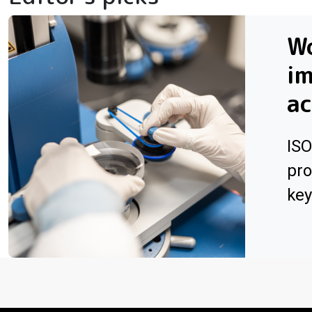
W
i
ac
ISO
pro
key