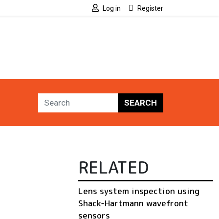
Log in
Register
SEARCH
RELATED
Lens system inspection using
Shack-Hartmann wavefront
sensors