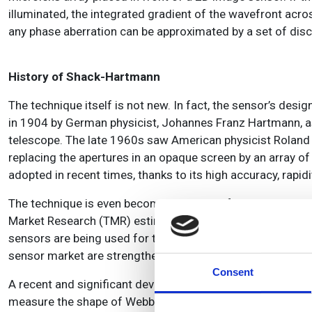
illuminated, the integrated gradient of the wavefront acro
any phase aberration can be approximated by a set of discr
History of Shack-Hartmann
The technique itself is not new. In fact, the sensor’s desi
in 1904 by German physicist, Johannes Franz Hartmann, as a
telescope. The late 1960s saw American physicist Roland 
replacing the apertures in an opaque screen by an array
adopted in recent times, thanks to its high accuracy, rapid
The technique is even becoming a driving factor in the ov
Market Research (TMR) estimates will grow by about $4bn 
sensors are being used for their versatility and improved
sensor market are strengthening their production capabil
Consent
A recent and significant development in the field came 
measure the shape of Webb’s mirrors during manufacturi