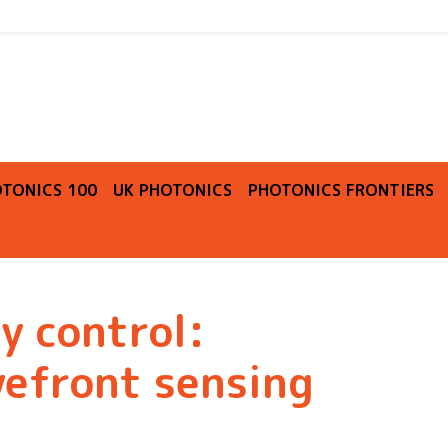
O
TONICS 100
UK PHOTONICS
PHOTONICS FRONTIERS
y control:
efront sensing