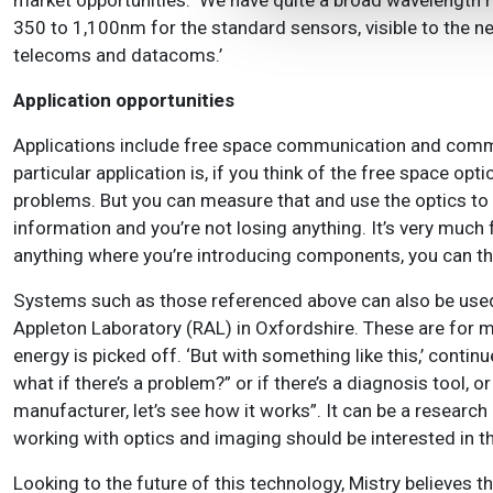
market opportunities. ‘We have quite a broad wavelength 
350 to 1,100nm for the standard sensors, visible to the ne
telecoms and datacoms.’
Application opportunities
Applications include free space communication and communi
particular application is, if you think of the free space op
problems. But you can measure that and use the optics to c
information and you’re not losing anything. It’s very much 
anything where you’re introducing components, you can t
Systems such as those referenced above can also be used 
Appleton Laboratory (RAL) in Oxfordshire. These are for 
energy is picked off. ‘But with something like this,’ contin
what if there’s a problem?” or if there’s a diagnosis tool, or
manufacturer, let’s see how it works”.
It can be a research
working with optics and imaging should be interested in t
Looking to the future of this technology, Mistry believes th