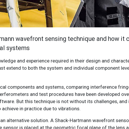
tmann wavefront sensing technique and how it c
cal systems
wledge and experience required in their design and characte
st extend to both the system and individual component leve
ptical components and systems, comparing interference fring
 interferometers and test procedures have been developed ove
tware. But this technique is not without its challenges, and i
 achieve in practice due to vibrations.
n alternative solution. A Shack-Hartmann wavefront sensor
he sensor is placed at the geometric focal plane of the lens 