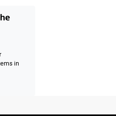
the
r
tems in