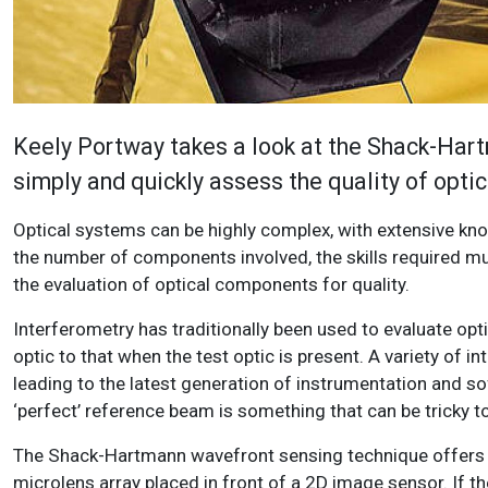
Keely Portway takes a look at the Shack-Har
simply and quickly assess the quality of opti
Optical systems can be highly complex, with extensive kno
the number of components involved, the skills required mu
the evaluation of optical components for quality.
Interferometry has traditionally been used to evaluate o
optic to that when the test optic is present. A variety of
leading to the latest generation of instrumentation and sof
‘perfect’ reference beam is something that can be tricky to
The Shack-Hartmann wavefront sensing technique offers a
microlens array placed in front of a 2D image sensor. If t