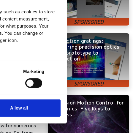
ations, allowing,
y such as cookies to store
nd content measurement,
for what purposes. Your
es. You can change or
Diffraction gratings:
ger icon.
the
Mastering precision optics
o becoming more
from prototype to
itive to vibration
production
several meters
Marketing
 laser and lens
ails section
.
ng compatible and
o specification
se our traffic. We also share
er solutions out
ers who may combine it with
Precision Motion Control for
ne Optics kit is
 services.
Photonics: Five Keys to
Allow all
Success
llow for numerous