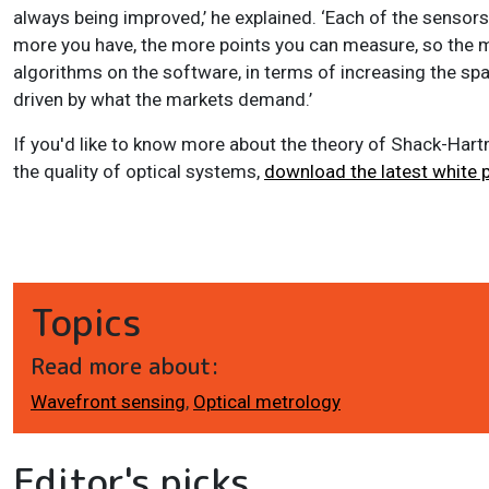
always being improved,’ he explained. ‘Each of the sensor
more you have, the more points you can measure, so the m
algorithms on the software, in terms of increasing the spati
driven by what the markets demand.’
If you'd like to know more about the theory of Shack-Har
the quality of optical systems,
download the latest white 
Topics
Read more about:
Wavefront sensing
,
Optical metrology
Editor's picks