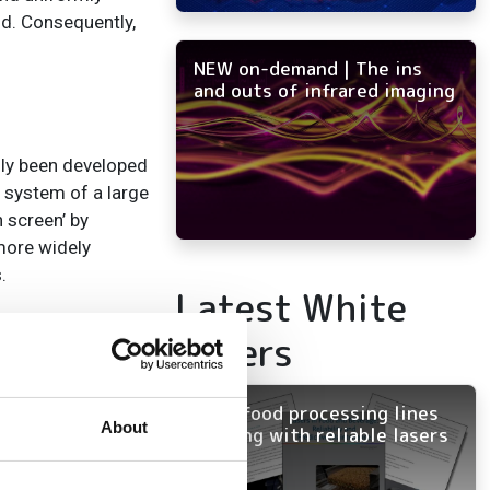
id. Consequently,
NEW on-demand | The ins
and outs of infrared imaging
ally been developed
l system of a large
 screen’ by
more widely
s.
Latest White
rt by Transparency
Papers
tmann wavefront
al wavefront
Keep food processing lines
About
running with reliable lasers
ccurately
technology, with a