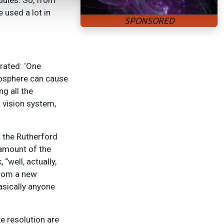
dules. So, from
 used a lot in
rated: ‘One
tmosphere can cause
g all the
a vision system,
 the Rutherford
 amount of the
“well, actually,
 from a new
basically anyone
ke resolution are