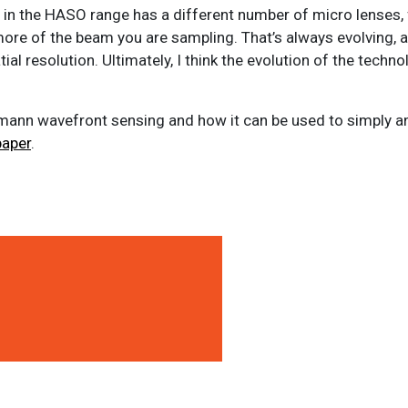
s in the HASO range has a different number of micro lenses,
ore of the beam you are sampling. That’s always evolving, a
al resolution. Ultimately, I think the evolution of the techno
tmann wavefront sensing and how it can be used to simply a
paper
.