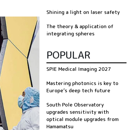
Shining a light on laser safety
The theory & application of
integrating spheres
POPULAR
SPIE Medical Imaging 2027
Mastering photonics is key to
Europe’s deep tech future
South Pole Observatory
upgrades sensitivity with
optical module upgrades from
Hamamatsu