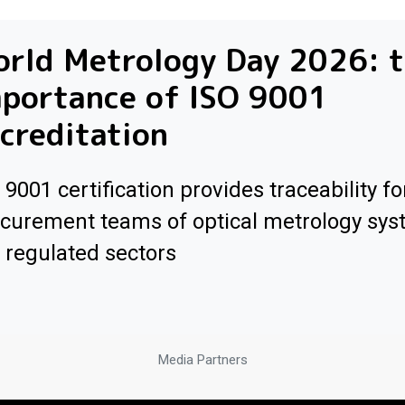
orld Metrology Day 2026: 
mportance of ISO 9001
creditation
 9001 certification provides traceability fo
curement teams of optical metrology sys
 regulated sectors
Media Partners