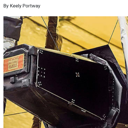
By
Keely Portway