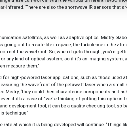
range these can work in with the various different HASO mo
ar-infrared. There are also the shortwave IR sensors that are
cation satellites, as well as adaptive optics. Mistry elabo
tics going out to a satellite in space, the turbulence in the a
orrect the wavefront. So, when it gets through, you’re gettin
for any kind of optical system, so if it’s an imaging system, 
hen measure them.’
for high-powered laser applications, such as those used at
measuring the wavefront of the petawatt laser when a small
ued Mistry, ‘they could then characterise components and ask, 
 even if it’s a case of “we’re thinking of putting this optic in
 and development tool, it can be a quality checking tool, so 
his technique
.’
e rate at which it is being developed will continue. ‘Things li