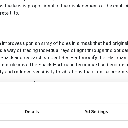
ss the lens is proportional to the displacement of the centro
ete tilts.
gn improves upon an array of holes in a mask that had origin
 way of tracing individual rays of light through the optica
Shack and research student Ben Platt modify the ‘Hartmann
 of microlenses. The Shack-Hartmann technique has become 
ity and reduced sensitivity to vibrations than interferometer
erall global wavefront sensor market, which a research repo
by 2031. In optical metrology, said the report, Shack-Har
 performance. This means that vendors operating in the glob
ities in Shack-Hartmann wavefront sensors.
Details
Ad Settings
from the launch of NASA’s James Webb Space Telescope. To a
ng, the team made new improvements to wavefront sensing 