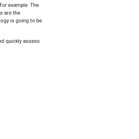
 for example. The
s are the
logy is going to be
nd quickly assess