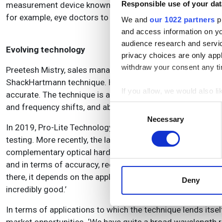
Responsible use of your dat
measurement device known as the Scanning Shack-Hartman
for example, eye doctors to get more detailed information
We and
our 1022 partners
pr
and access information on yo
audience research and servi
Evolving technology
privacy choices are only app
withdraw your consent any tim
Preetesh Mistry, sales manager – photonics at Pro-Lite Tec
ShackHartmann technique. He said: ‘Over the last 25 years
If you allow, we would also lik
accurate.
The technique is a very versatile solution that can 
Collect information a
and frequency shifts, and able to measure at the intended
Consent
Identify your device by
Necessary
Selection
In 2019, Pro-Lite Technology partnered with Imagine Opti
Find out more about how your
testing. More recently, the latter introduced the Optica
complementary optical hardware, software and accessories.
We use cookies to personalis
and in terms of accuracy, reduced errors and more. The pro
information about your use of
there, it depends on the application and the degree of accu
other information that you’ve
Deny
incredibly good.’
In terms of applications to which the technique lends itse