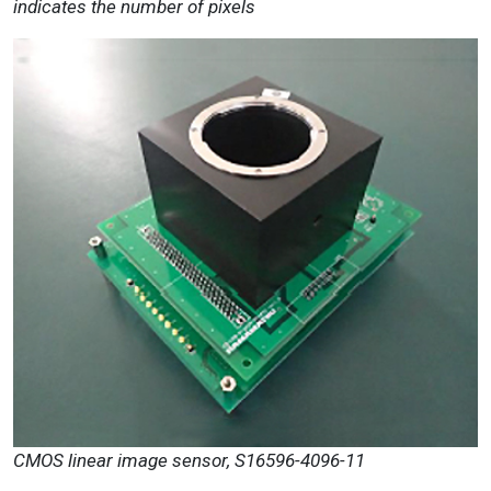
indicates the number of pixels
CMOS linear image sensor, S16596-4096-11