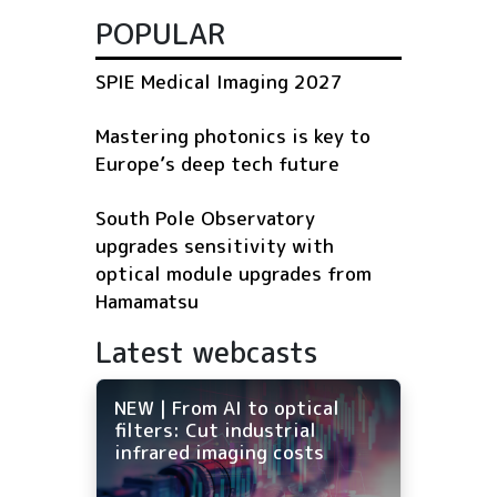
POPULAR
SPIE Medical Imaging 2027
Mastering photonics is key to
Europe’s deep tech future
South Pole Observatory
upgrades sensitivity with
optical module upgrades from
Hamamatsu
Latest webcasts
NEW | From AI to optical
filters: Cut industrial
infrared imaging costs