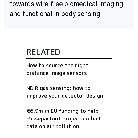
towards wire-free biomedical imaging
and functional in-body sensing
RELATED
How to source the right
distance image sensors
NDIR gas sensing: how to
improve your detector design
€6.9m in EU funding to help
Passepartout project collect
data on air pollution