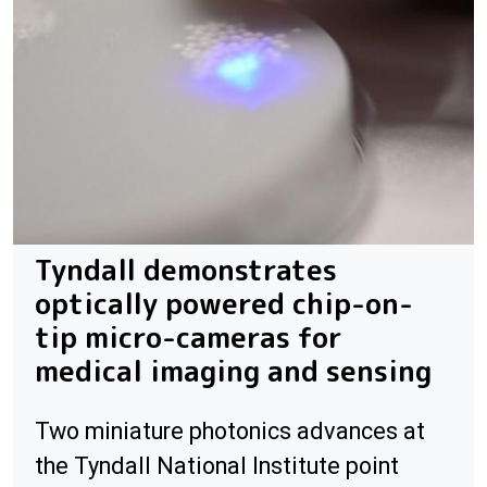
Tyndall demonstrates
optically powered chip-on-
tip micro-cameras for
medical imaging and sensing
Two miniature photonics advances at
the Tyndall National Institute point