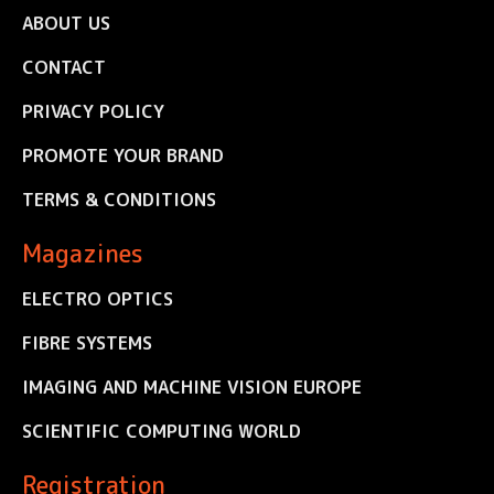
ABOUT US
CONTACT
PRIVACY POLICY
PROMOTE YOUR BRAND
TERMS & CONDITIONS
Magazines
ELECTRO OPTICS
FIBRE SYSTEMS
IMAGING AND MACHINE VISION EUROPE
SCIENTIFIC COMPUTING WORLD
Registration