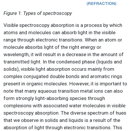
Figure 1: Types of spectroscopy
Visible spectroscopy absorption is a process by which
atoms and molecules can absorb light in the visible
range through electronic transitions. When an atom or
molecule absorbs light of the right energy or
wavelength, it will result in a decrease in the amount of
transmitted light. In the condensed phase (liquids and
solids), visible light absorption occurs mainly from
complex conjugated double bonds and aromatic rings
present in organic molecules. However, it is important to
note that many aqueous transition metal ions can also
form strongly light-absorbing species through
complexions with associated water molecules in visible
spectroscopy absorption. The diverse spectrum of hues
that we observe in solids and liquids is a result of the
absorption of light through electronic transitions. This