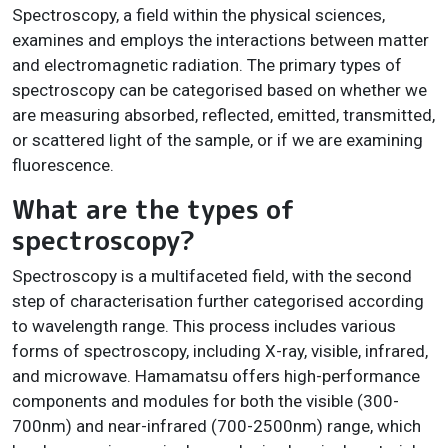
Spectroscopy, a field within the physical sciences,
examines and employs the interactions between matter
and electromagnetic radiation. The primary types of
spectroscopy can be categorised based on whether we
are measuring absorbed, reflected, emitted, transmitted,
or scattered light of the sample, or if we are examining
fluorescence.
What are the types of
spectroscopy?
Spectroscopy is a multifaceted field, with the second
step of characterisation further categorised according
to wavelength range. This process includes various
forms of spectroscopy, including X-ray, visible, infrared,
and microwave. Hamamatsu offers high-performance
components and modules for both the visible (300-
700nm) and near-infrared (700-2500nm) range, which