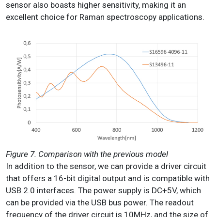
sensor also boasts higher sensitivity, making it an
excellent choice for Raman spectroscopy applications.
Figure 7. Comparison with the previous model
In addition to the sensor, we can provide a driver circuit
that offers a 16-bit digital output and is compatible with
USB 2.0 interfaces. The power supply is DC+5V, which
can be provided via the USB bus power. The readout
frequency of the driver circuit is 10MHz, and the size of