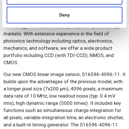
dispersed.
may combine it with other information that you’ve
provided to them or that they’ve collected from your use
Hamamatsu Photonics is a leading supplier of high-
Deny
of their services.
quality, high-performance, and affordable CMOS
technology for industrial, analytical, and spectroscopy
markets. With extensive experience in the field of
photonics technology including optics, electronics,
mechanics, and software, we offer a wide product
portfolio including CCD (with TDI-CCD), NMOS, and
CMOS.
Our new CMOS linear image sensor, S16596-4096-11. It
builds upon the advantages of the previous model, with
a longer pixel size (7x200 µm), 4096 pixels, a maximum
data rate of 10 MHz, low readout noise (typ. 0.4 mV
rms), high dynamic range (5000 times). It includes key
functions such as simultaneous charge integration for
all pixels, variable integration time, an electronic shutter,
and a built-in timing generator. The S16596-4096-11