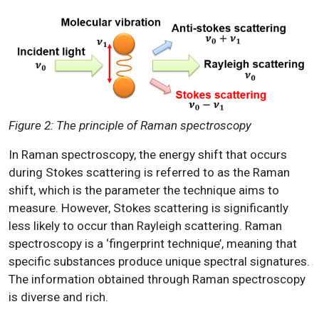
Figure 2: The principle of Raman spectroscopy
In Raman spectroscopy, the energy shift that occurs
during Stokes scattering is referred to as the Raman
shift, which is the parameter the technique aims to
measure. However, Stokes scattering is significantly
less likely to occur than Rayleigh scattering. Raman
spectroscopy is a ‘fingerprint technique’, meaning that
specific substances produce unique spectral signatures.
The information obtained through Raman spectroscopy
is diverse and rich.