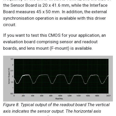
the Sensor Board is 20 x 41.6 mm, while the Interface
Board measures 45 x 50 mm. In addition, the external
synchronisation operation is available with this driver
circuit.
If you want to test this CMOS for your application, an
evaluation board comprising sensor and readout
boards, and lens mount (F-mount) is available.
Figure 8. Typical output of the readout board The vertical
axis indicates the sensor output. The horizontal axis