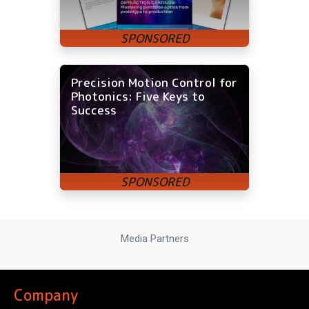
Precision Motion Control for
Photonics: Five Keys to
Success
Media Partners
Company