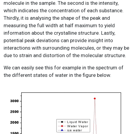
molecule in the sample. The second is the intensity,
which indicates the concentration of each substance.
Thirdly, it is analysing the shape of the peak and
measuring the full width at half maximum to yield
information about the crystalline structure. Lastly,
potential peak deviations can provide insight into
interactions with surrounding molecules, or they may be
due to strain and distortion of the molecular structure.
We can easily see this for example in the spectrum of
the different states of water in the figure below.