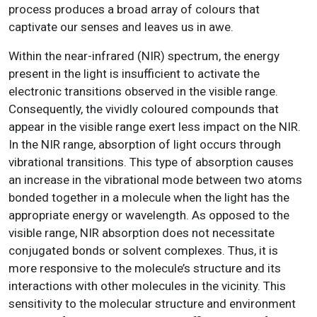
process produces a broad array of colours that
captivate our senses and leaves us in awe.
Within the near-infrared (NIR) spectrum, the energy
present in the light is insufficient to activate the
electronic transitions observed in the visible range.
Consequently, the vividly coloured compounds that
appear in the visible range exert less impact on the NIR.
In the NIR range, absorption of light occurs through
vibrational transitions. This type of absorption causes
an increase in the vibrational mode between two atoms
bonded together in a molecule when the light has the
appropriate energy or wavelength. As opposed to the
visible range, NIR absorption does not necessitate
conjugated bonds or solvent complexes. Thus, it is
more responsive to the molecule’s structure and its
interactions with other molecules in the vicinity. This
sensitivity to the molecular structure and environment