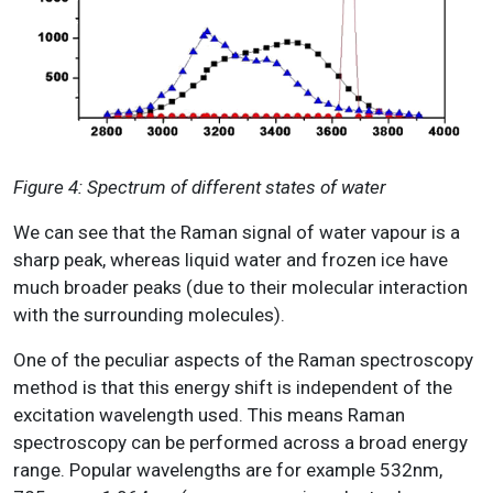
Figure 4: Spectrum of different states of water
We can see that the Raman signal of water vapour is a
sharp peak, whereas liquid water and frozen ice have
much broader peaks (due to their molecular interaction
with the surrounding molecules).
One of the peculiar aspects of the Raman spectroscopy
method is that this energy shift is independent of the
excitation wavelength used. This means Raman
spectroscopy can be performed across a broad energy
range. Popular wavelengths are for example 532nm,