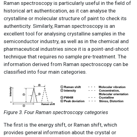
Raman spectroscopy is particularly useful in the field of
historical art authentication, as it can analyse the
crystalline or molecular structure of paint to check its
authenticity. Similarly, Raman spectroscopy is an
excellent tool for analysing crystalline samples in the
semiconductor industry, as well as in the chemical and
pharmaceutical industries since it is a point-and-shoot
technique that requires no sample pre-treatment. The
information derived from Raman spectroscopy can be
classified into four main categories.
Figure 3. Four Raman spectroscopy categories
The first is the energy shift, or Raman shift, which
provides general information about the crystal or