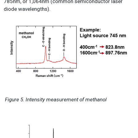
785nm, or 1,064nm (common semiconductor laser
diode wavelengths).
Figure 5. Intensity measurement of methanol