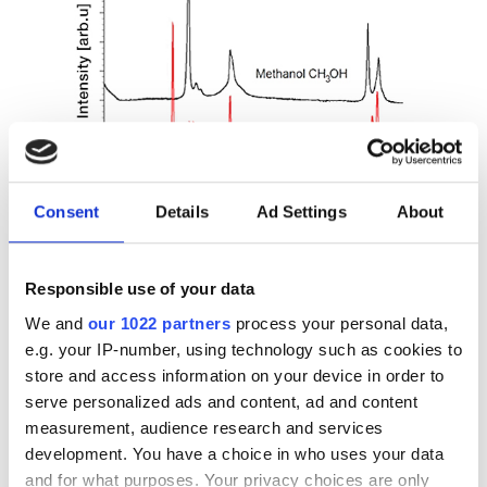
Consent
Details
Ad Settings
About
Figure 6. Comparison of the Raman spectrum of pure
Methanol and Ethanol
Responsible use of your data
As shown in the figure above, the two spectra have
We and
our 1022 partners
process your personal data,
similar peaks corresponding also to the same
e.g. your IP-number, using technology such as cookies to
wavelength, but Ethanol has further peaks, which are
store and access information on your device in order to
distinct. This difference is because Ethanol is a larger
serve personalized ads and content, ad and content
molecule so there are more and different vibration
measurement, audience research and services
modes that can be excited by Raman spectroscopy.
development. You have a choice in who uses your data
and for what purposes. Your privacy choices are only