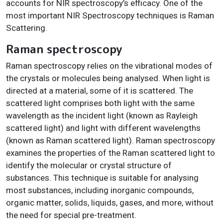
accounts for NIR spectroscopy’s efficacy. One of the
most important NIR Spectroscopy techniques is Raman
Scattering.
Raman spectroscopy
Raman spectroscopy relies on the vibrational modes of
the crystals or molecules being analysed. When light is
directed at a material, some of it is scattered. The
scattered light comprises both light with the same
wavelength as the incident light (known as Rayleigh
scattered light) and light with different wavelengths
(known as Raman scattered light). Raman spectroscopy
examines the properties of the Raman scattered light to
identify the molecular or crystal structure of
substances. This technique is suitable for analysing
most substances, including inorganic compounds,
organic matter, solids, liquids, gases, and more, without
the need for special pre-treatment.