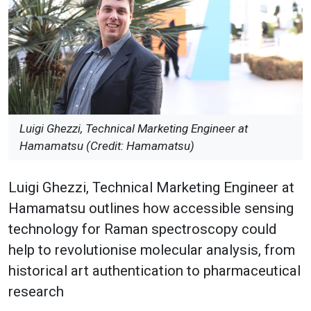
Luigi Ghezzi, Technical Marketing Engineer at
Hamamatsu (Credit: Hamamatsu)
Luigi Ghezzi, Technical Marketing Engineer at
Hamamatsu outlines how accessible sensing
technology for Raman spectroscopy could
help to revolutionise molecular analysis, from
historical art authentication to pharmaceutical
research