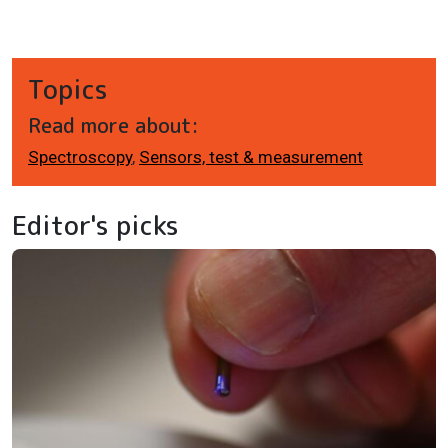
Topics
Read more about:
Spectroscopy
,
Sensors, test & measurement
Editor's picks