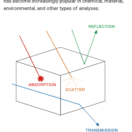
has become increasingly popular in chemical, material,
environmental, and other types of analyses.