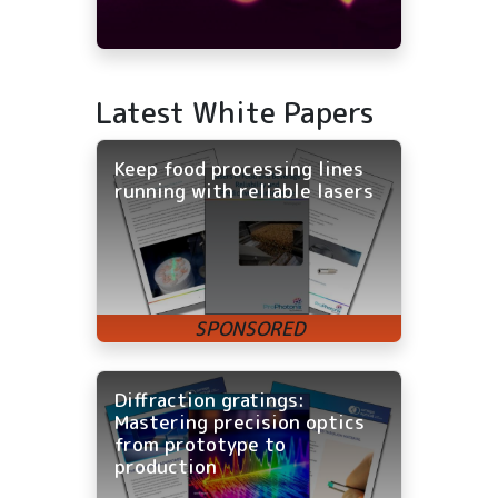
Latest White Papers
Keep food processing lines
running with reliable lasers
Diffraction gratings:
Mastering precision optics
from prototype to
production