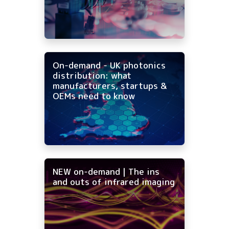
On-demand - UK photonics
distribution: what
manufacturers, startups &
OEMs need to know
NEW on-demand | The ins
and outs of infrared imaging