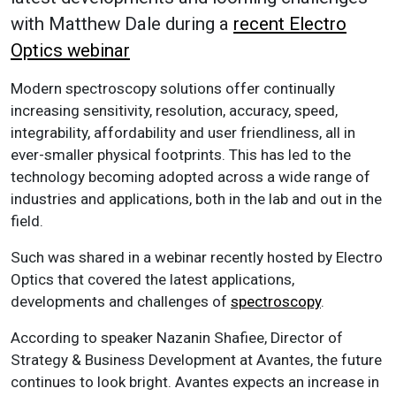
with Matthew Dale during a
recent Electro
Optics webinar
Modern spectroscopy solutions offer continually
increasing sensitivity, resolution, accuracy, speed,
integrability, affordability and user friendliness, all in
ever-smaller physical footprints. This has led to the
technology becoming adopted across a wide range of
industries and applications, both in the lab and out in the
field.
Such was shared in a webinar recently hosted by Electro
Optics that covered the latest applications,
developments and challenges of
spectroscopy
.
According to speaker Nazanin Shafiee, Director of
Strategy & Business Development at Avantes, the future
continues to look bright. Avantes expects an increase in