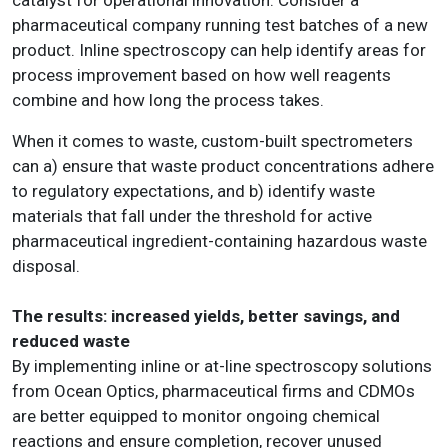
pharmaceutical company running test batches of a new
product. Inline spectroscopy can help identify areas for
process improvement based on how well reagents
combine and how long the process takes.
When it comes to waste, custom-built spectrometers
can a) ensure that waste product concentrations adhere
to regulatory expectations, and b) identify waste
materials that fall under the threshold for active
pharmaceutical ingredient-containing hazardous waste
disposal.
The results: increased yields, better savings, and
reduced waste
By implementing inline or at-line spectroscopy solutions
from Ocean Optics, pharmaceutical firms and CDMOs
are better equipped to monitor ongoing chemical
reactions and ensure completion, recover unused