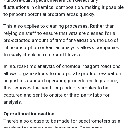
fluctuations in chemical composition, making it possible
to pinpoint potential problem areas quickly.
This also applies to cleaning processes. Rather than
relying on staff to ensure that vats are cleaned for a
pre-selected amount of time for validation, the use of
inline absorption or Raman analysis allows companies
to easily check current runoff levels.
Inline, real-time analysis of chemical reagent reactions
allows organizations to incorporate product evaluation
as part of standard operating procedures. In practice,
this removes the need for product samples to be
captured and sent to onsite or third-party labs for
analysis.
Operational innovation
There’s also a case to be made for spectrometers as a
catalyst for operational innovation. Consider a