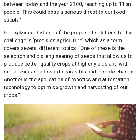
between today and the year 2100, reaching up to 11bn
people. This could pose a serious threat to our food
supply.”
He explained that one of the proposed solutions to this
challenge is ‘precision agriculture’, which as a term
covers several different topics. “One of these is the
selection and bio-engineering of seeds that allow us to
produce better-quality crops at higher yields and with
more resistance towards parasites and climate change.
Another is the application of robotics and automation
technology to optimise growth and harvesting of our
crops.”