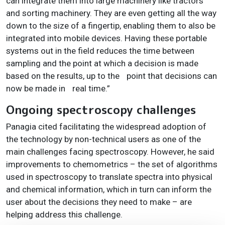
can integrate them into large machinery like tractors
and sorting machinery. They are even getting all the way
down to the size of a fingertip, enabling them to also be
integrated into mobile devices. Having these portable
systems out in the field reduces the time between
sampling and the point at which a decision is made
based on the results, up to the
point that decisions can
now be made in
real time.”
Ongoing spectroscopy challenges
Panagia cited facilitating the widespread adoption of
the technology by non-technical users as one of the
main challenges facing spectroscopy. However, he said
improvements to chemometrics – the set of algorithms
used in spectroscopy to translate spectra into physical
and chemical information, which in turn can inform the
user about the decisions they need to make – are
helping address this challenge.