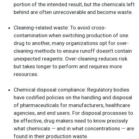
portion of the intended result, but the chemicals left
behind are often unrecoverable and become waste.
Cleaning-related waste
:
To avoid cross-
contamination when switching production of one
drug to another, many organizations opt for over-
cleaning methods to ensure runoff doesn’t contain
unexpected reagents. Over-cleaning reduces risk
but takes longer to perform and requires more
resources.
Chemical disposal compliance
:
Regulatory bodies
have codified policies on the handling and disposal
of pharmaceuticals for manufacturers, healthcare
agencies, and end users. For disposal processes to
be effective, drug makers need to know precisely
what chemicals — and in what concentrations — are
found in their production waste.