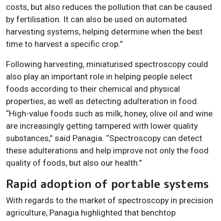
costs, but also reduces the pollution that can be caused
by fertilisation. It can also be used on automated
harvesting systems, helping determine when the best
time to harvest a specific crop.”
Following harvesting, miniaturised spectroscopy could
also play an important role in helping people select
foods according to their chemical and physical
properties, as well as detecting adulteration in food.
“High-value foods such as milk, honey, olive oil and wine
are increasingly getting tampered with lower quality
substances,” said Panagia. “Spectroscopy can detect
these adulterations and help improve not only the food
quality of foods, but also
our health.”
Rapid adoption of portable systems
With regards to the market of spectroscopy in precision
agriculture, Panagia highlighted that benchtop