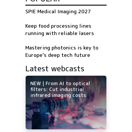
SPIE Medical Imaging 2027
Keep food processing lines
running with reliable lasers
Mastering photonics is key to
Europe’s deep tech future
Latest webcasts
NEW | From AI to optical
filters: Cut industrial
infrared imaging costs