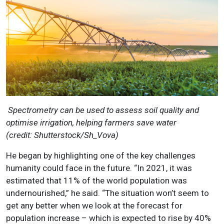
Spectrometry can be used to assess soil quality and
optimise irrigation, helping farmers save water
(credit:
Shutterstock/Sh_Vova)
He began by highlighting one of the key challenges
humanity could face in the future. “In 2021, it was
estimated that 11% of the world population was
undernourished,” he said. “The situation won’t seem to
get any better when we look at the forecast for
population increase – which is expected to rise by 40%