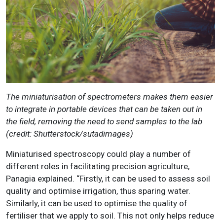
The miniaturisation of spectrometers makes them easier
to integrate in portable devices that can be taken out in
the field, removing the need to send samples to the lab
(credit:
Shutterstock/sutadimages)
Miniaturised spectroscopy could play a number of
different roles in facilitating precision agriculture,
Panagia explained. “Firstly, it can be used to assess soil
quality and optimise irrigation, thus sparing water.
Similarly, it can be used to optimise the quality of
fertiliser that we apply to soil. This not only helps reduce