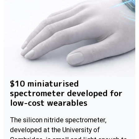
$10 miniaturised
spectrometer developed for
low-cost wearables
The silicon nitride spectrometer,
developed at the University of