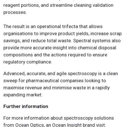
reagent portions, and streamline cleaning validation
processes.
The result is an operational trifecta that allows
organisations to improve product yields, increase scrap
savings, and reduce total waste. Spectral systems also
provide more accurate insight into chemical disposal
compositions and the actions required to ensure
regulatory compliance.
Advanced, accurate, and agile spectroscopy is a clean
sweep for pharmaceutical companies looking to
maximise revenue and minimise waste in a rapidly
expanding market.
Further information
For more information about spectroscopy solutions
from Ocean Optics, an Ocean Insight brand visit: