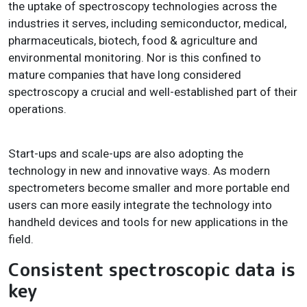
the uptake of spectroscopy technologies across the
industries it serves, including semiconductor, medical,
pharmaceuticals, biotech, food & agriculture and
environmental monitoring. Nor is this confined to
mature companies that have long considered
spectroscopy a crucial and well-established part of their
operations.
Start-ups and scale-ups are also adopting the
technology in new and innovative ways. As modern
spectrometers become smaller and more portable end
users can more easily integrate the technology into
handheld devices and tools for new applications in the
field.
Consistent spectroscopic data is
key