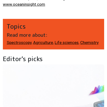
www.oceaninsight.com
Topics
Read more about:
Spectroscopy
,
Agriculture
,
Life sciences
,
Chemistry
Editor's picks