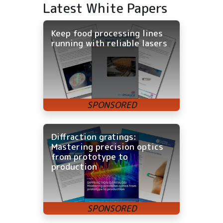
Latest White Papers
Keep food processing lines
running with reliable lasers
Diffraction gratings:
Mastering precision optics
from prototype to
production