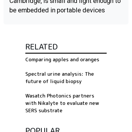
Cambridge, is small and light enough to
be embedded in portable devices
RELATED
Comparing apples and oranges
Spectral urine analysis: The
future of liquid biopsy
Wasatch Photonics partners
with Nikalyte to evaluate new
SERS substrate
POPULAR