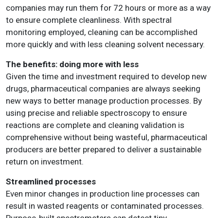
companies may run them for 72 hours or more as a way
to ensure complete cleanliness. With spectral
monitoring employed, cleaning can be accomplished
more quickly and with less cleaning solvent necessary.
The benefits: doing more with less
Given the time and investment required to develop new
drugs, pharmaceutical companies are always seeking
new ways to better manage production processes. By
using precise and reliable spectroscopy to ensure
reactions are complete and cleaning validation is
comprehensive without being wasteful, pharmaceutical
producers are better prepared to deliver a sustainable
return on investment.
Streamlined processes
Even minor changes in production line processes can
result in wasted reagents or contaminated processes.
Purpose-built spectrometers can detect tiny