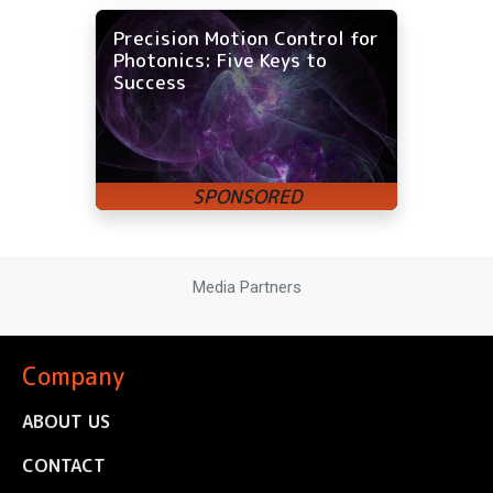
Precision Motion Control for
Photonics: Five Keys to
Success
Media Partners
Company
ABOUT US
CONTACT