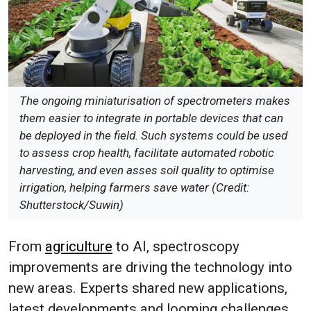
The ongoing miniaturisation of spectrometers makes
them easier to integrate in portable devices that can
be deployed in the field. Such systems could be used
to assess crop health, facilitate automated robotic
harvesting, and even asses soil quality to optimise
irrigation, helping farmers save water (Credit:
Shutterstock/Suwin)
From
agriculture
to AI, spectroscopy
improvements are driving the technology into
new areas. Experts shared new applications,
latest developments and looming challenges