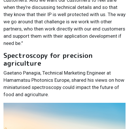
when they’re discussing technical details and so that
they know that their IP is well protected with us. The way
we go around that challenge is we work with other
partners, who then work directly with our end customers
and support them with their application development if
need be.”
Spectroscopy for precision
agriculture
Gaetano Panagia, Technical Marketing Engineer at
Hamamatsu Photonics Europe, shared his views on how
miniaturised spectroscopy could impact the future of
food and agriculture.