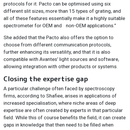
protocols for it. Pacto can be optimised using six
different slit sizes, more than 15 types of grating, and
all of these features essentially make it a highly suitable
spectrometer for OEM and
non-OEM applications.”
She added that the Pacto also offers the option to
choose from different communication protocols,
further enhancing its versatility, and that it is also
compatible with Avantes’ light sources and software,
allowing integration with other products or systems.
Closing the expertise gap
A particular challenge often faced by spectroscopy
firms, according to Shafiee, arises in applications of
increased specialisation, where niche areas of deep
expertise are often created by experts in that particular
field. While this of course benefits the field, it can create
gaps in knowledge that then need to be filled when