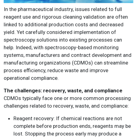
In the pharmaceutical industry, issues related to full
reagent use and rigorous cleaning validation are often
linked to additional production costs and decreased
yield. Yet carefully considered implementation of
spectroscopy solutions into existing processes can
help. Indeed, with spectroscopy-based monitoring
systems, manufacturers and contract development and
manufacturing organizations (CDMOs) can streamline
process efficiency, reduce waste and improve
operational compliance.
The challenges: recovery, waste, and compliance
CDMOs typically face one or more common processing
challenges related to recovery, waste, and compliance:
Reagent recovery
:
If chemical reactions are not
complete before production ends, reagents may be
lost. Stopping the process early may produce a