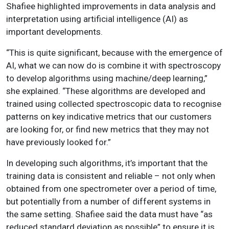
Shafiee highlighted improvements in data analysis and
interpretation using artificial intelligence (AI) as
important developments.
“This is quite significant, because with the emergence of
AI, what we can now do is combine it with spectroscopy
to develop algorithms using machine/deep learning,”
she explained. “These algorithms are developed and
trained using collected spectroscopic data to recognise
patterns on key indicative metrics that our customers
are looking for, or find new metrics that they may not
have previously looked for.”
In developing such algorithms, it’s important that the
training data is consistent and reliable – not only when
obtained from one spectrometer over a period of time,
but potentially from a number of different systems in
the same setting. Shafiee said the data must have “as
reduced standard deviation as possible” to ensure it is