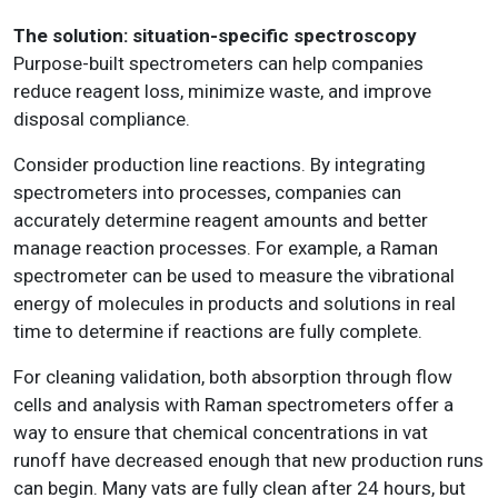
The solution: situation-specific spectroscopy
Purpose-built spectrometers can help companies
reduce reagent loss, minimize waste, and improve
disposal compliance.
Consider production line reactions. By integrating
spectrometers into processes, companies can
accurately determine reagent amounts and better
manage reaction processes. For example, a Raman
spectrometer can be used to measure the vibrational
energy of molecules in products and solutions in real
time to determine if reactions are fully complete.
For cleaning validation, both absorption through flow
cells and analysis with Raman spectrometers offer a
way to ensure that chemical concentrations in vat
runoff have decreased enough that new production runs
can begin. Many vats are fully clean after 24 hours, but