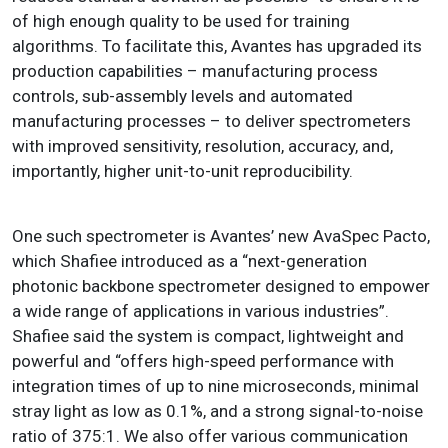
of high enough quality to be used for training
algorithms. To facilitate this, Avantes has upgraded its
production capabilities – manufacturing process
controls, sub-assembly levels and automated
manufacturing processes – to deliver spectrometers
with improved sensitivity, resolution, accuracy, and,
importantly, higher unit-to-unit reproducibility.
One such spectrometer is Avantes’ new AvaSpec Pacto,
which Shafiee introduced as a “next-generation
photonic backbone spectrometer designed to empower
a wide range of applications in various industries”.
Shafiee said the system is compact, lightweight and
powerful and “offers high-speed performance with
integration times of up to nine microseconds, minimal
stray light as low as 0.1%, and a strong signal-to-noise
ratio of 375:1. We also offer various communication