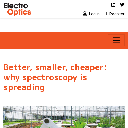
Social media link
Skip to main content
Linked
Tw
Log in
Register
Better, smaller, cheaper:
why spectroscopy is
spreading