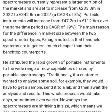
spectrometers currently represent a larger portion of
the market and are set to increase from €233.3m in
2022 to €342.8m in 2027 (a CAGR of 8%). Portable
instruments will increase from €47.2m to €112.6m over
the same time period (a CAGR of 19%). The main reason
for the difference in market size between the two
spectrometer types, Panagia noted, is that handheld
systems are in general much cheaper than their
benchtop counterparts.
He attributed the rapid growth of portable instruments
to the wide range of new capabilities offered by
portable spectroscopy. “Traditionally, if a customer
wanted to analyse some soil, for example, they would
have to get a sample, send it to a lab, and then await the
analysis and results. This whole process would take
days, sometimes even weeks. Nowadays the
spectrometers are shrinking in size, which means we