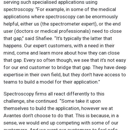
serving such specialised applications using
spectroscopy. “For example, in some of the medical
applications where spectroscopy can be enormously
helpful, either us (the spectrometer expert), or the end
user (doctors or medical professionals) need to close
that gap,” said Shafiee. “It’s typically the latter that
happens. Our expert customers, with a need in their
mind, come and learn more about how they can close
that gap. Every so often though, we see that it’s not easy
for our end customer to bridge that gap. They have deep
expertise in their own field, but they don’t have access to
teams to build a model for their application.”
Spectroscopy firms all react differently to this
challenge, she continued. “Some take it upon
themselves to build the application, however we at
Avantes don’t choose to do that. This is because, in a
sense, we would end up competing with some of our
customers. And we want our customers to feel safe