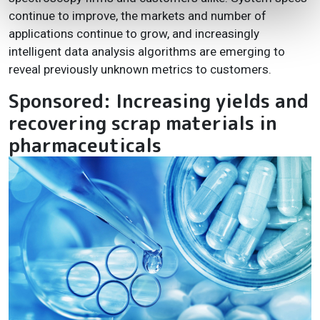
continue to improve, the markets and number of
applications continue to grow, and increasingly
intelligent data analysis algorithms are emerging to
reveal previously unknown metrics to customers.
Sponsored: Increasing yields and
recovering scrap materials in
pharmaceuticals