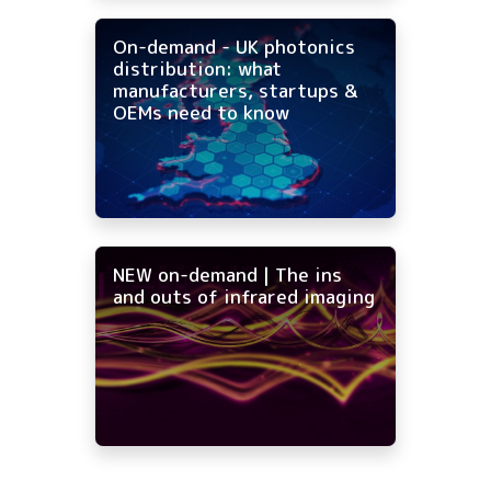
On-demand - UK photonics
distribution: what
manufacturers, startups &
OEMs need to know
NEW on-demand | The ins
and outs of infrared imaging