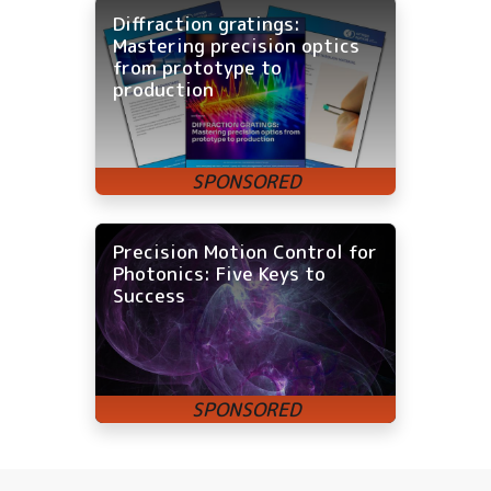
Diffraction gratings:
Mastering precision optics
from prototype to
production
Precision Motion Control for
Photonics: Five Keys to
Success