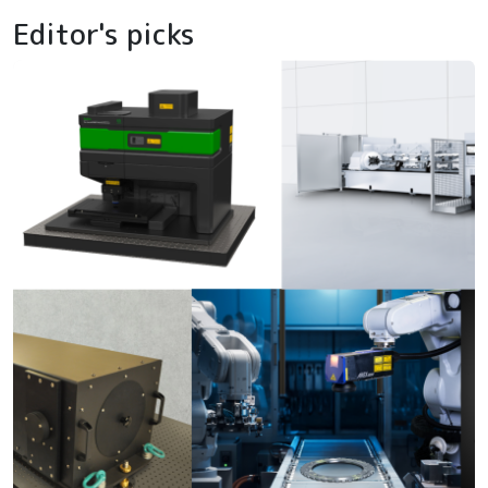
Editor's picks