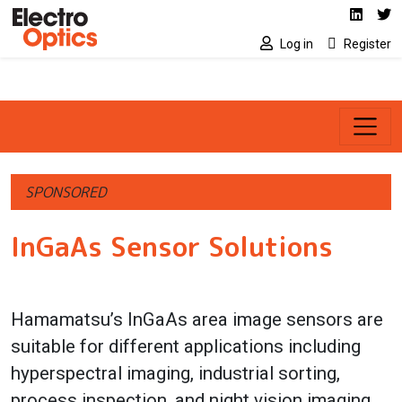
Social media link
Skip to main content
Linked
Tw
Log in
Register
SPONSORED
InGaAs Sensor Solutions
Hamamatsu’s InGaAs area image sensors are
suitable for different applications including
hyperspectral imaging, industrial sorting,
process inspection, and night vision imaging.