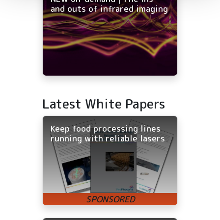
and outs of infrared imaging
Latest White Papers
Keep food processing lines
running with reliable lasers