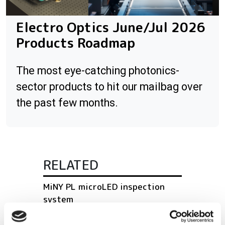
Electro Optics June/Jul 2026
Products Roadmap
The most eye-catching photonics-
sector products to hit our mailbag over
the past few months.
RELATED
MiNY PL microLED inspection
system
S15366-256 profile sensor