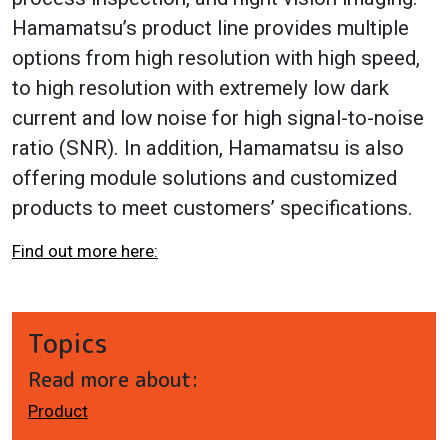
Hamamatsu’s product line provides multiple
options from high resolution with high speed,
to high resolution with extremely low dark
current and low noise for high signal-to-noise
ratio (SNR). In addition, Hamamatsu is also
offering module solutions and customized
products to meet customers’ specifications.
Find out more here:
Topics
Read more about:
Product