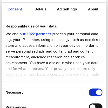
Consent
Details
Ad Settings
About
Brightest air cooled UV LED with
integrated N2 purger
Responsible use of your data
POPULAR
We and
our 1022 partners
process your personal data,
e.g. your IP-number, using technology such as cookies to
SPIE Medical Imaging 2027
store and access information on your device in order to
serve personalized ads and content, ad and content
Mastering photonics is key to
measurement, audience research and services
Europe’s deep tech future
development. You have a choice in who uses your data
and for what purposes. Your privacy choices are only
South Pole Observatory
applicable on this digital property where you have made
upgrades sensitivity with
your choices. You can change or withdraw your consent
optical module upgrades from
any time from the Cookie Declaration or by clicking on
Consent
Hamamatsu
the Privacy trigger icon.
Necessary
Selection
Latest webcasts
If you allow, we would also like to:
Preferences