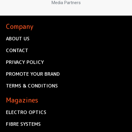
Media Partners
Company
ABOUT US
CONTACT
PRIVACY POLICY
PROMOTE YOUR BRAND
TERMS & CONDITIONS
Magazines
ELECTRO OPTICS
FIBRE SYSTEMS