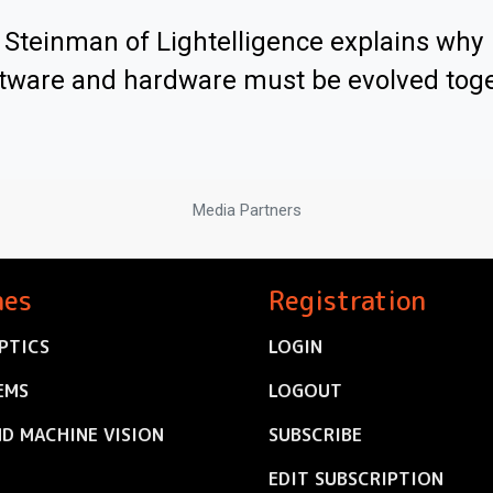
Steinman of Lightelligence explains why
tware and hardware must be evolved tog
Media Partners
nes
Registration
PTICS
LOGIN
EMS
LOGOUT
ND MACHINE VISION
SUBSCRIBE
EDIT SUBSCRIPTION