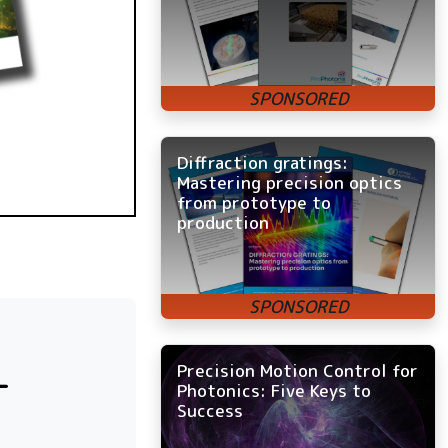
Diffraction gratings:
Mastering precision optics
from prototype to
production
Precision Motion Control for
-
Photonics: Five Keys to
Success