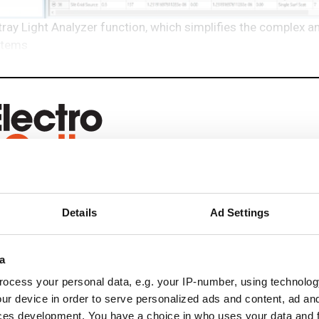
ay Light Analyzer function, which simplifies the complex a
ystems
eep reading
Details
Ad Settings
ead with:
a
rends
ocess your personal data, e.g. your IP-number, using technolog
ur device in order to serve personalized ads and content, ad a
ampions
ces development. You have a choice in who uses your data and 
onal development