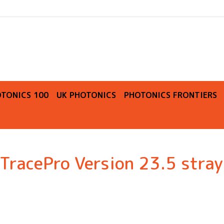
O
TONICS 100
UK PHOTONICS
PHOTONICS FRONTIERS
racePro Version 23.5 stray 