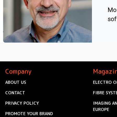
Mo 
sof
Company
Magazi
ABOUT US
ELECTRO O
CONTACT
FIBRE SYST
PRIVACY POLICY
IMAGING A
EUROPE
PROMOTE YOUR BRAND