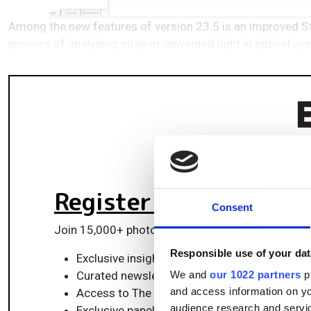
Among the new features of version 23.5 is an improved Str
process of analysing stray or unwanted light in optical s
Register for FREE
to k
Consent
Join 15,000+ photonics professionals staying ah
Responsible use of your dat
Exclusive insights, funding alerts & market t
Curated newsletters and digital editions
We and
our 1022 partners
pr
and access information on yo
Access to The Photonics100 list of R&D ch
audience research and servi
Exclusive panels & roundtables for professi