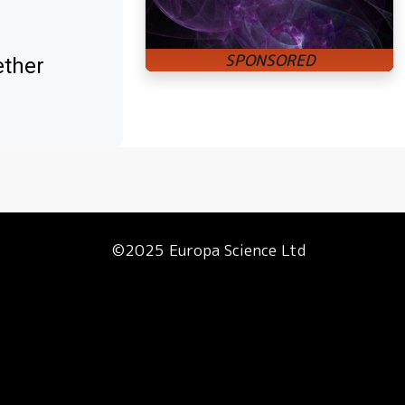
ether
©2025 Europa Science Ltd