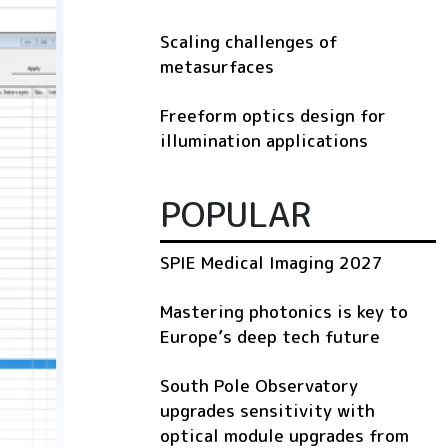
Scaling challenges of
metasurfaces
Freeform optics design for
illumination applications
POPULAR
SPIE Medical Imaging 2027
Mastering photonics is key to
Europe’s deep tech future
South Pole Observatory
upgrades sensitivity with
optical module upgrades from