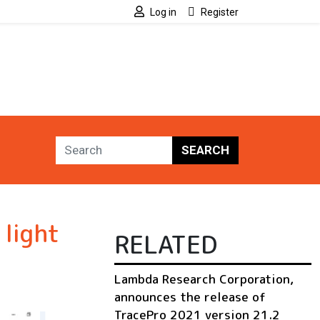
Log in
Register
SEARCH
light
RELATED
Lambda Research Corporation,
announces the release of
TracePro 2021 version 21.2