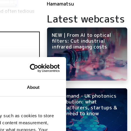
Hamamatsu
nd often tedious
Latest webcasts
NEW | From AI to optical
filters: Cut industrial
infrared imaging costs
About
On-demand - UK photonics
distribution: what
manufacturers, startups &
OEMs need to know
y such as cookies to store
nd content measurement,
for what purposes. Your