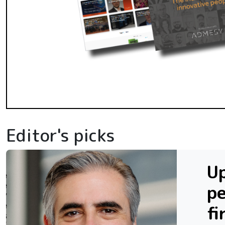
Editor's picks
Up
p
fi