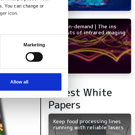
es. You can change or
ger icon.
NEW on-demand | The ins
and outs of infrared imaging
several meters
Marketing
ails section
.
se our traffic. We also share
ers who may combine it with
 services.
Allow all
Latest White
Papers
Keep food processing lines
running with reliable lasers