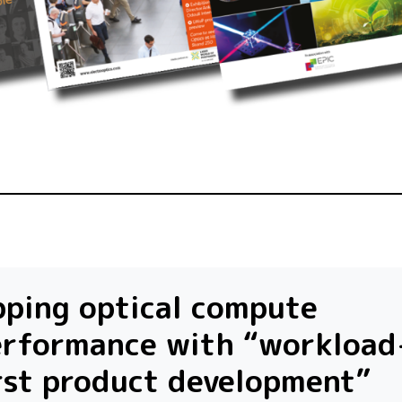
ping optical compute
erformance with “workload
rst product development”