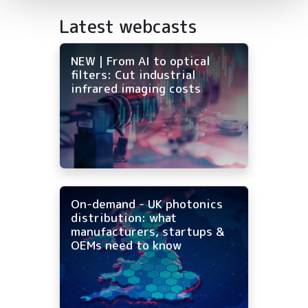
Latest webcasts
NEW | From AI to optical
filters: Cut industrial
infrared imaging costs
On-demand - UK photonics
distribution: what
manufacturers, startups &
OEMs need to know