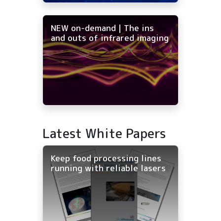
NEW on-demand | The ins
and outs of infrared imaging
Latest White Papers
Keep food processing lines
running with reliable lasers