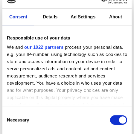
July funding roundup: silicon
photonics and lasers
investment driven by push
Consent
Details
Ad Settings
About
for AI infrastructure
Responsible use of your data
July funding focused on AI photonics,
We and
our 1022 partners
process your personal data,
laser technologies and advanced
e.g. your IP-number, using technology such as cookies to
store and access information on your device in order to
optical manufacturing
serve personalized ads and content, ad and content
measurement, audience research and services
development. You have a choice in who uses your data
and for what purposes. Your privacy choices are only
applicable on this digital property where you have made
RELATED
your choices. You can change or withdraw your consent
any time from the Cookie Declaration or by clicking on
OFC 2026: Coherent unveils
Consent
the Privacy trigger icon.
Necessary
pluggable photonics up to 12.8T
Selection
If you allow, we would also like to: