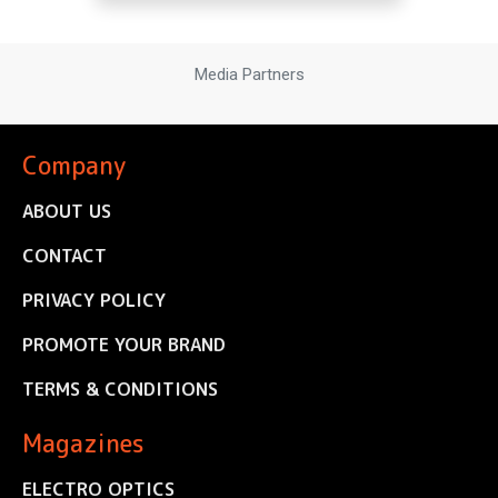
Media Partners
Company
ABOUT US
CONTACT
PRIVACY POLICY
PROMOTE YOUR BRAND
TERMS & CONDITIONS
Magazines
ELECTRO OPTICS