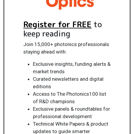
Register for FREE
to
keep reading
Join 15,000+ photonics professionals
staying ahead with:
Exclusive insights, funding alerts &
market trends
Curated newsletters and digital
editions
Access to The Photonics100 list
of R&D champions
Exclusive panels & roundtables for
professional development
Technical White Papers & product
updates to guide smarter