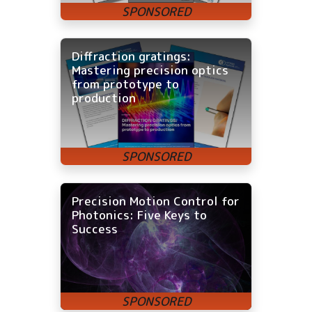
Diffraction gratings:
Mastering precision optics
from prototype to
production
Precision Motion Control for
Photonics: Five Keys to
Success