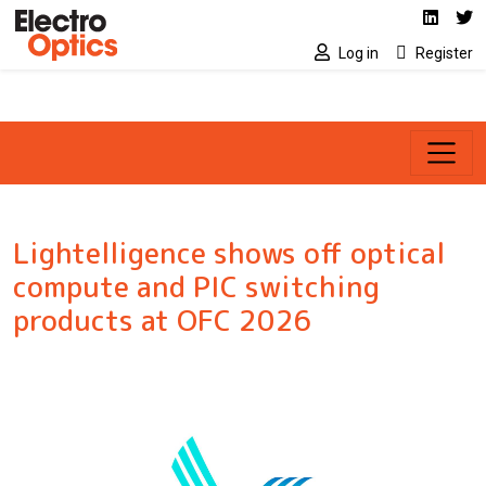
Social media link
Skip to main content
Linked
Tw
Log in
Register
Lightelligence shows off optical
compute and PIC switching
products at OFC 2026