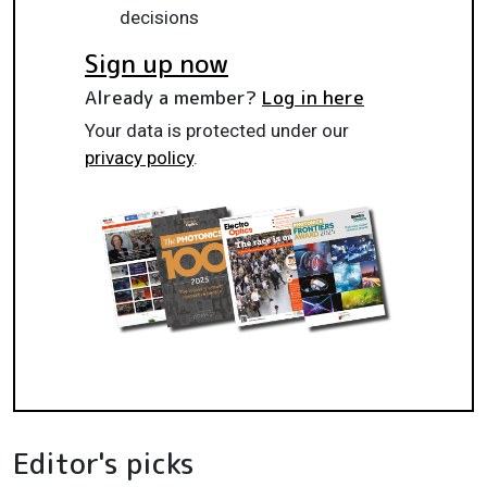
decisions
Sign up now
Already a member?
Log in here
Your data is protected under our
privacy policy
.
Editor's picks