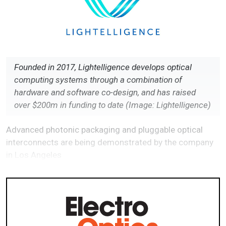
Founded in 2017, Lightelligence develops optical
computing systems through a combination of
hardware and software co-design, and has raised
over $200m in funding to date (Image: Lightelligence)
Advanced photonic packaging and pluggable optical
interconnects are being demonstrated by the company
in Los Angeles