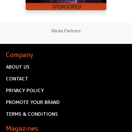
Media Partners
Company
ABOUT US
CONTACT
PRIVACY POLICY
PROMOTE YOUR BRAND
TERMS & CONDITIONS
Magazines