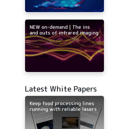
NEW on-demand | The ins
and outs of infrared imaging
Latest White Papers
Keep food processing lines
running with reliable lasers