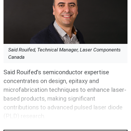
Saïd Rouifed, Technical Manager, Laser Components
Canada
Saïd Rouifed’s semiconductor expertise
concentrates on design, epitaxy and
microfabrication techniques to enhance laser-
based products, making significant
contributions to advanced pulsed laser diode
(PLD) research.