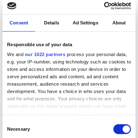
Consent
Details
Ad Settings
About
Responsible use of your data
We and
our 1022 partners
process your personal data,
e.g. your IP-number, using technology such as cookies to
store and access information on your device in order to
serve personalized ads and content, ad and content
measurement, audience research and services
development. You have a choice in who uses your data
and for what purposes. Your privacy choices are only
applicable on this digital property where you have made
your choices. You can change or withdraw your consent
any time from the Cookie Declaration or by clicking on
Consent
the Privacy trigger icon.
Necessary
New UK Semiconductor
Selection