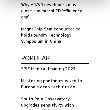
Why AR/VR developers must
close the microLED 'efficiency
gap'
MagnaChip Semiconductor to
hold Foundry Technology
Symposium in China
POPULAR
SPIE Medical Imaging 2027
Mastering photonics is key to
Europe’s deep tech future
South Pole Observatory
upgrades sensitivity with