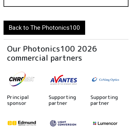
Back to The Photonics100
Our Photonics100 2026
commercial partners
Principal
Supporting
Supporting
sponsor
partner
partner