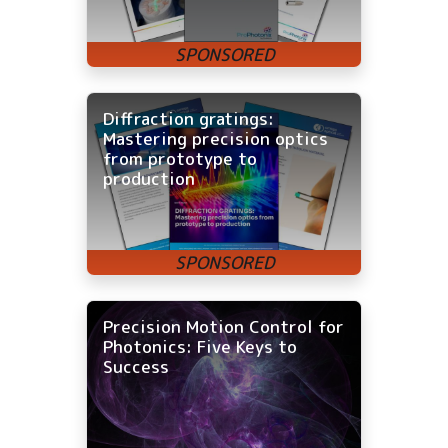
Diffraction gratings:
Mastering precision optics
from prototype to
production
Precision Motion Control for
Photonics: Five Keys to
Success