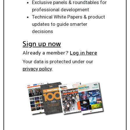
Exclusive panels & roundtables for
professional development
Technical White Papers & product
updates to guide smarter
decisions
Sign up now
Already a member?
Log in here
Your data is protected under our
privacy policy
.