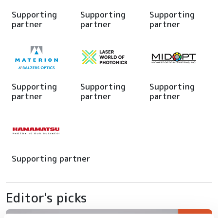
Supporting
Supporting
Supporting
partner
partner
partner
Supporting
Supporting
Supporting
partner
partner
partner
Supporting partner
Editor's picks