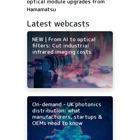
optical module upgrades from
Hamamatsu
Latest webcasts
NEW | From AI to optical
filters: Cut industrial
infrared imaging costs
On-demand - UK photonics
distribution: what
manufacturers, startups &
OEMs need to know