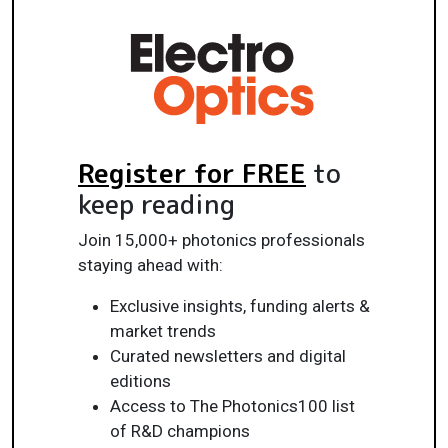
Register for FREE
to
keep reading
Join 15,000+ photonics professionals
staying ahead with:
Exclusive insights, funding alerts &
market trends
Curated newsletters and digital
editions
Access to The Photonics100 list
of R&D champions