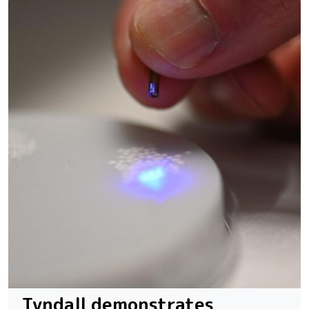
Tyndall demonstrates