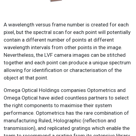
A wavelength versus frame number is created for each
pixel, but the spectral scan for each point will potentially
contain a different number of points at different
wavelength intervals from other points in the image.
Nevertheless, the LVF camera images can be stitched
together and each point can produce a unique spectrum
allowing for identification or characterisation of the
object at that point.
Omega Optical Holdings companies Optometrics and
Omega Optical have aided countless partners to select
the right components to maximise their system
performance. Optometrics has the rare combination of
manufacturing Ruled, Holographic (reflection and
transmission), and replicated gratings which enable the
team to recommend a grating from its extensive library