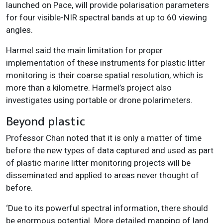
launched on Pace, will provide polarisation parameters
for four visible-NIR spectral bands at up to 60 viewing
angles.
Harmel said the main limitation for proper
implementation of these instruments for plastic litter
monitoring is their coarse spatial resolution, which is
more than a kilometre. Harmel’s project also
investigates using portable or drone polarimeters.
Beyond plastic
Professor Chan noted that it is only a matter of time
before the new types of data captured and used as part
of plastic marine litter monitoring projects will be
disseminated and applied to areas never thought of
before.
‘Due to its powerful spectral information, there should
be enormous potential. More detailed mapping of land