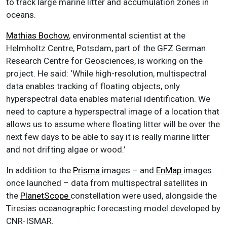
to track large marine litter and accumulation zones in
oceans.
Mathias Bochow
, environmental scientist at the
Helmholtz Centre, Potsdam, part of the GFZ German
Research Centre for Geosciences, is working on the
project. He said: ‘While high-resolution, multispectral
data enables tracking of floating objects, only
hyperspectral data enables material identification. We
need to capture a hyperspectral image of a location that
allows us to assume where floating litter will be over the
next few days to be able to say it is really marine litter
and not drifting algae or wood.’
In addition to the
Prisma
images – and
EnMap
images
once launched – data from multispectral satellites in
the
PlanetScope
constellation were used, alongside the
Tiresias oceanographic forecasting model developed by
CNR-ISMAR.