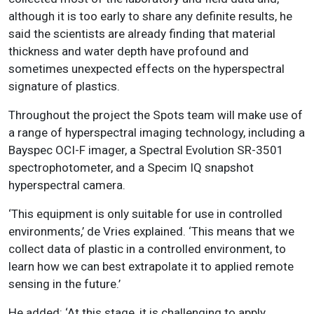
although it is too early to share any definite results, he
said the scientists are already finding that material
thickness and water depth have profound and
sometimes unexpected effects on the hyperspectral
signature of plastics.
Throughout the project the Spots team will make use of
a range of hyperspectral imaging technology, including a
Bayspec OCI-F imager, a Spectral Evolution SR-3501
spectrophotometer, and a Specim IQ snapshot
hyperspectral camera.
‘This equipment is only suitable for use in controlled
environments,’ de Vries explained. ‘This means that we
collect data of plastic in a controlled environment, to
learn how we can best extrapolate it to applied remote
sensing in the future.’
He added: ‘At this stage, it is challenging to apply