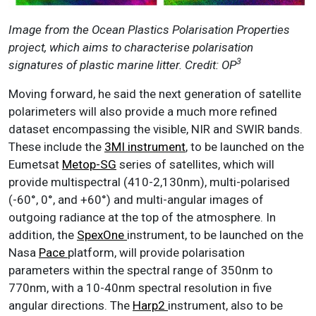
Image from the Ocean Plastics Polarisation Properties
project, which aims to characterise polarisation
3
signatures of plastic marine litter. Credit: OP
Moving forward, he said the next generation of satellite
polarimeters will also provide a much more refined
dataset encompassing the visible, NIR and SWIR bands.
These include the
3MI instrument
, to be launched on the
Eumetsat
Metop-SG
series of satellites, which will
provide multispectral (410-2,130nm), multi-polarised
(-60°, 0°, and +60°) and multi-angular images of
outgoing radiance at the top of the atmosphere. In
addition, the
SpexOne
instrument, to be launched on the
Nasa
Pace
platform, will provide polarisation
parameters within the spectral range of 350nm to
770nm, with a 10-40nm spectral resolution in five
angular directions. The
Harp2
instrument, also to be