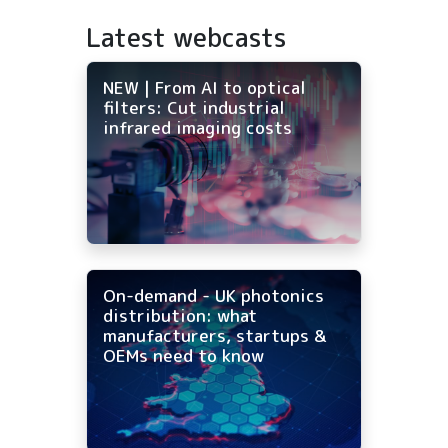
Latest webcasts
NEW | From AI to optical
filters: Cut industrial
infrared imaging costs
On-demand - UK photonics
distribution: what
manufacturers, startups &
OEMs need to know