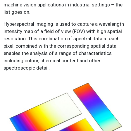
machine vision applications in industrial settings – the
list goes on.
Hyperspectral imaging is used to capture a wavelength
intensity map of a field of view (FOV) with high spatial
resolution. This combination of spectral data at each
pixel, combined with the corresponding spatial data
enables the analysis of a range of characteristics
including colour, chemical content and other
spectroscopic detail.