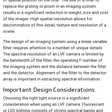
of spatial position on the filter. The use of a filter to
replace the grating or prism in an imaging system
results in a significant reduction in weight, size and cost
of the imager. High spatial resolution allows for
discrimination of fine detail, texture and resolution of a
scene.
The design of an imaging system using a linear variable
filter requires attention to a number of unique details.
The spectral resolution of an LVF camera is limited by
the bandwidth of the filter, the operating F-number of
the imaging system and the distance between the filter
and the detector. Alignment of the filter to the detector
array is important in extracting spectral information.
Important Design Considerations
Choosing the right light source is a significant
consideration when using an LVF camera. Fluorescent
or LED lighting consists of strong spectral bands and