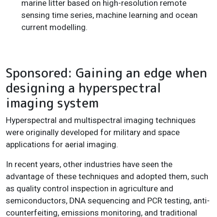
marine litter based on high-resolution remote
sensing time series, machine learning and ocean
current modelling.
Sponsored: Gaining an edge when
designing a hyperspectral
imaging system
Hyperspectral and multispectral imaging techniques
were originally developed for military and space
applications for aerial imaging.
In recent years, other industries have seen the
advantage of these techniques and adopted them, such
as quality control inspection in agriculture and
semiconductors, DNA sequencing and PCR testing, anti-
counterfeiting, emissions monitoring, and traditional