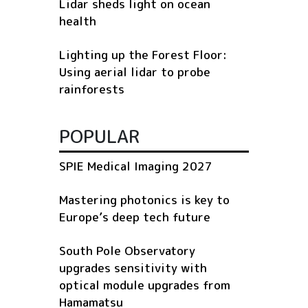
Lidar sheds light on ocean
health
Lighting up the Forest Floor:
Using aerial lidar to probe
rainforests
POPULAR
SPIE Medical Imaging 2027
Mastering photonics is key to
Europe’s deep tech future
South Pole Observatory
upgrades sensitivity with
optical module upgrades from
Hamamatsu