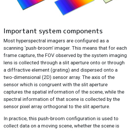
Important system components
Most hyperspectral imagers are configured as a
scanning ‘push-broom’ imager. This means that for each
frame capture, the FOV observed by the system imaging
lens is collected through a slit aperture onto or through
a diffractive element (grating) and dispersed onto a
two-dimensional (2D) sensor array. The axis of the
sensor which is congruent with the slit aperture
captures the spatial information of the scene, while the
spectral information of that scene is collected by the
sensor pixel array orthogonal to the slit aperture.
In practice, this push-broom configuration is used to
collect data on a moving scene, whether the scene is