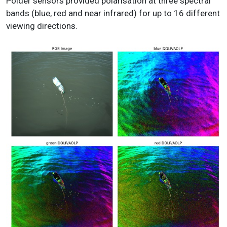
Polder sensors provided polarisation at three spectral
bands (blue, red and near infrared) for up to 16 different
viewing directions.