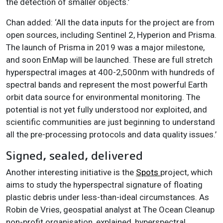
the detection of smaller objects.’
Chan added: ‘All the data inputs for the project are from
open sources, including Sentinel 2, Hyperion and Prisma.
The launch of Prisma in 2019 was a major milestone,
and soon EnMap will be launched. These are full stretch
hyperspectral images at 400-2,500nm with hundreds of
spectral bands and represent the most powerful Earth
orbit data source for environmental monitoring. The
potential is not yet fully understood nor exploited, and
scientific communities are just beginning to understand
all the pre-processing protocols and data quality issues.’
Signed, sealed, delivered
Another interesting initiative is the
Spots
project, which
aims to study the hyperspectral signature of floating
plastic debris under less-than-ideal circumstances. As
Robin de Vries, geospatial analyst at The Ocean Cleanup
non-profit organisation, explained, hyperspectral