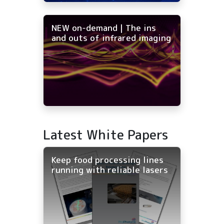
NEW on-demand | The ins
and outs of infrared imaging
Latest White Papers
Keep food processing lines
running with reliable lasers