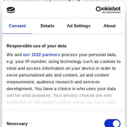
hyperspectral imaging technology will contribute to the
improved atmospheric correction of spectral satellite
data over water bodies, which can also benefit other
Consent
Details
Ad Settings
About
environmental monitoring domains, such as ocean
colour sensing.
‘The outcomes of the Spots study and all its data will be
Responsible use of your data
made open access, so that industrial parties can also
We and
our 1022 partners
process your personal data,
make use of it. I can imagine our library will be useful for
e.g. your IP-number, using technology such as cookies to
industrial waste sorting, in that it could make industrial
store and access information on your device in order to
waste sorting more robust against dirty or wet plastics,’
serve personalized ads and content, ad and content
he remarked.
measurement, audience research and services
development. You have a choice in who uses your data
Jung at Cubert noted that, in terms of the general
and for what purposes. Your privacy choices are only
translation of research moving forward, most of
applicable on this digital property where you have made
Cubert’s customers are scientists or researchers, but he
your choices. You can change or withdraw your consent
definitely sees a growing share of OEM or industrial
any time from the Cookie Declaration or by clicking on
Consent
applications.
the Privacy trigger icon.
Necessary
Selection