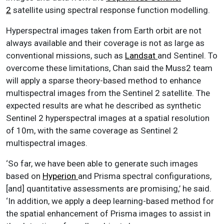
2
satellite using spectral response function modelling.
Hyperspectral images taken from Earth orbit are not
always available and their coverage is not as large as
conventional missions, such as
Landsat
and Sentinel. To
overcome these limitations, Chan said the Muss2 team
will apply a sparse theory-based method to enhance
multispectral images from the Sentinel 2 satellite. The
expected results are what he described as synthetic
Sentinel 2 hyperspectral images at a spatial resolution
of 10m, with the same coverage as Sentinel 2
multispectral images.
‘So far, we have been able to generate such images
based on
Hyperion
and Prisma spectral configurations,
[and] quantitative assessments are promising,’ he said.
‘In addition, we apply a deep learning-based method for
the spatial enhancement of Prisma images to assist in