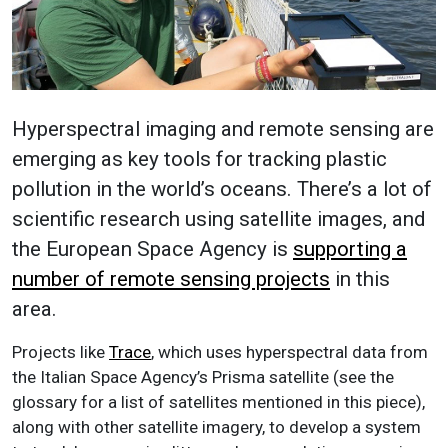
Hyperspectral imaging and remote sensing are
emerging as key tools for tracking plastic
pollution in the world’s oceans. There’s a lot of
scientific research using satellite images, and
the European Space Agency is
supporting a
number of remote sensing projects
in this
area.
Projects like
Trace
, which uses hyperspectral data from
the Italian Space Agency’s Prisma satellite (see the
glossary for a list of satellites mentioned in this piece),
along with other satellite imagery, to develop a system