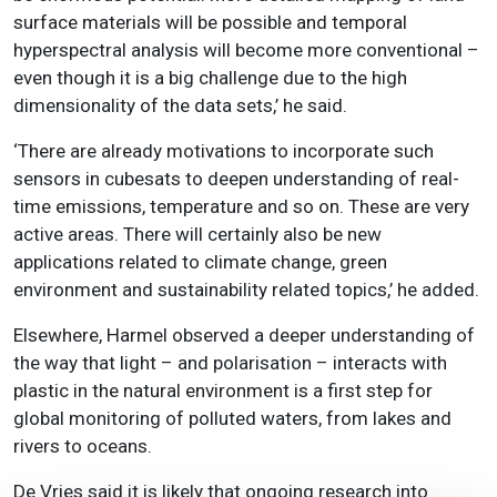
surface materials will be possible and temporal
hyperspectral analysis will become more conventional –
even though it is a big challenge due to the high
dimensionality of the data sets,’ he said.
‘There are already motivations to incorporate such
sensors in cubesats to deepen understanding of real-
time emissions, temperature and so on. These are very
active areas. There will certainly also be new
applications related to climate change, green
environment and sustainability related topics,’ he added.
Elsewhere, Harmel observed a deeper understanding of
the way that light – and polarisation – interacts with
plastic in the natural environment is a first step for
global monitoring of polluted waters, from lakes and
rivers to oceans.
De Vries said it is likely that ongoing research into