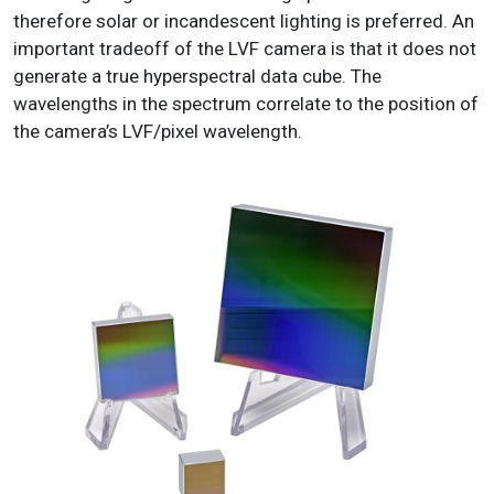
therefore solar or incandescent lighting is preferred. An
important tradeoff of the LVF camera is that it does not
generate a true hyperspectral data cube. The
wavelengths in the spectrum correlate to the position of
the camera’s LVF/pixel wavelength.