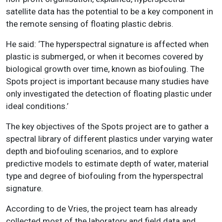
satellite data has the potential to be a key component in
the remote sensing of floating plastic debris.
He said: ‘The hyperspectral signature is affected when
plastic is submerged, or when it becomes covered by
biological growth over time, known as biofouling. The
Spots project is important because many studies have
only investigated the detection of floating plastic under
ideal conditions.’
The key objectives of the Spots project are to gather a
spectral library of different plastics under varying water
depth and biofouling scenarios, and to explore
predictive models to estimate depth of water, material
type and degree of biofouling from the hyperspectral
signature.
According to de Vries, the project team has already
collected most of the laboratory and field data and,