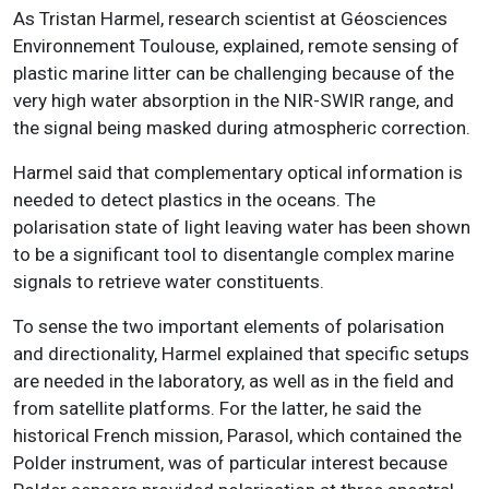
As Tristan Harmel, research scientist at Géosciences
Environnement Toulouse, explained, remote sensing of
plastic marine litter can be challenging because of the
very high water absorption in the NIR-SWIR range, and
the signal being masked during atmospheric correction.
Harmel said that complementary optical information is
needed to detect plastics in the oceans. The
polarisation state of light leaving water has been shown
to be a significant tool to disentangle complex marine
signals to retrieve water constituents.
To sense the two important elements of polarisation
and directionality, Harmel explained that specific setups
are needed in the laboratory, as well as in the field and
from satellite platforms. For the latter, he said the
historical French mission, Parasol, which contained the
Polder instrument, was of particular interest because