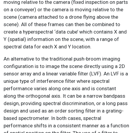
moving relative to the camera (fixed inspection on parts
on a conveyer) or the camera is moving relative to the
scene (camera attached to a drone flying above the
scene). All of these frames can then be combined to
create a hyperspectral ‘data cube’ which contains X and
Y (spatial) information on the scene, with a range of
spectral data for each X and Y location.
An alternative to the traditional push-broom imaging
configuration is to image the scene directly using a 2D
sensor array and a linear variable filter (LVF). An LVF is a
unique type of interference filter where spectral
performance varies along one axis and is constant
along the orthogonal axis. It can be a narrow bandpass
design, providing spectral discrimination, or a long pass
design and used as an order sorting filter in a grating-
based spectrometer. In both cases, spectral
performance shifts in a consistent manner as a function