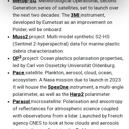
Metop-SG
: Meteorological Operational, Second
Generation series of satellites, set to launch over
the next two decades. The
3MI
instrument,
developed by Eumetsat as an improvement on
Polder, will be onboard.
Muss2
project: Multi-model synthetic S2-HS
(Sentinel 2-hyperspectral) data for marine-plastic
debris characterisation.
3
OP
project: Ocean plastics polarisation properties,
led by Carl von Ossietzky Universität Oldenburg.
Pace
satellite: Plankton, aerosol, cloud, ocean,
ecosystem. A Nasa mission due to launch in 2023.
It will house the
SpexOne
instrument, a multi-angle
polarimeter, as well as the
Harp2
polarimeter.
Parasol
microsatellite: Polarisation and anisotropy
of reflectances for atmospheric science coupled
with observations from a lidar. Launched by French
agency CNES to look at how clouds and aerosols