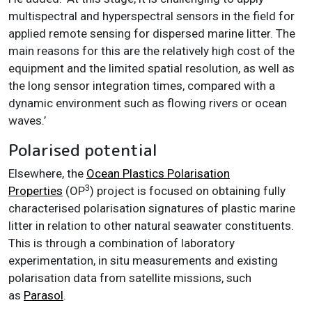
multispectral and hyperspectral sensors in the field for
applied remote sensing for dispersed marine litter. The
main reasons for this are the relatively high cost of the
equipment and the limited spatial resolution, as well as
the long sensor integration times, compared with a
dynamic environment such as flowing rivers or ocean
waves.’
Polarised potential
Elsewhere, the
Ocean Plastics Polarisation
3
Properties
(OP
) project is focused on obtaining fully
characterised polarisation signatures of plastic marine
litter in relation to other natural seawater constituents.
This is through a combination of laboratory
experimentation, in situ measurements and existing
polarisation data from satellite missions, such
as
Parasol
.