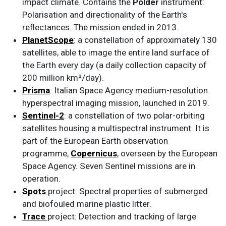
impact climate. Contains the
Polder
instrument:
Polarisation and directionality of the Earth's
reflectances. The mission ended in 2013.
PlanetScope
: a constellation of approximately 130
satellites, able to image the entire land surface of
the Earth every day (a daily collection capacity of
200 million km²/day).
Prisma
: Italian Space Agency medium-resolution
hyperspectral imaging mission, launched in 2019.
Sentinel-2
: a constellation of two polar-orbiting
satellites housing a multispectral instrument. It is
part of the European Earth observation
programme,
Copernicus
, overseen by the European
Space Agency. Seven Sentinel missions are in
operation.
Spots
project: Spectral properties of submerged
and biofouled marine plastic litter.
Trace
project: Detection and tracking of large