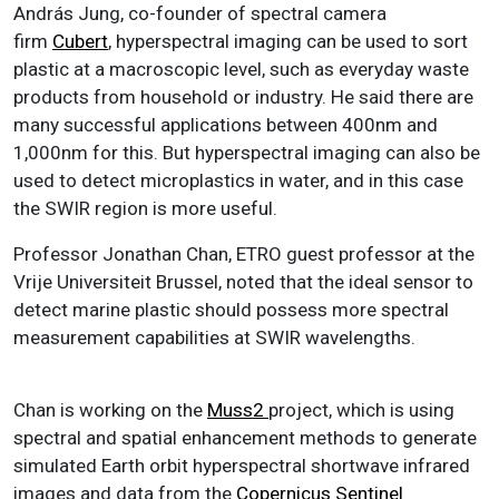
András Jung, co-founder of spectral camera
firm
Cubert
, hyperspectral imaging can be used to sort
plastic at a macroscopic level, such as everyday waste
products from household or industry. He said there are
many successful applications between 400nm and
1,000nm for this. But hyperspectral imaging can also be
used to detect microplastics in water, and in this case
the SWIR region is more useful.
Professor Jonathan Chan, ETRO guest professor at the
Vrije Universiteit Brussel, noted that the ideal sensor to
detect marine plastic should possess more spectral
measurement capabilities at SWIR wavelengths.
Chan is working on the
Muss2
project, which is using
spectral and spatial enhancement methods to generate
simulated Earth orbit hyperspectral shortwave infrared
images and data from the
Copernicus
Sentinel