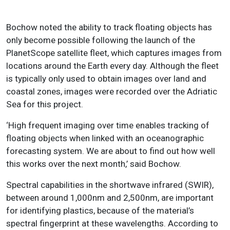
Bochow noted the ability to track floating objects has
only become possible following the launch of the
PlanetScope satellite fleet, which captures images from
locations around the Earth every day. Although the fleet
is typically only used to obtain images over land and
coastal zones, images were recorded over the Adriatic
Sea for this project.
‘High frequent imaging over time enables tracking of
floating objects when linked with an oceanographic
forecasting system. We are about to find out how well
this works over the next month,’ said Bochow.
Spectral capabilities in the shortwave infrared (SWIR),
between around 1,000nm and 2,500nm, are important
for identifying plastics, because of the material’s
spectral fingerprint at these wavelengths. According to