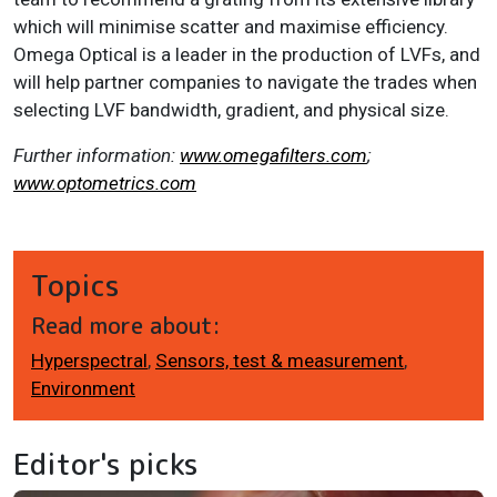
which will minimise scatter and maximise efficiency.
Omega Optical is a leader in the production of LVFs, and
will help partner companies to navigate the trades when
selecting LVF bandwidth, gradient, and physical size.
Further information:
www.omegafilters.com
;
www.optometrics.com
Topics
Read more about:
Hyperspectral
,
Sensors, test & measurement
,
Environment
Editor's picks