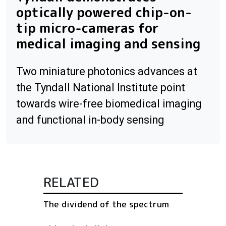
optically powered chip-on-
tip micro-cameras for
medical imaging and sensing
Two miniature photonics advances at
the Tyndall National Institute point
towards wire-free biomedical imaging
and functional in-body sensing
RELATED
The dividend of the spectrum