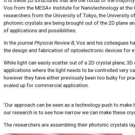
It is these 2D structures that are the focus of the majorit
Vos from the MESA+ Institute for Nanotechnology at the U
researchers from the University of Tokyo, the University 
photonic crystals are being brought out of the 2D plane an
of applications and possibilities.
In the journal
Physical Review B
, Vos and his colleagues ha
the design and fabrication of optoelectronic devices for e
While light can easily scatter out of a 2D crystal plane, 3
applications where the light needs to be controlled very ca
however they have either previously been too bulky for pra
scaled up for commercial application.
‘Our approach can be seen as a technology push to make th
our research is to see how narrow we can make these cryst
The researchers are assembling their photonic crystals laye