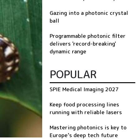
Gazing into a photonic crystal
ball
Programmable photonic filter
delivers 'record-breaking'
dynamic range
POPULAR
SPIE Medical Imaging 2027
Keep food processing lines
running with reliable lasers
Mastering photonics is key to
Europe’s deep tech future