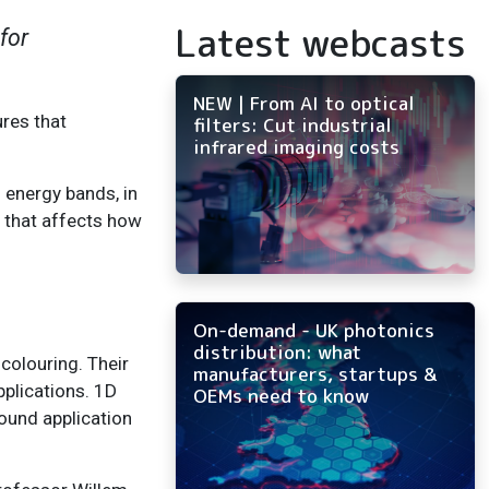
Latest webcasts
for
NEW | From AI to optical
ures that
filters: Cut industrial
infrared imaging costs
 energy bands, in
p that affects how
On-demand - UK photonics
distribution: what
 colouring. Their
manufacturers, startups &
pplications. 1D
OEMs need to know
found application