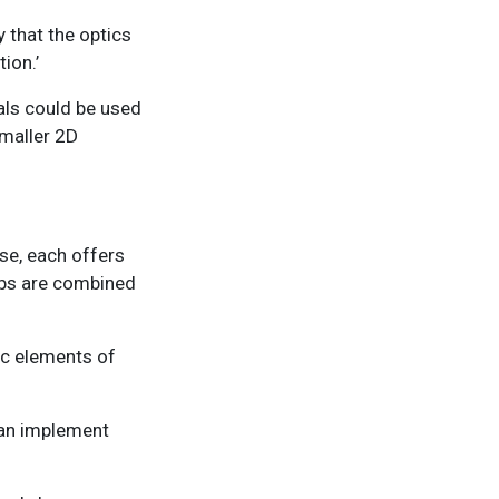
y that the optics
ion.’
tals could be used
smaller 2D
ase, each offers
ips are combined
ic elements of
can implement