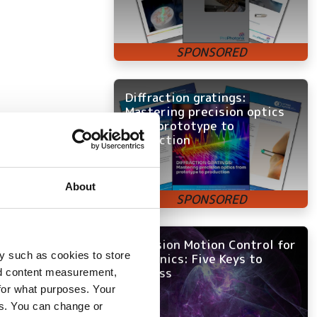
Diffraction gratings:
Mastering precision optics
from prototype to
production
About
Precision Motion Control for
y such as cookies to store
Photonics: Five Keys to
Success
nd content measurement,
directions in a
for what purposes. Your
es. You can change or