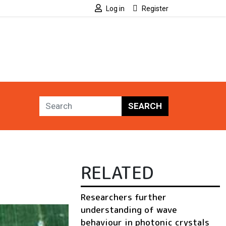
Log in
Register
SEARCH
RELATED
Researchers further
understanding of wave
behaviour in photonic crystals