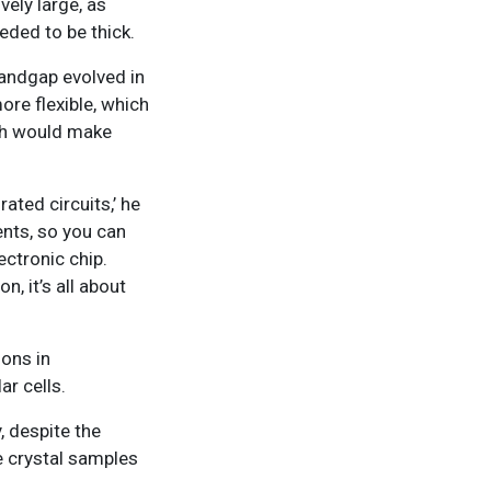
vely large, as
eded to be thick.
bandgap evolved in
ore flexible, which
ich would make
ated circuits,’ he
ents, so you can
ectronic chip.
n, it’s all about
ions in
ar cells.
, despite the
e crystal samples