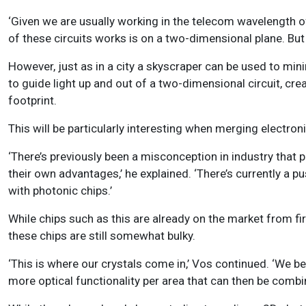
‘Given we are usually working in the telecom wavelength of 
of these circuits works is on a two-dimensional plane. But t
However, just as in a city a skyscraper can be used to mini
to guide light up and out of a two-dimensional circuit, cr
footprint.
This will be particularly interesting when merging electro
‘There’s previously been a misconception in industry that p
their own advantages,’ he explained. ‘
There’s currently a 
with photonic chips
.’
While chips such as this are already on the market from fi
these chips are still somewhat bulky.
‘This is where our crystals come in,’ Vos continued. ‘We 
more optical functionality per area that can then be combin