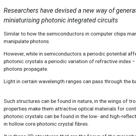
Researchers have devised a new way of generat
miniaturising photonic integrated circuits
Similar to how the semiconductors in computer chips manip
manipulate photons.
However, while in semiconductors a periodic potential aff
photonic crystals a periodic variation of refractive index 
photons propagate.
Light in certain wavelength ranges can pass through the ba
Such structures can be found in nature, in the wings of trop
properties make them attractive optical materials for cont
photonic crystals can be found in the low- and high-reflec
in hollow core photonic crystal fibres.