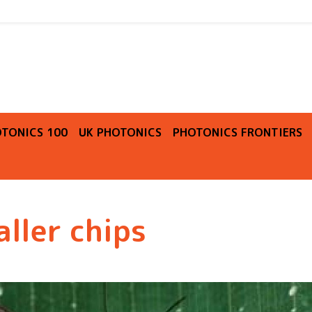
O
TONICS 100
UK PHOTONICS
PHOTONICS FRONTIERS
aller chips