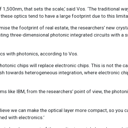
1,500nm, that sets the scale,’ said Vos. ‘The traditional wa
hese optics tend to have a large footprint due to this limitat
mise the footprint of real estate, the researchers’ new crys
eating three-dimensional photonic integrated circuits with a 
nics with photonics, according to Vos.
hotonic chips will replace electronic chips. This is not the c
push towards heterogeneous integration, where electronic ch
rms like IBM, from the researchers’ point of view, the photon
believe we can make the optical layer more compact, so you 
ed with electronics.’