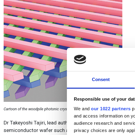
Consent
Responsible use of your dat
We and
our 1022 partners
pr
Cartoon of the woodpile photonic crystal structure that has a similar structure 
and access information on yo
Dr Takeyoshi Tajiri, lead author of the paper, said: ‘Our cr
audience research and servi
semiconductor wafer such as gallium arsenide. The crysta
privacy choices are only app