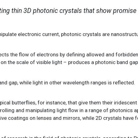
ing thin 3D photonic crystals that show promise 
ulate electronic current, photonic crystals are nanostruct
ects the flow of electrons by defining allowed and forbidden
– on the scale of visible light – produces a photonic band ga
nd gap, while light in other wavelength ranges is reflected.
ical butterflies, for instance, that give them their iridescent
rolling and manipulating light flow in a range of photonics a
tive coatings on lenses and mirrors, while 2D crystals have 