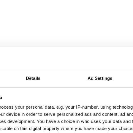
Details
Ad Settings
a
ocess your personal data, e.g. your IP-number, using technolog
as a diamond crystal but a thousand times magnified. (Image: Tajiri et al.)
ur device in order to serve personalized ads and content, ad a
ystals consist of stacked arrays of rods in two perpendicular 
ces development. You have a choice in who uses your data and 
l structure is inspired by diamond gemstones.’
licable on this digital property where you have made your choic