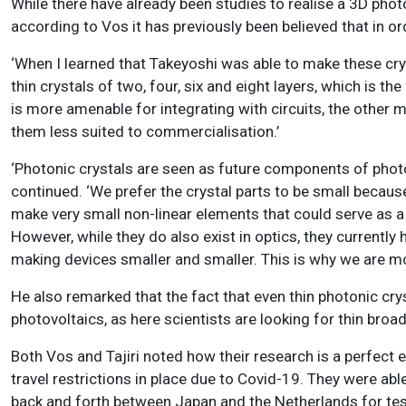
While there have already been studies to realise a 3D photo
according to Vos it has previously been believed that in or
‘When I learned that Takeyoshi was able to make these cry
thin crystals of two, four, six and eight layers, which is the 
is more amenable for integrating with circuits
, the other 
them less suited to commercialisation.’
‘Photonic crystals are seen as future components of photoni
continued. ‘We prefer the crystal parts to be small becaus
make very small non-linear elements that could serve as a s
However, while they do also exist in optics, they currently h
making devices smaller and smaller. This is why we are mo
He also remarked that the fact that even thin photonic cryst
photovoltaics, as here scientists are looking for thin broa
Both Vos and Tajiri noted how their research is a perfect 
travel restrictions in place due to Covid-19. They were ab
back and forth between Japan and the Netherlands for tes