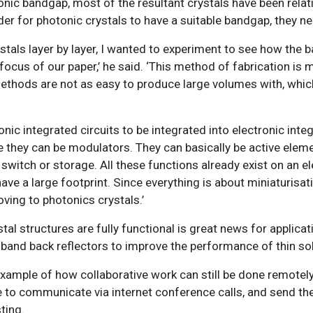
nic bandgap, most of the resultant crystals have been relati
der for photonic crystals to have a suitable bandgap, they ne
stals layer by layer, I wanted to experiment to see how the 
focus of our paper,’ he said. ‘
This method of fabrication is m
methods are not as easy to produce large volumes with, wh
c integrated circuits to be integrated into electronic integr
e they can be modulators. They can basically be active elem
witch or storage. All these functions already exist on an el
ave a large footprint. Since everything is about miniaturisatio
ving to photonics crystals.’
al structures are fully functional is great news for applicat
dband back reflectors to improve the performance of thin sol
example of how collaborative work can still be done remotely
le to communicate via internet conference calls, and send th
ting.