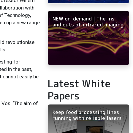
 Professor Willem
llaboration with
of Technology,
NEW on-demand | The ins
pen up a new range
and outs of infrared imaging
ld revolutionise
ls.
esting for
ed in the past,
t cannot easily be
Latest White
Papers
 Vos. ‘The aim of
Keep food processing lines
running with reliable lasers