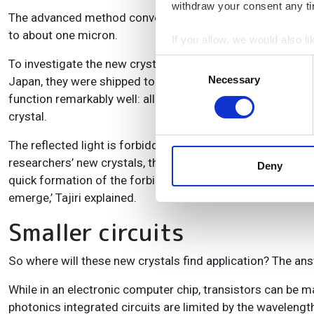
withdraw your consent any tim
The advanced method conveniently allows them to make th
to about one micron.
If you allow, we would also lik
Collect information a
To investigate the new crystals, the Japanese-Dutch team d
Consent
Identify your device by
Necessary
Selection
Japan, they were shipped to Twente for microscopic meas
Find out more about how your
function remarkably well: all crystals showed both high ref
crystal.
We use cookies to personalis
The reflected light is forbidden to enter crystals over a 
information about your use of
researchers’ new crystals, the situation is even more radical
other information that you’ve
Deny
quick formation of the forbidden gap in our crystals is rem
emerge,’ Tajiri explained.
Smaller circuits
So where will these new crystals find application? The answ
While in an electronic computer chip, transistors can be 
photonics integrated circuits are limited by the wavelength