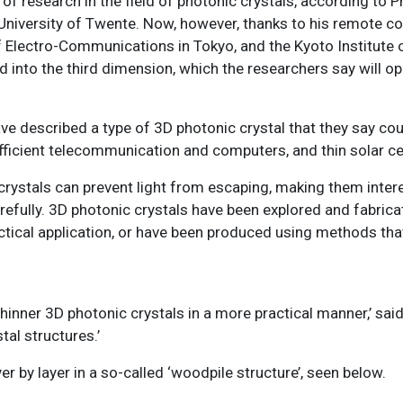
y of research in the field of photonic crystals, according to
niversity of Twente. Now, however, thanks to his remote co
of Electro-Communications in Tokyo, and the Kyoto Institute 
d into the third dimension, which the researchers say will o
ve described a type of 3D photonic crystal that they say cou
fficient telecommunication and computers, and thin solar cel
D crystals can prevent light from escaping, making them inter
refully. 3D photonic crystals have been explored and fabricat
ctical application, or have been produced using methods tha
inner 3D photonic crystals in a more practical manner,’ said
al structures.’
r by layer in a so-called ‘woodpile structure’, seen below.