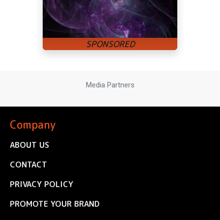
Media Partners
Company
ABOUT US
CONTACT
PRIVACY POLICY
PROMOTE YOUR BRAND