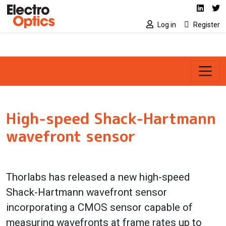
Social media link
Skip to main content
Linked
Tw
Log in
Register
High-speed Shack-Hartmann
wavefront sensor
Thorlabs has released a new high-speed
Shack-Hartmann wavefront sensor
incorporating a CMOS sensor capable of
measuring wavefronts at frame rates up to