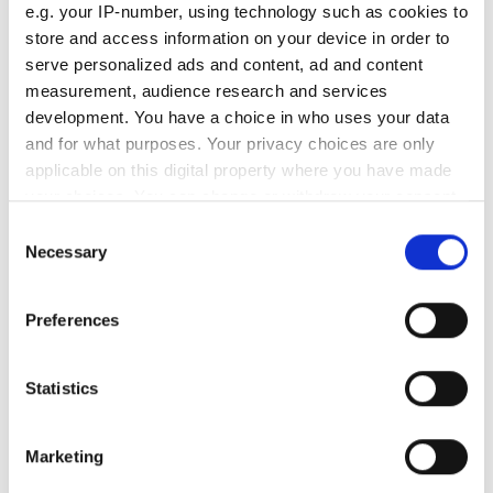
e.g. your IP-number, using technology such as cookies to
South Pole Observatory
store and access information on your device in order to
upgrades sensitivity with
serve personalized ads and content, ad and content
optical module upgrades from
measurement, audience research and services
Hamamatsu
development. You have a choice in who uses your data
and for what purposes. Your privacy choices are only
Latest webcasts
applicable on this digital property where you have made
your choices. You can change or withdraw your consent
NEW | From AI to optical
any time from the Cookie Declaration or by clicking on
Consent
filters: Cut industrial
the Privacy trigger icon.
Necessary
infrared imaging costs
Selection
If you allow, we would also like to:
Preferences
Collect information about your geographical
location which can be accurate to within several
meters
Statistics
Identify your device by actively scanning it for
specific characteristics (fingerprinting)
On-demand - UK photonics
Marketing
distribution: what
Find out more about how your personal data is processed
manufacturers, startups &