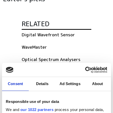
RELATED
Digital Wavefront Sensor
WaveMaster
Optical Spectrum Analysers
POPULAR
Consent
Details
Ad Settings
About
SPIE Medical Imaging 2027
Mastering photonics is key to
Responsible use of your data
Europe’s deep tech future
We and
our 1022 partners
process your personal data,