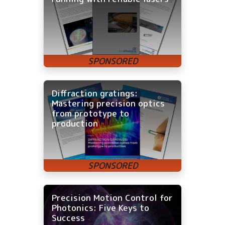
Diffraction gratings:
Mastering precision optics
from prototype to
production
Precision Motion Control for
Photonics: Five Keys to
Success