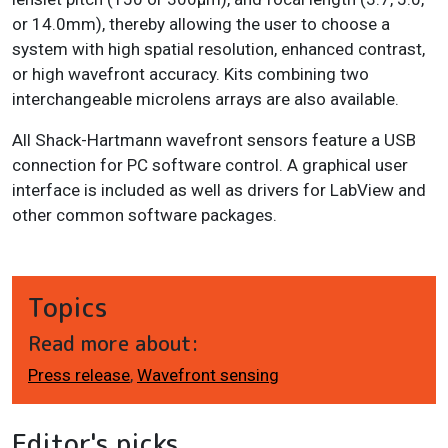
or 14.0mm), thereby allowing the user to choose a
system with high spatial resolution, enhanced contrast,
or high wavefront accuracy. Kits combining two
interchangeable microlens arrays are also available.
All Shack-Hartmann wavefront sensors feature a USB
connection for PC software control. A graphical user
interface is included as well as drivers for LabView and
other common software packages.
Topics
Read more about:
Press release
,
Wavefront sensing
Editor's picks