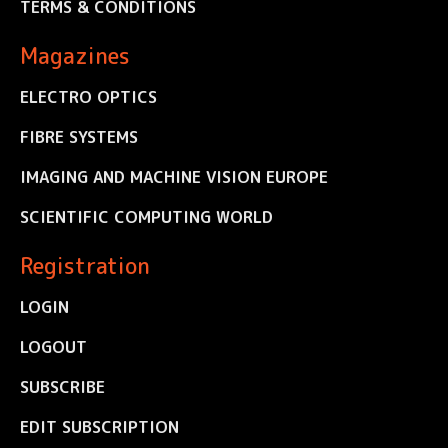
TERMS & CONDITIONS
Magazines
ELECTRO OPTICS
FIBRE SYSTEMS
IMAGING AND MACHINE VISION EUROPE
SCIENTIFIC COMPUTING WORLD
Registration
LOGIN
LOGOUT
SUBSCRIBE
EDIT SUBSCRIPTION