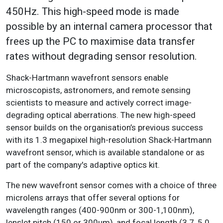
450Hz. This high-speed mode is made
possible by an internal camera processor that
frees up the PC to maximise data transfer
rates without degrading sensor resolution.
Shack-Hartmann wavefront sensors enable
microscopists, astronomers, and remote sensing
scientists to measure and actively correct image-
degrading optical aberrations. The new high-speed
sensor builds on the organisation’s previous success
with its 1.3 megapixel high-resolution Shack-Hartmann
wavefront sensor, which is available standalone or as
part of the company's adaptive optics kit.
The new wavefront sensor comes with a choice of three
microlens arrays that offer several options for
wavelength ranges (400-900nm or 300-1,100nm),
lenslet pitch (150 or 300µm), and focal length (3.7, 5.0,