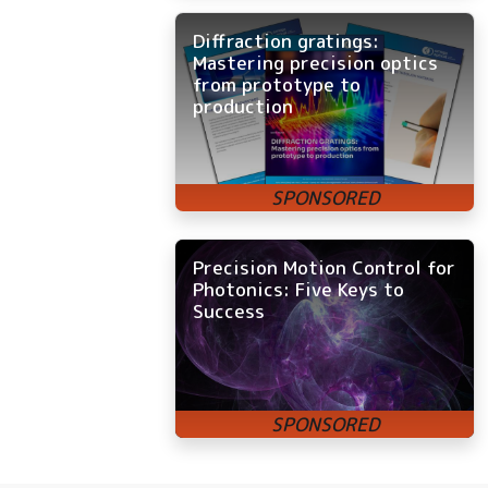
Diffraction gratings:
Mastering precision optics
from prototype to
production
Precision Motion Control for
Photonics: Five Keys to
Success