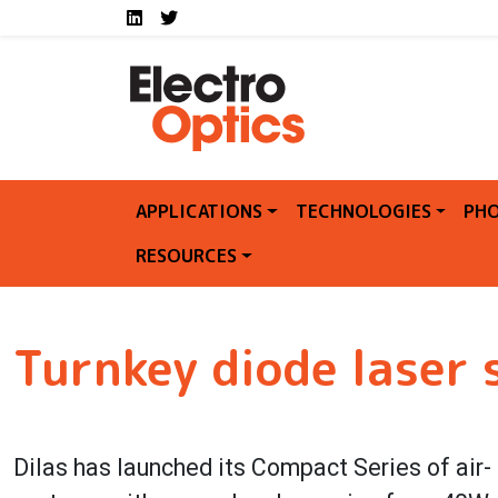
Social media links E
Skip to main content
LinkedIn
Twitter
APPLICATIONS
TECHNOLOGIES
PHO
RESOURCES
Turnkey diode laser
Dilas has launched its Compact Series of air-