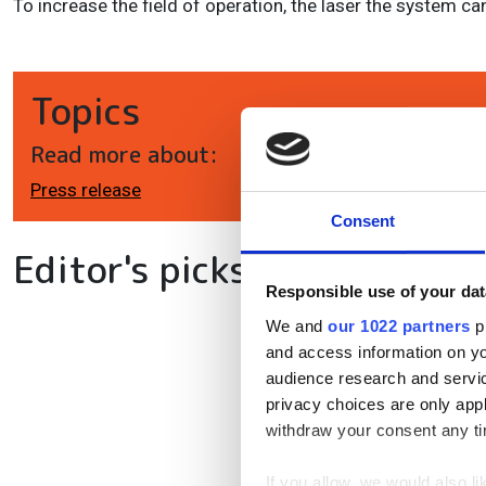
To increase the field of operation, the laser the system c
Topics
Read more about:
Press release
Consent
Editor's picks
Responsible use of your dat
We and
our 1022 partners
pr
and access information on yo
audience research and servi
privacy choices are only app
withdraw your consent any tim
If you allow, we would also lik