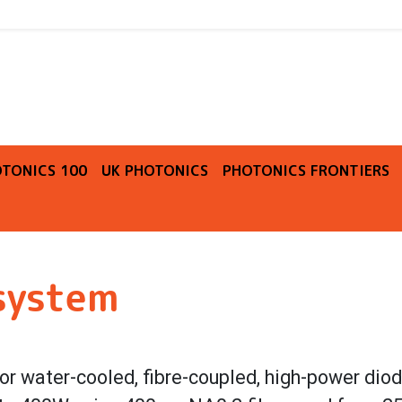
O
TONICS 100
UK PHOTONICS
PHOTONICS FRONTIERS
 system
 or water-cooled, fibre-coupled, high-power diod