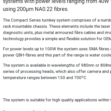
systems with power levels ranging from 40W
using 200µm NA0.22 fibres.
The Compact Series turnkey system comprises of a number
rack mountable chassis. These elements include the laser 
diagnostic units, plus metal armoured fibre cables and ima
technology provides a simple and flexible solution for OE
For power levels up to 100W the system uses SMA fibres an
power QBH-fibres and this part of the range is water cool
The system is available in wavelengths of 980nm or 808nm
series of processing heads, which also offer camera and 
o
temperature ranges between 150 and 700
C.
The system is suitable for high quality applications withi