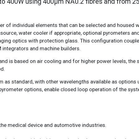
 to 400W using 400µm NA0.2 fibres and from 
 of individual elements that can be selected and housed wi
source, water cooler if appropriate, optional pyrometers a
ging optics with protection glass. This configuration couple
M integrators and machine builders.
d is based on air cooling and for higher power levels, the
ed.
 as standard, with other wavelengths available as options 
pyrometer options, enable closed loop operation of the syst
n the medical device and automotive industries.