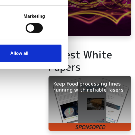
several meters
Marketing
ails section
.
se our traffic. We also share
ers who may combine it with
Latest White
 services.
Allow all
Papers
Keep food processing lines
running with reliable lasers