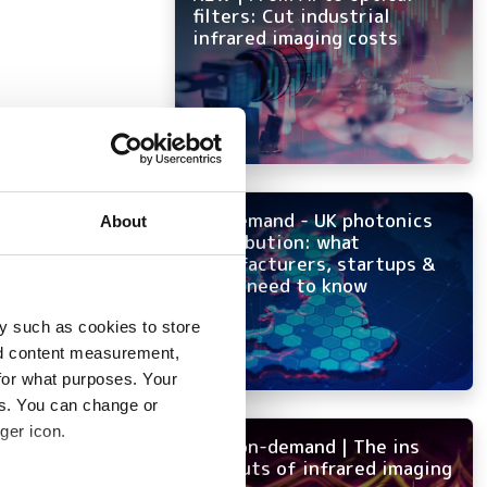
filters: Cut industrial
infrared imaging costs
On-demand - UK photonics
About
distribution: what
manufacturers, startups &
OEMs need to know
y such as cookies to store
nd content measurement,
for what purposes. Your
es. You can change or
ger icon.
NEW on-demand | The ins
and outs of infrared imaging