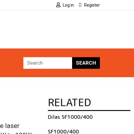
Log in
Register
SEARCH
RELATED
Dilas SF1000/400
e laser
SF1000/400