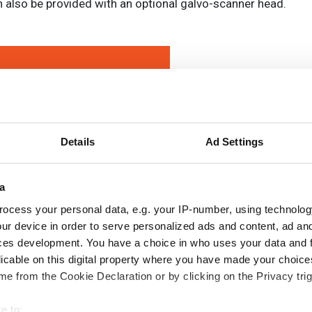
an also be provided with an optional galvo-scanner head.
Details
Ad Settings
a
ocess your personal data, e.g. your IP-number, using technolog
ur device in order to serve personalized ads and content, ad a
ces development. You have a choice in who uses your data and 
licable on this digital property where you have made your choic
e from the Cookie Declaration or by clicking on the Privacy trig
e to: