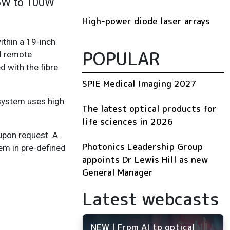
25W to 100W
High-power diode laser arrays
thin a 19-inch
POPULAR
nd remote
d with the fibre
SPIE Medical Imaging 2027
 system uses high
The latest optical products for
life sciences in 2026
upon request. A
Photonics Leadership Group
em in pre-defined
appoints Dr Lewis Hill as new
General Manager
Latest webcasts
NEW | From AI to optical