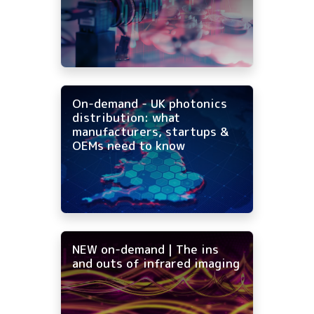
On-demand - UK photonics
distribution: what
manufacturers, startups &
OEMs need to know
NEW on-demand | The ins
and outs of infrared imaging