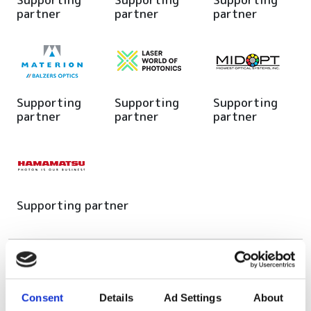
partner
partner
partner
Supporting
Supporting
Supporting
partner
partner
partner
Supporting partner
Editor's picks
Consent
Details
Ad Settings
About