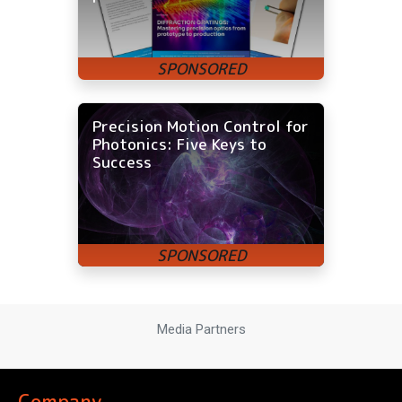
Precision Motion Control for
Photonics: Five Keys to
Success
Media Partners
Company