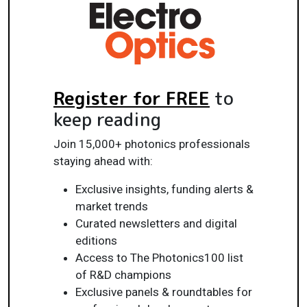
Register for FREE
to
keep reading
Join 15,000+ photonics professionals
staying ahead with:
Exclusive insights, funding alerts &
market trends
Curated newsletters and digital
editions
Access to The Photonics100 list
of R&D champions
Exclusive panels & roundtables for