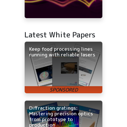
Latest White Papers
Keep food processing lines
running with reliable lasers
Diffraction gratings:
Mastering precision optics
from prototype to
production