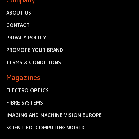
ABOUT US
CONTACT
PRIVACY POLICY
PROMOTE YOUR BRAND
TERMS & CONDITIONS
Magazines
ELECTRO OPTICS
FIBRE SYSTEMS
IMAGING AND MACHINE VISION EUROPE
SCIENTIFIC COMPUTING WORLD