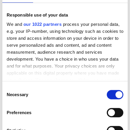
Responsible use of your data
We and
our 1022 partners
process your personal data,
e.g. your IP-number, using technology such as cookies to
store and access information on your device in order to
serve personalized ads and content, ad and content
measurement, audience research and services
development. You have a choice in who uses your data
and for what purposes. Your privacy choices are only
applicable on this digital property where you have made
your choices. You can change or withdraw your consent
any time from the Cookie Declaration or by clicking on
Consent
the Privacy trigger icon.
Necessary
Selection
If you allow, we would also like to:
Preferences
Lattice breaks ground at
Collect information about your geographical
optics manufacturing site
location which can be accurate to within several
meters