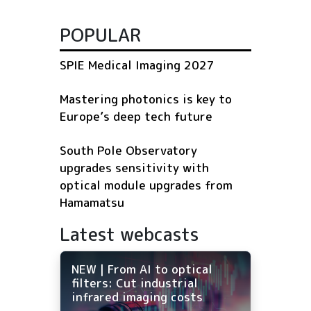
POPULAR
SPIE Medical Imaging 2027
Mastering photonics is key to
Europe’s deep tech future
South Pole Observatory
upgrades sensitivity with
optical module upgrades from
Hamamatsu
Latest webcasts
NEW | From AI to optical
filters: Cut industrial
infrared imaging costs