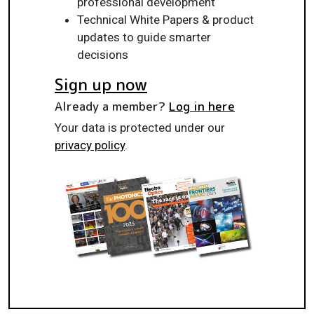
professional development
Technical White Papers & product
updates to guide smarter
decisions
Sign up now
Already a member?
Log in here
Your data is protected under our
privacy policy
.