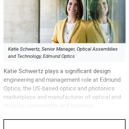
Katie Schwertz, Senior Manager, Optical Assemblies
and Technology, Edmund Optics
Katie Schwertz plays a significant design
engineering and management role at Edmund
Optics, the US-based optics and photonics
marketplace and manufacturer of optical and
imaging components and systems.