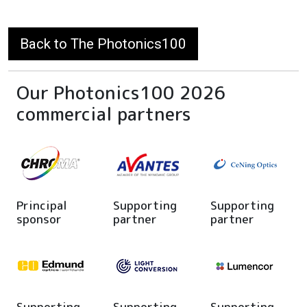
Back to The Photonics100
Our Photonics100 2026
commercial partners
Principal
Supporting
Supporting
sponsor
partner
partner
Supporting
Supporting
Supporting