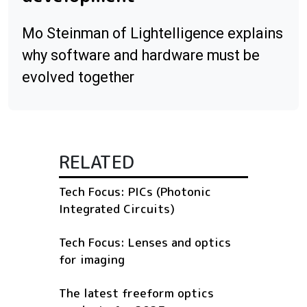
Mo Steinman of Lightelligence explains
why software and hardware must be
evolved together
RELATED
Tech Focus: PICs (Photonic
Integrated Circuits)
Tech Focus: Lenses and optics
for imaging
The latest freeform optics