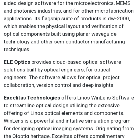
aided design software for the microelectronics, MEMS
and photonics industries, and for other microfabrication
applications. Its flagship suite of products is dw-2000,
which enables the physical layout and verification of
optical components built using planar waveguide
technology and other semiconductor manufacturing
techniques.
ELE Optics
provides cloud-based optical software
solutions built by optical engineers, for optical
engineers. The software allows for optical project
collaboration, version control and deep insights.
Excelitas Technologies
offers Linos WinLens Software
to streamline optical design utilising the extensive
offering of Linos optical elements and components.
WinLens is a powerful and intuitive simulation program
for designing optical imaging systems. Originating from
the Qioptiq heritage, Excelitas offers complimentary