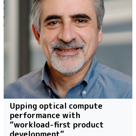
Upping optical compute
performance with
“workload-first product
development”