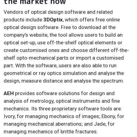
the market now
Vendors of optical design software and related
products include
3DOptix
, which offers free online
optical design software. Free to download at the
company’s website, the tool allows users to build an
optical set-up, use off-the-shelf optical elements or
create customised ones and choose different off-the-
shelf opto-mechanical parts or import a customised
part. With the software, users are also able to run
geometrical or ray optics simulation and analyse the
design, measure distance and analyse the spectrum.
AEH
provides software solutions for design and
analysis of metrology, optical instruments and fine
mechanics. Its three proprietary software tools are:
Ivory, for managing mechanics of images; Ebony, for
managing mechanical aberrations; and Jade, for
managing mechanics of brittle fractures.