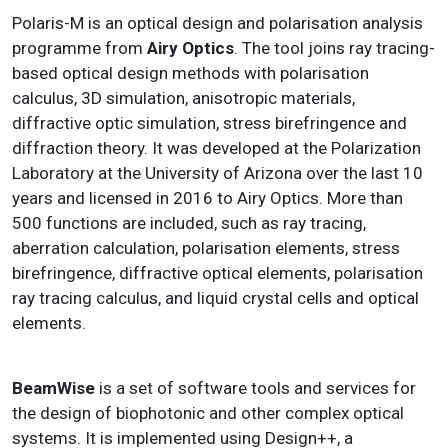
Polaris-M is an optical design and polarisation analysis
programme from
Airy Optics
. The tool joins ray tracing-
based optical design methods with polarisation
calculus, 3D simulation, anisotropic materials,
diffractive optic simulation, stress birefringence and
diffraction theory. It was developed at the Polarization
Laboratory at the University of Arizona over the last 10
years and licensed in 2016 to Airy Optics. More than
500 functions are included, such as ray tracing,
aberration calculation, polarisation elements, stress
birefringence, diffractive optical elements, polarisation
ray tracing calculus, and liquid crystal cells and optical
elements.
BeamWise
is a set of software tools and services for
the design of biophotonic and other complex optical
systems. It is implemented using Design++, a