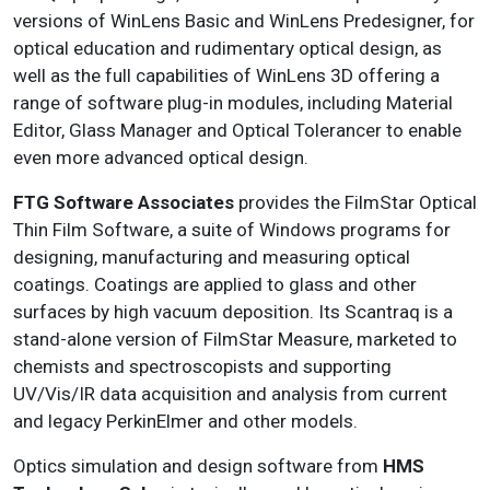
versions of WinLens Basic and WinLens Predesigner, for
optical education and rudimentary optical design, as
well as the full capabilities of WinLens 3D offering a
range of software plug-in modules, including Material
Editor, Glass Manager and Optical Tolerancer to enable
even more advanced optical design.
FTG Software Associates
provides the FilmStar Optical
Thin Film Software, a suite of Windows programs for
designing, manufacturing and measuring optical
coatings. Coatings are applied to glass and other
surfaces by high vacuum deposition. Its Scantraq is a
stand-alone version of FilmStar Measure, marketed to
chemists and spectroscopists and supporting
UV/Vis/IR data acquisition and analysis from current
and legacy PerkinElmer and other models.
Optics simulation and design software from
HMS