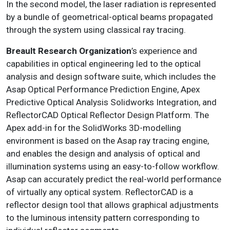
In the second model, the laser radiation is represented
by a bundle of geometrical-optical beams propagated
through the system using classical ray tracing.
Breault Research Organization
’s experience and
capabilities in optical engineering led to the optical
analysis and design software suite, which includes the
Asap Optical Performance Prediction Engine, Apex
Predictive Optical Analysis Solidworks Integration, and
ReflectorCAD Optical Reflector Design Platform. The
Apex add-in for the SolidWorks 3D-modelling
environment is based on the Asap ray tracing engine,
and enables the design and analysis of optical and
illumination systems using an easy-to-follow workflow.
Asap can accurately predict the real-world performance
of virtually any optical system. ReflectorCAD is a
reflector design tool that allows graphical adjustments
to the luminous intensity pattern corresponding to