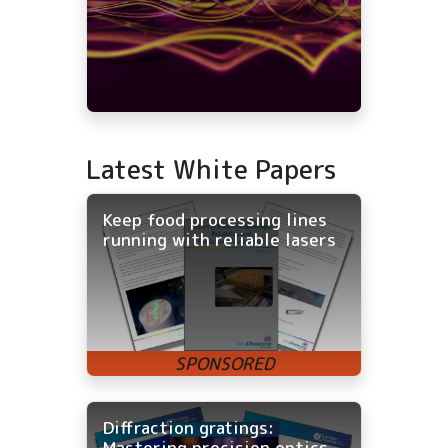
Latest White Papers
Keep food processing lines
running with reliable lasers
Diffraction gratings:
Mastering precision optics