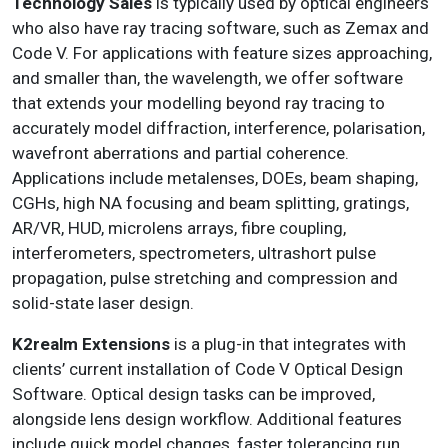
Technology Sales
is typically used by optical engineers
who also have ray tracing software, such as Zemax and
Code V. For applications with feature sizes approaching,
and smaller than, the wavelength, we offer software
that extends your modelling beyond ray tracing to
accurately model diffraction, interference, polarisation,
wavefront aberrations and partial coherence.
Applications include metalenses, DOEs, beam shaping,
CGHs, high NA focusing and beam splitting, gratings,
AR/VR, HUD, microlens arrays, fibre coupling,
interferometers, spectrometers, ultrashort pulse
propagation, pulse stretching and compression and
solid-state laser design.
K2realm Extensions
is a plug-in that integrates with
clients’ current installation of Code V Optical Design
Software. Optical design tasks can be improved,
alongside lens design workflow. Additional features
include quick model changes, faster tolerancing run