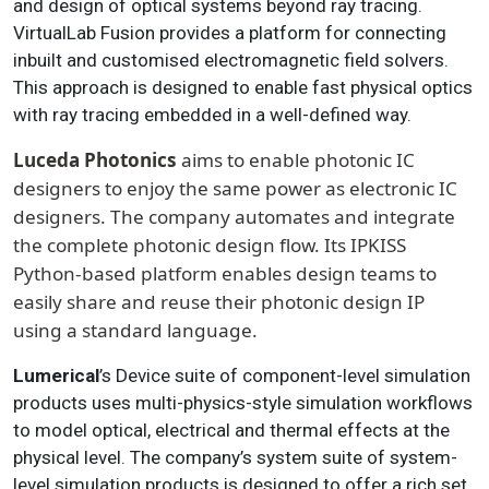
and design of optical systems beyond ray tracing.
VirtualLab Fusion provides a platform for connecting
inbuilt and customised electromagnetic field solvers.
This approach is designed to enable fast physical optics
with ray tracing embedded in a well-defined way.
Luceda Photonics
aims to enable photonic IC
designers to enjoy the same power as electronic IC
designers. The company automates and integrate
the complete photonic design flow. Its IPKISS
Python-based platform enables design teams to
easily share and reuse their photonic design IP
using a standard language.
Lumerical
’s Device suite of component-level simulation
products uses multi-physics-style simulation workflows
to model optical, electrical and thermal effects at the
physical level. The company’s system suite of system-
level simulation products is designed to offer a rich set