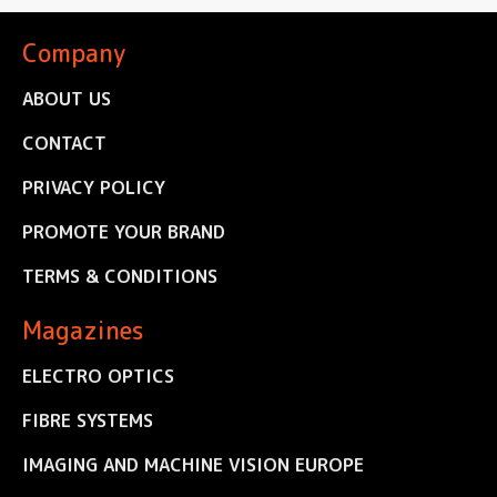
Company
ABOUT US
CONTACT
PRIVACY POLICY
PROMOTE YOUR BRAND
TERMS & CONDITIONS
Magazines
ELECTRO OPTICS
FIBRE SYSTEMS
IMAGING AND MACHINE VISION EUROPE