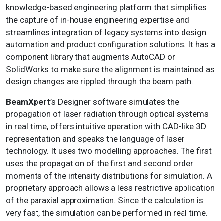
knowledge-based engineering platform that simplifies
the capture of in-house engineering expertise and
streamlines integration of legacy systems into design
automation and product configuration solutions. It has a
component library that augments AutoCAD or
SolidWorks to make sure the alignment is maintained as
design changes are rippled through the beam path.
BeamXpert
’s Designer software simulates the
propagation of laser radiation through optical systems
in real time, offers intuitive operation with CAD-like 3D
representation and speaks the language of laser
technology. It uses two modelling approaches. The first
uses the propagation of the first and second order
moments of the intensity distributions for simulation. A
proprietary approach allows a less restrictive application
of the paraxial approximation. Since the calculation is
very fast, the simulation can be performed in real time.