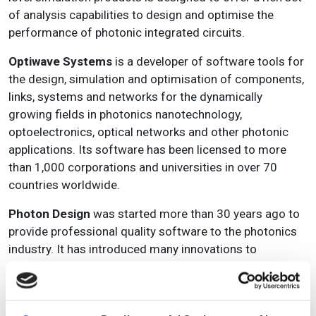
of analysis capabilities to design and optimise the
performance of photonic integrated circuits.
Optiwave Systems
is a developer of software tools for
the design, simulation and optimisation of components,
links, systems and networks for the dynamically
growing fields in photonics nanotechnology,
optoelectronics, optical networks and other photonic
applications. Its software has been licensed to more
than 1,000 corporations and universities in over 70
countries worldwide.
Photon Design
was started more than 30 years ago to
provide professional quality software to the photonics
industry. It has introduced many innovations to
photonics modelling, and now provides tools for the
modelling of active and passive photonics components
and circuits. Its products are now in use in more than 30