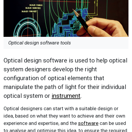
Optical design software tools
Optical design software is used to help optical
system designers develop the right
configuration of optical elements that
manipulate the path of light for their individual
optical system or
instrument
.
Optical designers can start with a suitable design or
idea, based on what they want to achieve and their own
experience and expertise, and the
software
can be used
to analyse and optimise this idea, to ensure the required