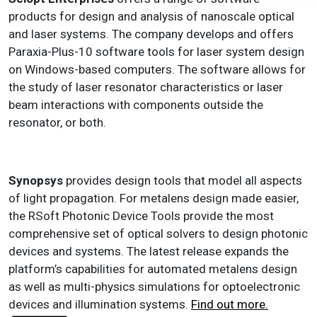
products for design and analysis of nanoscale optical
and laser systems. The company develops and offers
Paraxia-Plus-10 software tools for laser system design
on Windows-based computers. The software allows for
the study of laser resonator characteristics or laser
beam interactions with components outside the
resonator, or both.
Synopsys
provides design tools that model all aspects
of light propagation. For metalens design made easier,
the RSoft Photonic Device Tools provide the most
comprehensive set of optical solvers to design photonic
devices and systems. The latest release expands the
platform’s capabilities for automated metalens design
as well as multi-physics simulations for optoelectronic
devices and illumination systems.
Find out more.