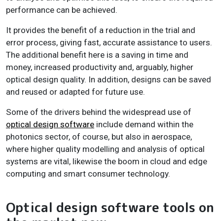
performance can be achieved.
It provides the benefit of a reduction in the trial and
error process, giving fast, accurate assistance to users.
The additional benefit here is a saving in time and
money, increased productivity and, arguably, higher
optical design quality. In addition, designs can be saved
and reused or adapted for future use.
Some of the drivers behind the widespread use of
optical design software
include demand within the
photonics sector, of course, but also in aerospace,
where higher quality modelling and analysis of optical
systems are vital, likewise the boom in cloud and edge
computing and smart consumer technology.
Optical design software tools on