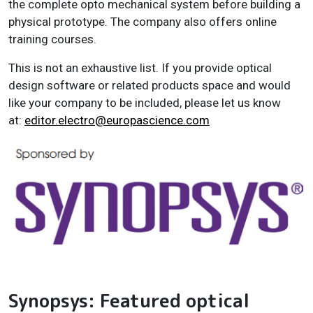
the complete opto mechanical system before building a
physical prototype. The company also offers online
training courses.
This is not an exhaustive list. If you provide optical
design software or related products space and would
like your company to be included, please let us know
at:
editor.electro@europascience.com
Synopsys: Featured optical