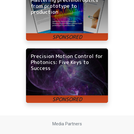
from prototype to
production
Precision Motion Control for
Photonics: Five Keys to
Success
Media Partners