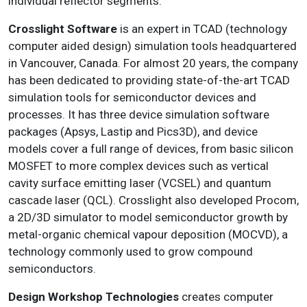
individual reflector segments.
Crosslight Software
is an expert in TCAD (technology
computer aided design) simulation tools headquartered
in Vancouver, Canada. For almost 20 years, the company
has been dedicated to providing state-of-the-art TCAD
simulation tools for semiconductor devices and
processes. It has three device simulation software
packages (Apsys, Lastip and Pics3D), and device
models cover a full range of devices, from basic silicon
MOSFET to more complex devices such as vertical
cavity surface emitting laser (VCSEL) and quantum
cascade laser (QCL). Crosslight also developed Procom,
a 2D/3D simulator to model semiconductor growth by
metal-organic chemical vapour deposition (MOCVD), a
technology commonly used to grow compound
semiconductors.
Design Workshop Technologies
creates computer