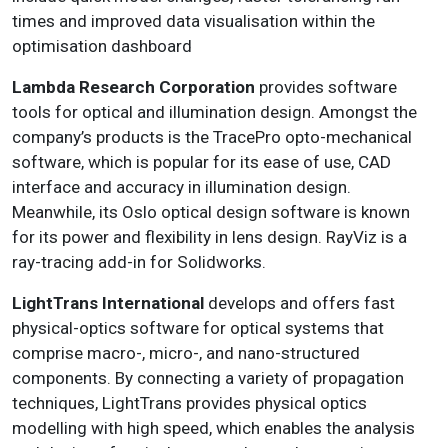
times and improved data visualisation within the
optimisation dashboard
Lambda Research Corporation
provides software
tools for optical and illumination design. Amongst the
company’s products is the TracePro opto-mechanical
software, which is popular for its ease of use, CAD
interface and accuracy in illumination design.
Meanwhile, its Oslo optical design software is known
for its power and flexibility in lens design. RayViz is a
ray-tracing add-in for Solidworks.
LightTrans International
develops and offers fast
physical-optics software for optical systems that
comprise macro-, micro-, and nano-structured
components. By connecting a variety of propagation
techniques, LightTrans provides physical optics
modelling with high speed, which enables the analysis