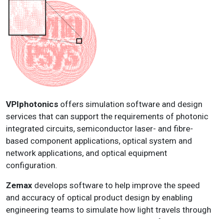
VPIphotonics
offers simulation software and design
services that can support the requirements of photonic
integrated circuits, semiconductor laser- and fibre-
based component applications, optical system and
network applications, and optical equipment
configuration.
Zemax
develops software to help improve the speed
and accuracy of optical product design by enabling
engineering teams to simulate how light travels through