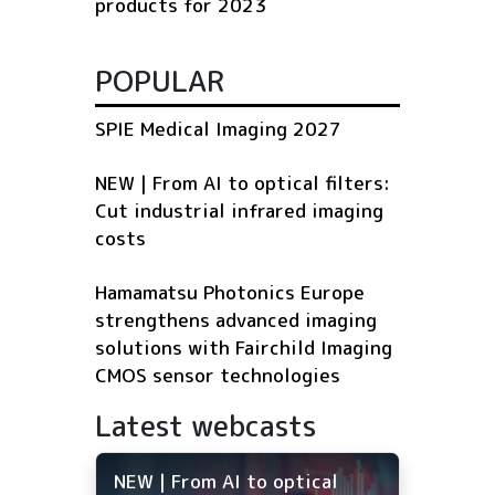
products for 2023
POPULAR
SPIE Medical Imaging 2027
NEW | From AI to optical filters:
Cut industrial infrared imaging
costs
Hamamatsu Photonics Europe
strengthens advanced imaging
solutions with Fairchild Imaging
CMOS sensor technologies
Latest webcasts
NEW | From AI to optical