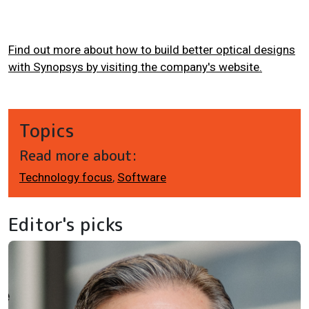
Find out more about how to build better optical designs
with Synopsys by visiting the company's website.
Topics
Read more about:
Technology focus
,
Software
Editor's picks