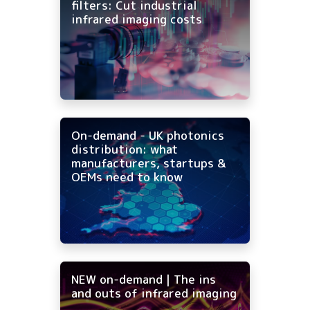
filters: Cut industrial
infrared imaging costs
On-demand - UK photonics
distribution: what
manufacturers, startups &
OEMs need to know
NEW on-demand | The ins
and outs of infrared imaging