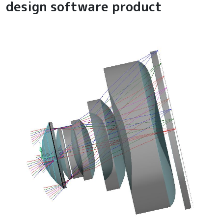
design software product