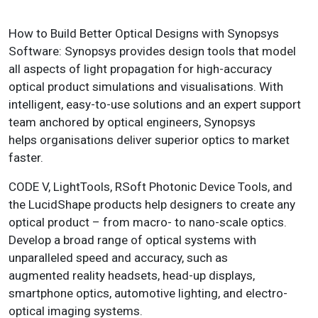
How to Build Better Optical Designs with Synopsys
Software: Synopsys provides design tools that model
all aspects of light propagation for high-accuracy
optical product simulations and visualisations. With
intelligent, easy-to-use solutions and an expert support
team anchored by optical engineers, Synopsys
helps organisations deliver superior optics to market
faster.
CODE V, LightTools, RSoft Photonic Device Tools, and
the LucidShape products help designers to create any
optical product – from macro- to nano-scale optics.
Develop a broad range of optical systems with
unparalleled speed and accuracy, such as
augmented reality headsets, head-up displays,
smartphone optics, automotive lighting, and electro-
optical imaging systems.