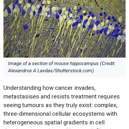
Image of a section of mouse hippocampus (Credit:
Alexandros A Lavdas/Shutterstock.com)
Understanding how cancer invades,
metastasises and resists treatment requires
seeing tumours as they truly exist: complex,
three-dimensional cellular ecosystems with
heterogeneous spatial gradients in cell