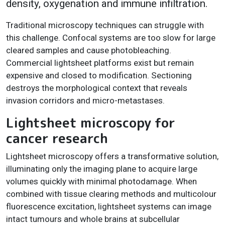
density, oxygenation and immune infiltration.
Traditional microscopy techniques can struggle with
this challenge. Confocal systems are too slow for large
cleared samples and cause photobleaching.
Commercial lightsheet platforms exist but remain
expensive and closed to modification. Sectioning
destroys the morphological context that reveals
invasion corridors and micro-metastases.
Lightsheet microscopy for
cancer research
Lightsheet microscopy offers a transformative solution,
illuminating only the imaging plane to acquire large
volumes quickly with minimal photodamage. When
combined with tissue clearing methods and multicolour
fluorescence excitation, lightsheet systems can image
intact tumours and whole brains at subcellular