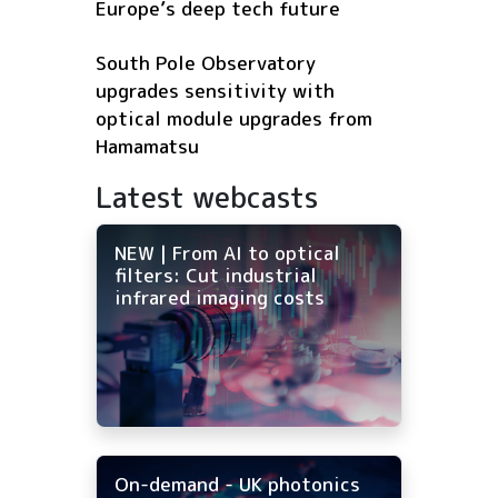
Europe’s deep tech future
South Pole Observatory
upgrades sensitivity with
optical module upgrades from
Hamamatsu
Latest webcasts
NEW | From AI to optical
filters: Cut industrial
infrared imaging costs
On-demand - UK photonics