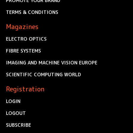
PROMOTE YOUR BRAND
TERMS & CONDITIONS
Magazines
ELECTRO OPTICS
FIBRE SYSTEMS
IMAGING AND MACHINE VISION EUROPE
SCIENTIFIC COMPUTING WORLD
Registration
LOGIN
LOGOUT
SUBSCRIBE