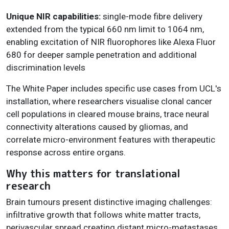
Unique NIR capabilities:
single-mode fibre delivery
extended from the typical 660 nm limit to 1064 nm,
enabling excitation of NIR fluorophores like Alexa Fluor
680 for deeper sample penetration and additional
discrimination levels
The White Paper includes specific use cases from UCL's
installation, where researchers visualise clonal cancer
cell populations in cleared mouse brains, trace neural
connectivity alterations caused by gliomas, and
correlate micro-environment features with therapeutic
response across entire organs.
Why this matters for translational
research
Brain tumours present distinctive imaging challenges:
infiltrative growth that follows white matter tracts,
perivascular spread creating distant micro-metastases,