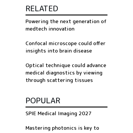
RELATED
Powering the next generation of
medtech innovation
Confocal microscope could offer
insights into brain disease
Optical technique could advance
medical diagnostics by viewing
through scattering tissues
POPULAR
SPIE Medical Imaging 2027
Mastering photonics is key to