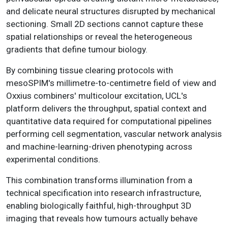
and delicate neural structures disrupted by mechanical
sectioning. Small 2D sections cannot capture these
spatial relationships or reveal the heterogeneous
gradients that define tumour biology.
By combining tissue clearing protocols with
mesoSPIM's millimetre-to-centimetre field of view and
Oxxius combiners' multicolour excitation, UCL's
platform delivers the throughput, spatial context and
quantitative data required for computational pipelines
performing cell segmentation, vascular network analysis
and machine-learning-driven phenotyping across
experimental conditions.
This combination transforms illumination from a
technical specification into research infrastructure,
enabling biologically faithful, high-throughput 3D
imaging that reveals how tumours actually behave