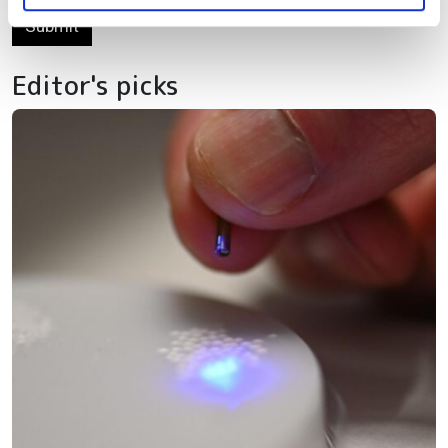
Submit
Editor's picks