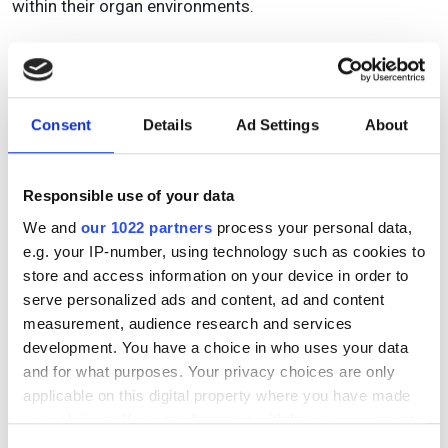
within their organ environments.
DOWNLOAD NOW
To access this content please enter your details in the
Consent
Details
Ad Settings
About
fields below.
Name
Responsible use of your data
We and
our 1022 partners
process your personal data,
e.g. your IP-number, using technology such as cookies to
Email Address
Email Address
store and access information on your device in order to
serve personalized ads and content, ad and content
measurement, audience research and services
development. You have a choice in who uses your data
Confirm email
and for what purposes. Your privacy choices are only
applicable on this digital property where you have made
your choices. You can change or withdraw your consent
any time from the Cookie Declaration or by clicking on