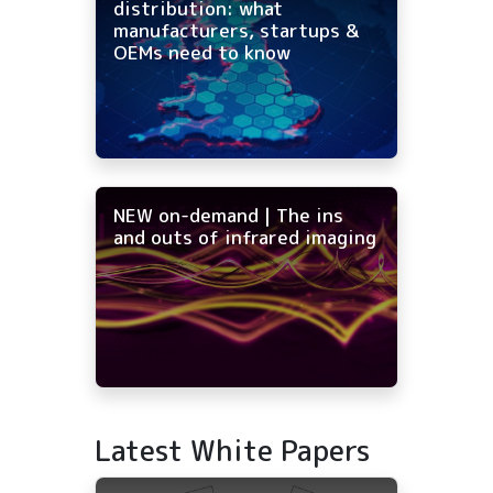
distribution: what
manufacturers, startups &
OEMs need to know
NEW on-demand | The ins
and outs of infrared imaging
Latest White Papers