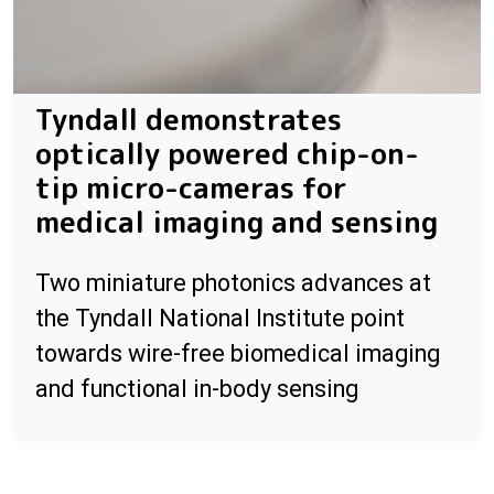
Tyndall demonstrates
optically powered chip-on-
tip micro-cameras for
medical imaging and sensing
Two miniature photonics advances at
the Tyndall National Institute point
towards wire-free biomedical imaging
and functional in-body sensing