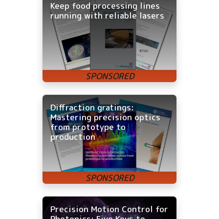
Keep food processing lines
running with reliable lasers
Diffraction gratings:
Mastering precision optics
from prototype to
production
Precision Motion Control for
Photonics: Five Keys to