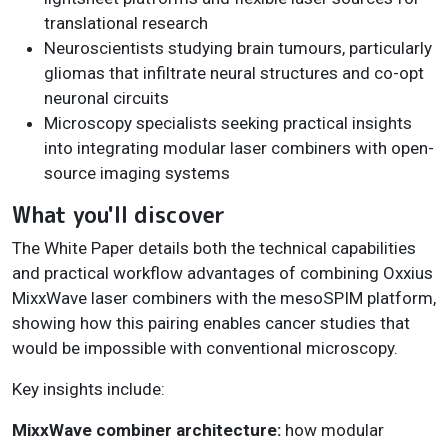
translational research
Neuroscientists studying brain tumours, particularly
gliomas that infiltrate neural structures and co-opt
neuronal circuits
Microscopy specialists seeking practical insights
into integrating modular laser combiners with open-
source imaging systems
What you'll discover
The White Paper details both the technical capabilities
and practical workflow advantages of combining Oxxius
MixxWave laser combiners with the mesoSPIM platform,
showing how this pairing enables cancer studies that
would be impossible with conventional microscopy.
Key insights include:
MixxWave combiner architecture:
how modular