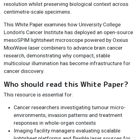
resolution whilst preserving biological context across
centimetre-scale specimens.
This White Paper examines how University College
London's Cancer Institute has deployed an open-source
mesoSPIM lightsheet microscope powered by Oxxius
MixxWave laser combiners to advance brain cancer
research, demonstrating why compact, stable
multicolour illumination has become infrastructure for
cancer discovery.
Who should read this White Paper?
This resource is essential for:
Cancer researchers investigating tumour micro-
environments, invasion patterns and treatment
responses in whole-organ contexts
Imaging facility managers evaluating scalable
lightsheet platforms and flexible laser sources for