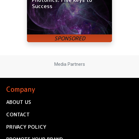
Success
Media Partners
Company
ABOUT US
CONTACT
PRIVACY POLICY