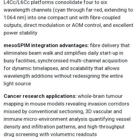
L4Cc/L6Cc platforms consolidate four to six
wavelength channels (cyan through far-red, extending to
1064 nm) into one compact unit with fibre-coupled
outputs, direct modulation or AOM control, and excellent
power stability
mesoSPIM integration advantages:
fibre delivery that
eliminates beam walk and simplifies daily start-up in
busy facilities, synchronised multi-channel acquisition
for dynamic timelapses, and scalability that allows
wavelength additions without redesigning the entire
light source
Cancer research applications:
whole-brain tumour
mapping in mouse models revealing invasion corridors
missed by conventional sectioning, 3D vascular and
immune micro-environment analysis quantifying vessel
density and infiltration patterns, and high-throughput
drug screening with volumetric readouts