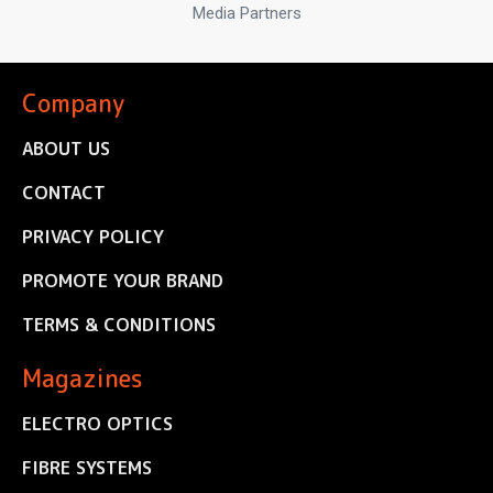
Media Partners
Company
ABOUT US
CONTACT
PRIVACY POLICY
PROMOTE YOUR BRAND
TERMS & CONDITIONS
Magazines
ELECTRO OPTICS
FIBRE SYSTEMS