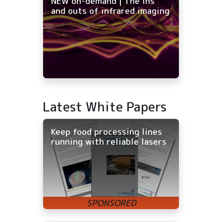
NEW on-demand | The ins
and outs of infrared imaging
Latest White Papers
Keep food processing lines
running with reliable lasers