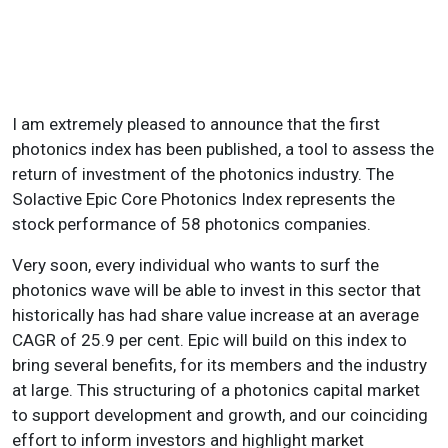
I am extremely pleased to announce that the first
photonics index has been published, a tool to assess the
return of investment of the photonics industry. The
Solactive Epic Core Photonics Index represents the
stock performance of 58 photonics companies.
Very soon, every individual who wants to surf the
photonics wave will be able to invest in this sector that
historically has had share value increase at an average
CAGR of 25.9 per cent. Epic will build on this index to
bring several benefits, for its members and the industry
at large. This structuring of a photonics capital market
to support development and growth, and our coinciding
effort to inform investors and highlight market