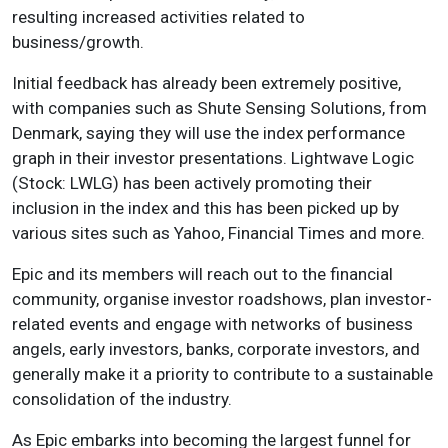
resulting increased activities related to
business/growth.
Initial feedback has already been extremely positive,
with companies such as Shute Sensing Solutions, from
Denmark, saying they will use the index performance
graph in their investor presentations. Lightwave Logic
(Stock: LWLG) has been actively promoting their
inclusion in the index and this has been picked up by
various sites such as Yahoo, Financial Times and more.
Epic and its members will reach out to the financial
community, organise investor roadshows, plan investor-
related events and engage with networks of business
angels, early investors, banks, corporate investors, and
generally make it a priority to contribute to a sustainable
consolidation of the industry.
As Epic embarks into becoming the largest funnel for