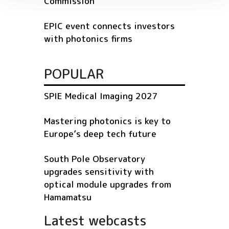
Commission
EPIC event connects investors
with photonics firms
POPULAR
SPIE Medical Imaging 2027
Mastering photonics is key to
Europe’s deep tech future
South Pole Observatory
upgrades sensitivity with
optical module upgrades from
Hamamatsu
Latest webcasts