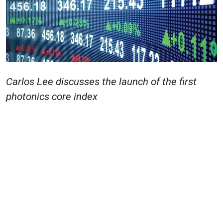
Carlos Lee
discusses the launch of the first
photonics core index