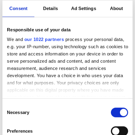
Consent
Details
Ad Settings
About
Responsible use of your data
We and
our 1022 partners
process your personal data,
e.g. your IP-number, using technology such as cookies to
store and access information on your device in order to
serve personalized ads and content, ad and content
measurement, audience research and services
development. You have a choice in who uses your data
and for what purposes. Your privacy choices are only
applicable on this digital property where you have made
your choices. You can change or withdraw your consent
any time from the Cookie Declaration or by clicking on
Consent
Photonics Leadership Group
the Privacy trigger icon.
Necessary
Selection
appoints Dr Lewis Hill as new
If you allow, we would also like to:
General Manager
Preferences
Collect information about your geographical