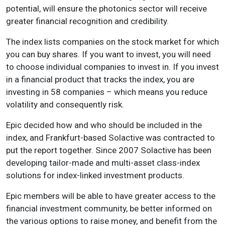
potential, will ensure the photonics sector will receive
greater financial recognition and credibility.
The index lists companies on the stock market for which
you can buy shares. If you want to invest, you will need
to choose individual companies to invest in. If you invest
in a financial product that tracks the index, you are
investing in 58 companies – which means you reduce
volatility and consequently risk.
Epic decided how and who should be included in the
index, and Frankfurt-based Solactive was contracted to
put the report together. Since 2007 Solactive has been
developing tailor-made and multi-asset class-index
solutions for index-linked investment products.
Epic members will be able to have greater access to the
financial investment community, be better informed on
the various options to raise money, and benefit from the