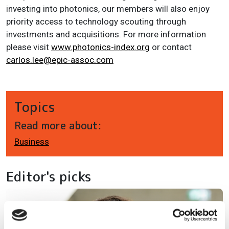
investing into photonics, our members will also enjoy
priority access to technology scouting through
investments and acquisitions. For more information
please visit
www.photonics-index.org
or contact
carlos.lee@epic-assoc.com
Topics
Read more about:
Business
Editor's picks