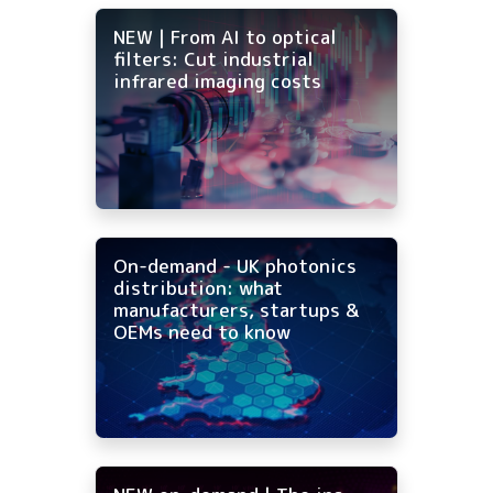
NEW | From AI to optical
filters: Cut industrial
infrared imaging costs
On-demand - UK photonics
distribution: what
manufacturers, startups &
OEMs need to know