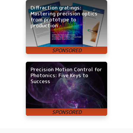
Diffraction gratings:
Mastering precision optics
from prototype to
production
Precision Motion Control for
Photonics: Five Keys to
Success