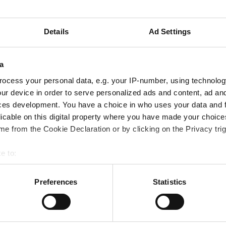
ing process for the Moonrise technology since 2015. Now, t
ing outside of the earth and of the earth's orbit for the firs
Details
Ad Settings
a
ocess your personal data, e.g. your IP-number, using technolog
ur device in order to serve personalized ads and content, ad a
ces development. You have a choice in who uses your data and 
licable on this digital property where you have made your choic
e from the Cookie Declaration or by clicking on the Privacy trig
e to:
bout your geographical location which can be accurate to within 
 actively scanning it for specific characteristics (fingerprinting)
Preferences
Statistics
 personal data is processed and set your preferences in the
det
able shelters for the Moon and Mars that can be 3D printed using local raw mate
e content and ads, to provide social media features and to analy