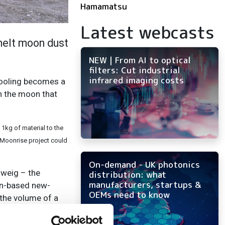
Hamamatsu
Latest webcasts
 melt moon dust
NEW | From AI to optical
filters: Cut industrial
infrared imaging costs
 cooling becomes a
on the moon that
 1kg of material to the
e Moonrise project could
On-demand - UK photonics
hweig – the
distribution: what
manufacturers, startups &
lin-based new-
OEMs need to know
 the volume of a