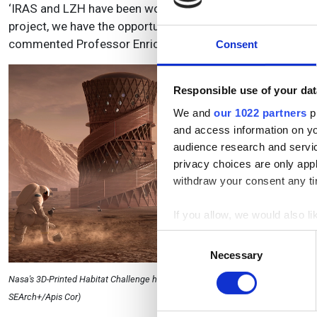
‘IRAS and LZH have been working together on the underly
project, we have the opportunity to show additive manufactur
commented Professor Enrico Stoll from IRAS.
Consent
Responsible use of your dat
We and
our 1022 partners
pr
and access information on yo
audience research and servi
privacy choices are only app
withdraw your consent any tim
If you allow, we would also lik
Collect information a
Consent
Identify your device by
Necessary
Selection
Find out more about how your
Nasa's 3D-Printed Habitat Challenge has seen teams compete to design sustain
SEArch+/Apis Cor)
We use cookies to personalis