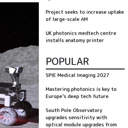
Project seeks to increase uptake
of large-scale AM
UK photonics medtech centre
installs anatomy printer
POPULAR
SPIE Medical Imaging 2027
Mastering photonics is key to
Europe’s deep tech future
South Pole Observatory
upgrades sensitivity with
optical module upgrades from