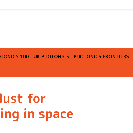
O
TONICS 100
UK PHOTONICS
PHOTONICS FRONTIERS
dust for
ing in space