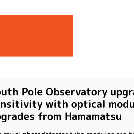
uth Pole Observatory upg
nsitivity with optical mod
pgrades from Hamamatsu