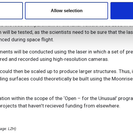
 our site with our social media, advertising and analytics partn
ths. So far, the scientists have identified the laser hardw
 provided to them or that they’ve collected from your use of their
Allow selection
them on material similar to the regolith found on the moon.
 to the load compartment of the lunar vehicle to be used in 
 will be tested, as the scientists need to be sure that the l
ced during space flight.
ents will be conducted using the laser in which a set of pr
ored and recorded using high-resolution cameras.
ould then be scaled up to produce larger structures. Thus, i
ing surfaces could theoretically be built using the Moonrise
tion within the scope of the ‘Open – for the Unusual’ prog
projects that haven't recieved funding from elsewhere.
mage: LZH)