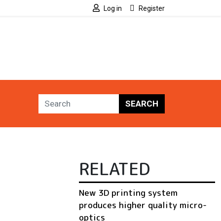
Log in
Register
SEARCH
RELATED
New 3D printing system
produces higher quality micro-
optics