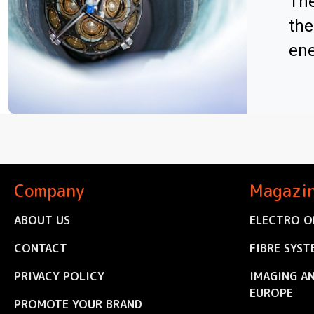
The
the
ene
Company
Magazi
ABOUT US
ELECTRO O
CONTACT
FIBRE SYST
PRIVACY POLICY
IMAGING A
EUROPE
PROMOTE YOUR BRAND