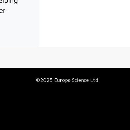
elping
er-
©2025 Europa Science Ltd