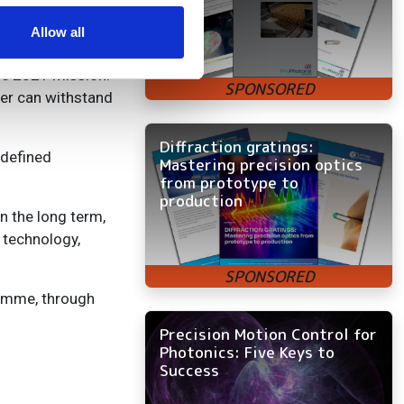
ers who may combine it with
are and designed
 services.
Allow all
the 2021 mission.
aser can withstand
Diffraction gratings:
edefined
Mastering precision optics
from prototype to
production
n the long term,
 technology,
ramme, through
Precision Motion Control for
Photonics: Five Keys to
Success