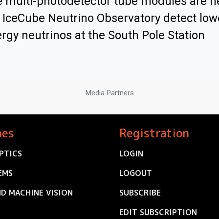
 multi-photodetector tube modules are h
 IceCube Neutrino Observatory detect low
rgy neutrinos at the South Pole Station
Media Partners
nes
Registration
PTICS
LOGIN
EMS
LOGOUT
ND MACHINE VISION
SUBSCRIBE
EDIT SUBSCRIPTION