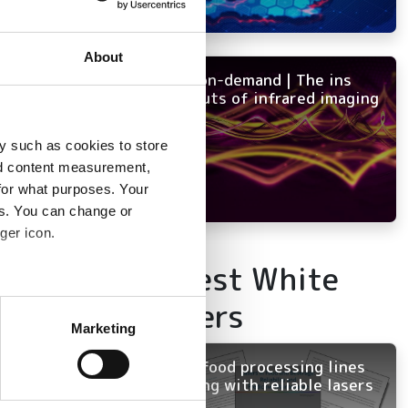
hrough the
t time in history,’
About
NEW on-demand | The ins
and outs of infrared imaging
y such as cookies to store
nd content measurement,
for what purposes. Your
es. You can change or
ger icon.
Latest White
several meters
Papers
Marketing
ails section
.
rials. (Image: Team
Keep food processing lines
running with reliable lasers
se our traffic. We also share