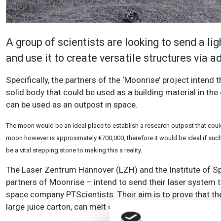
A group of scientists are looking to send a l
and use it to create versatile structures via 
Specifically, the partners of the ‘Moonrise’ project intend 
solid body that could be used as a building material in the 
can be used as an outpost in space.
The moon would be an ideal place to establish a research outpost that could 
moon however is approximately €700,000, therefore it would be ideal if such
be a vital stepping stone to making this a reality.
The Laser Zentrum Hannover (LZH) and the Institute of Sp
partners of Moonrise – intend to send their laser system 
space company PTScientists. Their aim is to prove that th
large juice carton, can melt down local raw materials on t