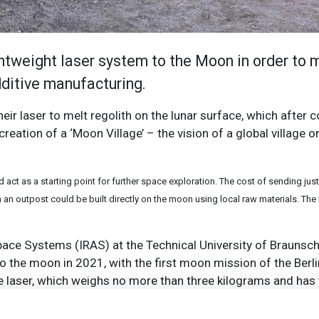
ightweight laser system to the Moon in order to
additive manufacturing.
their laser to melt regolith on the lunar surface, which after
creation of a ‘Moon Village’ – the vision of a global village 
act as a starting point for further space exploration. The cost of sending just
 an outpost could be built directly on the moon using local raw materials. Th
ace Systems (IRAS) at the Technical University of Braunsc
to the moon in 2021, with the first moon mission of the Ber
e laser, which weighs no more than three kilograms and has
he moon and convert them into versatile structures later.