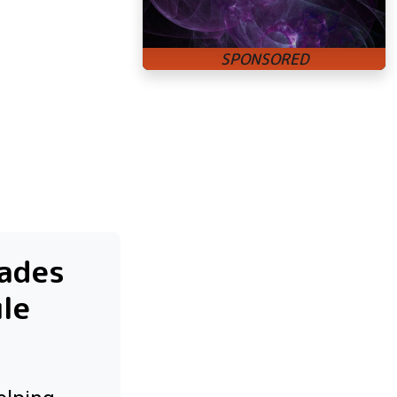
rades
ule