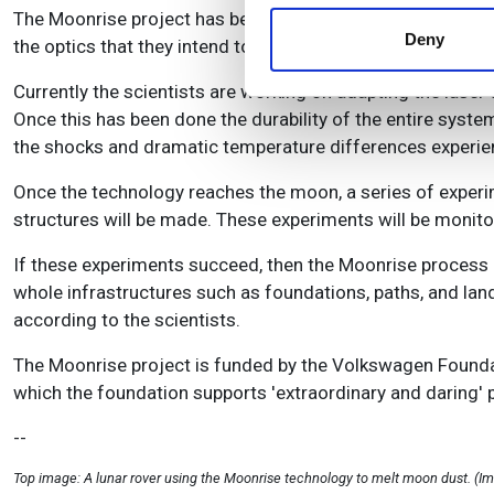
information about your use of
The Moonrise project has been running for almost nine mon
other information that you’ve
Deny
the optics that they intend to use, and have been testing 
Currently the scientists are working on adapting the laser
Once this has been done the durability of the entire system
the shocks and dramatic temperature differences experien
Once the technology reaches the moon, a series of experim
structures will be made. These experiments will be monit
If these experiments succeed, then the Moonrise process c
whole infrastructures such as foundations, paths, and land
according to the scientists.
The Moonrise project is funded by the Volkswagen Founda
which the foundation supports 'extraordinary and daring' 
--
Top image: A lunar rover using the Moonrise technology to melt moon dust. (I