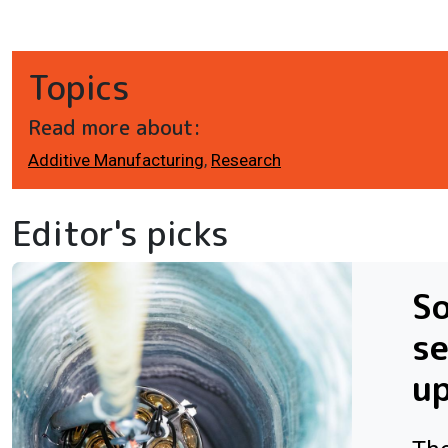
Topics
Read more about:
Additive Manufacturing
,
Research
Editor's picks
So
se
u