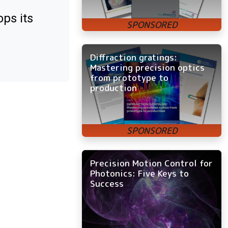
ps its
Diffraction gratings:
Mastering precision optics
from prototype to
production
Precision Motion Control for
Photonics: Five Keys to
Success