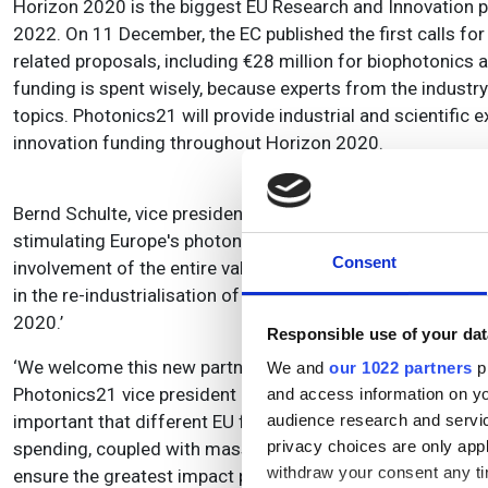
Horizon 2020 is the biggest EU Research and Innovation pr
2022. On 11 December, the EC published the first calls for
related proposals, including €28 million for biophotonics 
funding is spent wisely, because experts from the industr
topics. Photonics21 will provide industrial and scientific 
innovation funding throughout Horizon 2020.
Bernd Schulte, vice president and executive board member 
stimulating Europe's photonics sector and making the inno
Consent
involvement of the entire value chain - from the researcher
in the re-industrialisation of Europe, and expanding the 
2020.’
Responsible use of your dat
‘We welcome this new partnership as a significant boost f
We and
our 1022 partners
pr
Photonics21 vice president and executive board member. 'Giv
and access information on yo
audience research and servi
important that different EU funding streams are well-align
privacy choices are only app
spending, coupled with massive simplification and greater fl
withdraw your consent any tim
ensure the greatest impact possible on economic growth a