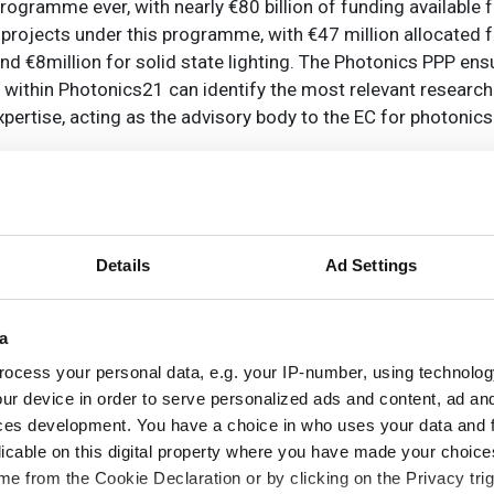
ogramme ever, with nearly €80 billion of funding available
 projects under this programme, with €47 million allocated 
and €8million for solid state lighting. The Photonics PPP ens
y within Photonics21 can identify the most relevant research
expertise, acting as the advisory body to the EC for photonic
of Photonics21, said: ‘The Photonics PPP is an excellent i
vation process more inclusive, sustainable and effective th
Details
Ad Settings
 to the end-user. As a key enabling technology, photonics pla
industry share of the European economy beyond the current 16
a
or Europe’s innovation capacity and competitiveness,' added
ocess your personal data, e.g. your IP-number, using technolog
en the tighter fiscal belts in the EU’s overall budget, it is
ur device in order to serve personalized ads and content, ad a
ces development. You have a choice in who uses your data and 
ed and that every Euro is spent wisely. Smart specialisatio
licable on this digital property where you have made your choic
exibility, will therefore be at the heart of the Photonics PPP
e from the Cookie Declaration or by clicking on the Privacy trig
nd job creation.'