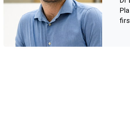
Dr 
Pla
fir