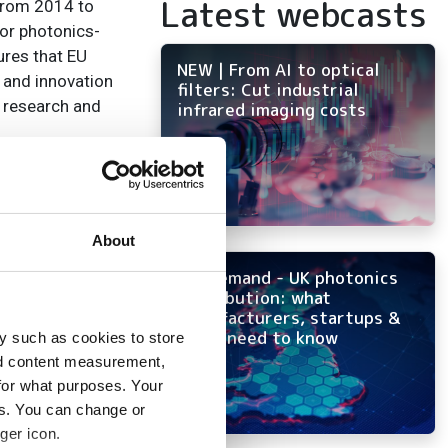
Latest webcasts
 from 2014 to
for photonics-
ures that EU
NEW | From AI to optical
 and innovation
filters: Cut industrial
s research and
infrared imaging costs
nstrument for
rough the direct
About
ys a pivotal role
 per cent by
On-demand - UK photonics
distribution: what
manufacturers, startups &
OEMs need to know
 Giorgio Anania,
y such as cookies to store
 now all the more
nd content measurement,
for what purposes. Your
n and smart
es. You can change or
’s efforts to
ger icon.