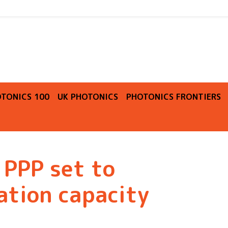
O
TONICS 100
UK PHOTONICS
PHOTONICS FRONTIERS
 PPP set to
ation capacity