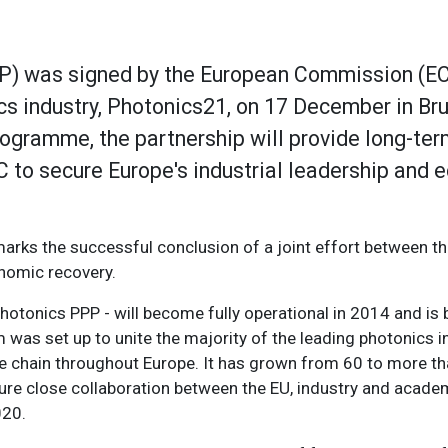
PP) was signed by the European Commission (EC
cs industry, Photonics21, on 17 December in Bru
ogramme, the partnership will provide long-te
 to secure Europe's industrial leadership and
marks the successful conclusion of a joint effort between th
onomic recovery.
hotonics PPP - will become fully operational in 2014 and is
was set up to unite the majority of the leading photonics i
e chain throughout Europe. It has grown from 60 to more t
ure close collaboration between the EU, industry and academi
020.