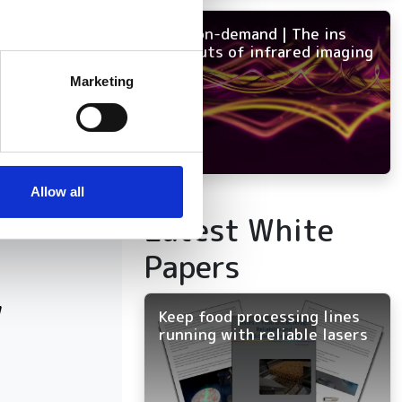
NEW on-demand | The ins
and outs of infrared imaging
several meters
Marketing
ails section
.
se our traffic. We also share
ers who may combine it with
 services.
Allow all
Latest White
Papers
w
Keep food processing lines
running with reliable lasers