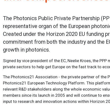
The Photonics Public Private Partnership (P
representative organ of the European photoni
Created under the Horizon 2020 EU funding pr
commitment from both the industry and the EC
growth in photonics.
Signed by vice president of the EC, Neelie Kroes, the PPP 
private sectors to help get Europe on the fast track to ec
The Photonics21 Association - the private partner of the P
Photonics21 European Technology Platform. This platform 
relevant R&D stakeholders along the whole economic valu
members since its launch in 2005 and will continue to ens
input to research and innovation actions within Horizon 2