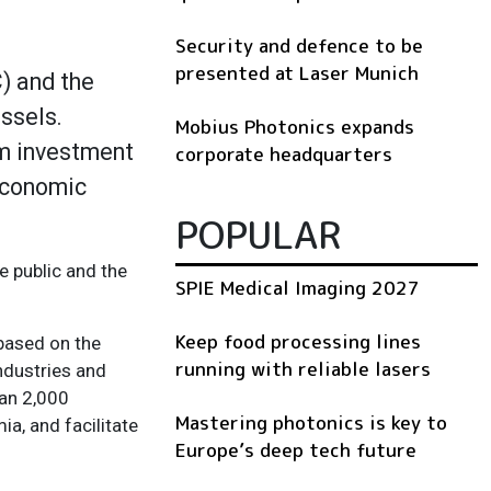
Security and defence to be
presented at Laser Munich
) and the
ssels.
Mobius Photonics expands
rm investment
corporate headquarters
 economic
POPULAR
e public and the
SPIE Medical Imaging 2027
Keep food processing lines
 based on the
running with reliable lasers
ndustries and
han 2,000
Mastering photonics is key to
a, and facilitate
Europe’s deep tech future