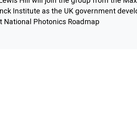
Lewis Hill will join the group from the Max
nck Institute as the UK government develo
st National Photonics Roadmap