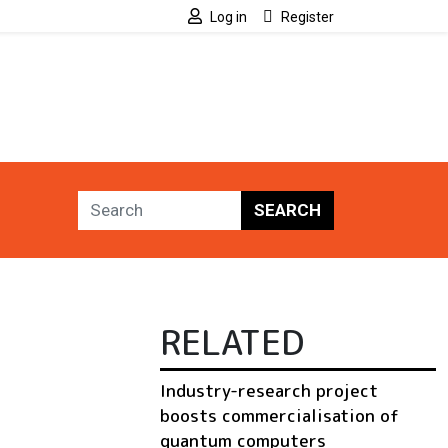
Log in
Register
SEARCH
RELATED
Industry-research project
boosts commercialisation of
quantum computers