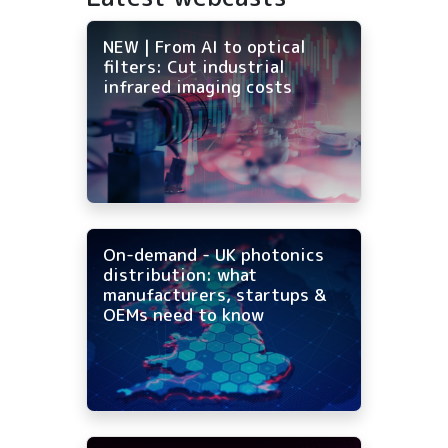
NEW | From AI to optical
filters: Cut industrial
infrared imaging costs
On-demand - UK photonics
distribution: what
manufacturers, startups &
OEMs need to know