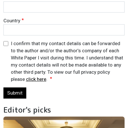
Country
I confirm that my contact details can be forwarded
to the author and/or the author's company of each
White Paper I visit during this time. I understand that
my contact details will not be made available to any
other third party. To view our full privacy policy
please
click here
.
Submit
Editor's picks