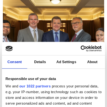
Consent
Details
Ad Settings
About
Responsible use of your data
We and
our 1022 partners
process your personal data,
e.g. your IP-number, using technology such as cookies to
July funding roundup: silicon
store and access information on your device in order to
photonics and lasers
serve personalized ads and content, ad and content