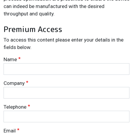
can indeed be manufactured with the desired
throughput and quality.
Premium Access
To access this content please enter your details in the
fields below.
Name
Company
Telephone
Email