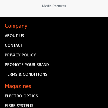
Media Partners
Company
ABOUT US
CONTACT
PRIVACY POLICY
PROMOTE YOUR BRAND
TERMS & CONDITIONS
Magazines
ELECTRO OPTICS
FIBRE SYSTEMS