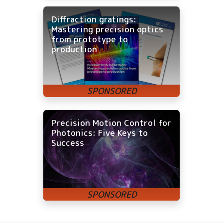
Diffraction gratings:
Mastering precision optics
from prototype to
production
Precision Motion Control for
Photonics: Five Keys to
Success