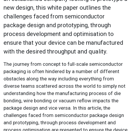
new design, this white paper outlines the
challenges faced from semiconductor
package design and prototyping, through
process development and optimisation to
ensure that your device can be manufactured
with the desired throughput and quality.
The journey from concept to full-scale semiconductor
packaging is often hindered by a number of different
obstacles along the way including everything from
diverse teams scattered across the world to simply not
understanding how the manufacturing process of die
bonding, wire bonding or vacuum reflow impacts the
package design and vice versa. In this article, the
challenges faced from semiconductor package design
and prototyping, through process development and
process optimisation are presented to ensure the device