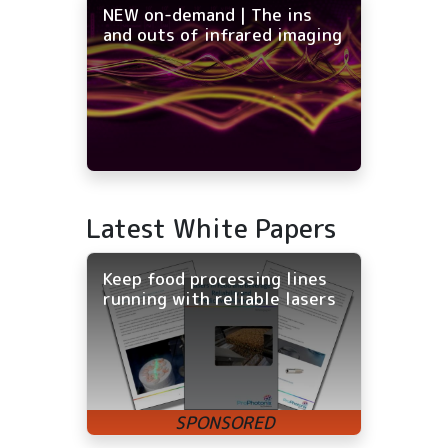
NEW on-demand | The ins
and outs of infrared imaging
Latest White Papers
Keep food processing lines
running with reliable lasers