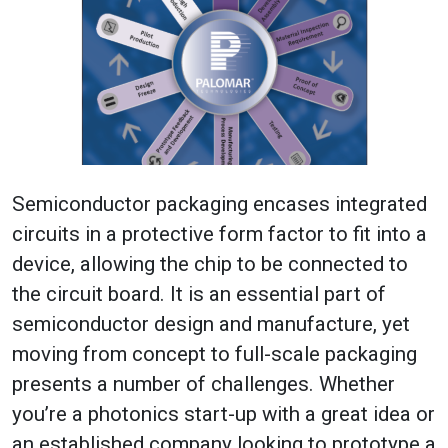
Semiconductor packaging encases integrated
circuits in a protective form factor to fit into a
device, allowing the chip to be connected to
the circuit board. It is an essential part of
semiconductor design and manufacture, yet
moving from concept to full-scale packaging
presents a number of challenges. Whether
you’re a photonics start-up with a great idea or
an established company looking to prototype a