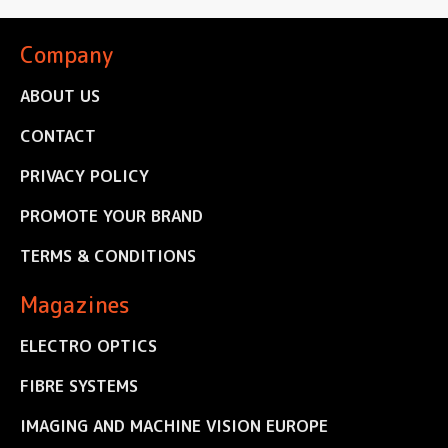
Company
ABOUT US
CONTACT
PRIVACY POLICY
PROMOTE YOUR BRAND
TERMS & CONDITIONS
Magazines
ELECTRO OPTICS
FIBRE SYSTEMS
IMAGING AND MACHINE VISION EUROPE