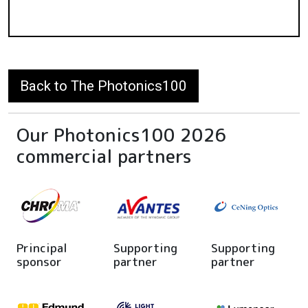
Back to The Photonics100
Our Photonics100 2026
commercial partners
Principal
Supporting
Supporting
sponsor
partner
partner