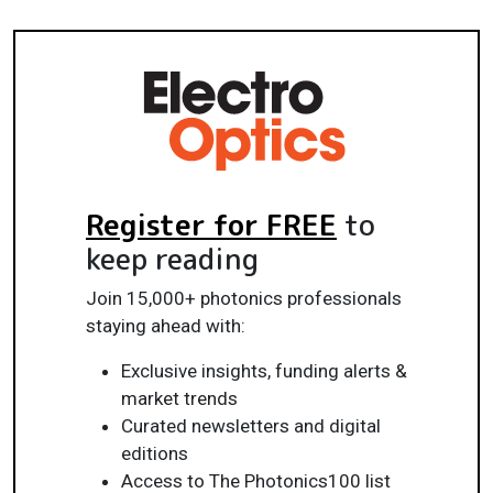
Register for FREE
to
keep reading
Join 15,000+ photonics professionals
staying ahead with:
Exclusive insights, funding alerts &
market trends
Curated newsletters and digital
editions
Access to The Photonics100 list