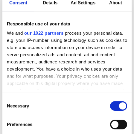
Consent
Details
Ad Settings
About
Responsible use of your data
We and
our 1022 partners
process your personal data,
e.g. your IP-number, using technology such as cookies to
store and access information on your device in order to
serve personalized ads and content, ad and content
measurement, audience research and services
development. You have a choice in who uses your data
and for what purposes. Your privacy choices are only
applicable on this digital property where you have made
your choices. You can change or withdraw your consent
any time from the Cookie Declaration or by clicking on
Consent
the Privacy trigger icon.
Necessary
Selection
If you allow, we would also like to:
Preferences
Collect information about your geographical