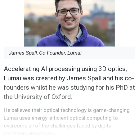
James Spall, Co-Founder, Lumai
Accelerating AI processing using 3D optics,
Lumai was created by James Spall and his co-
founders whilst he was studying for his PhD at
the University of Oxford.
He believes their optical technology is game-changing.
Lumai uses energy-efficient optical computing to
overcome all of the challenges faced by digital
electronic processors.