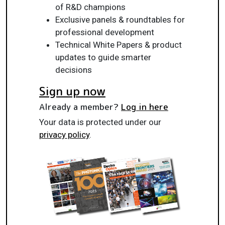
of R&D champions
Exclusive panels & roundtables for
professional development
Technical White Papers & product
updates to guide smarter
decisions
Sign up now
Already a member?
Log in here
Your data is protected under our
privacy policy
.