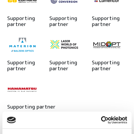
Supporting
Supporting
Supporting
partner
partner
partner
Supporting
Supporting
Supporting
partner
partner
partner
Supporting partner
Editor's picks