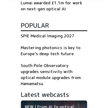
Lumai awarded £1.1m for work
on next-gen optical AI
POPULAR
SPIE Medical Imaging 2027
Mastering photonics is key to
Europe’s deep tech future
South Pole Observatory
upgrades sensitivity with
optical module upgrades from
Hamamatsu
Latest webcasts
NEW | From AI to optical