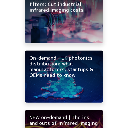
filters: Cut industrial
infrared imaging costs
On-demand - UK photonics
distribution: what
manufacturers, startups &
OEMs need to know
NEW on-demand | The ins
and outs of infrared imaging