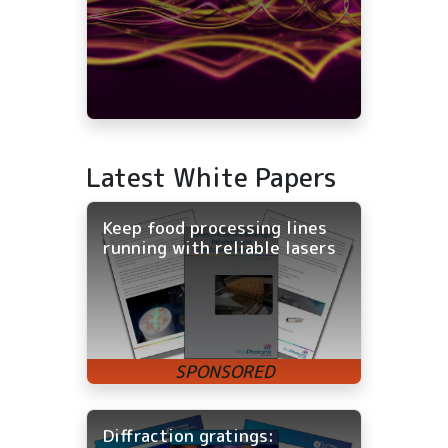
Latest White Papers
Keep food processing lines
running with reliable lasers
Diffraction gratings: