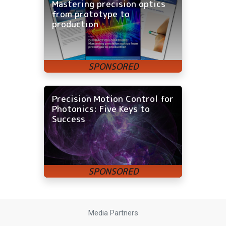
Mastering precision optics
from prototype to
production
Precision Motion Control for
Photonics: Five Keys to
Success
Media Partners